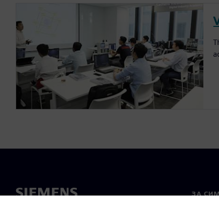
T
a
ЗА СИ
За нас