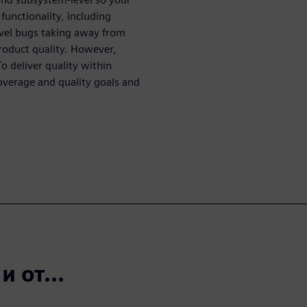
functionality, including
vel bugs taking away from
roduct quality. However,
o deliver quality within
overage and quality goals and
 от...