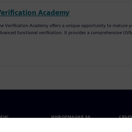
Verification Academy
he Verification Academy offers a unique opportunity to mature yo
dvanced functional verification. It provides a comprehensive UV
МЕНС
ИНФОРМАЦИЯ ЗА
СВЪРЖ
ФИРМАТА
Конта