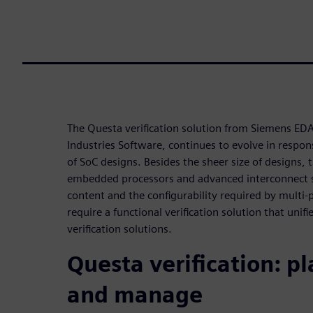
The Questa verification solution from Siemens EDA,
Industries Software, continues to evolve in respo
of SoC designs. Besides the sheer size of designs, t
embedded processors and advanced interconnect s
content and the configurability required by multi
require a functional verification solution that unifi
verification solutions.
Questa verification: pl
and manage