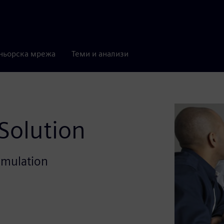
ньорска мрежа
Теми и анализи
 Solution
 emulation