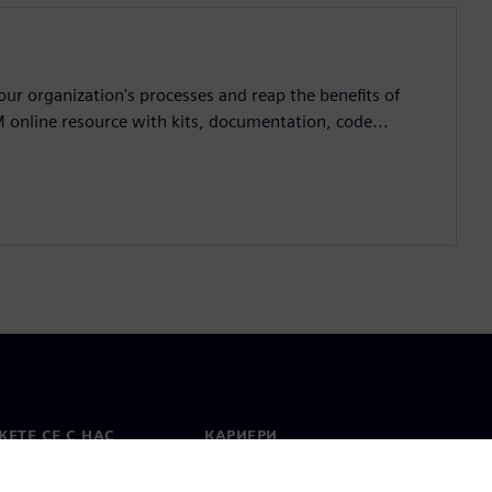
ur organization's processes and reap the benefits of
M online resource with kits, documentation, code...
ЕТЕ СЕ С НАС
КАРИЕРИ
кт
Работа и кариера