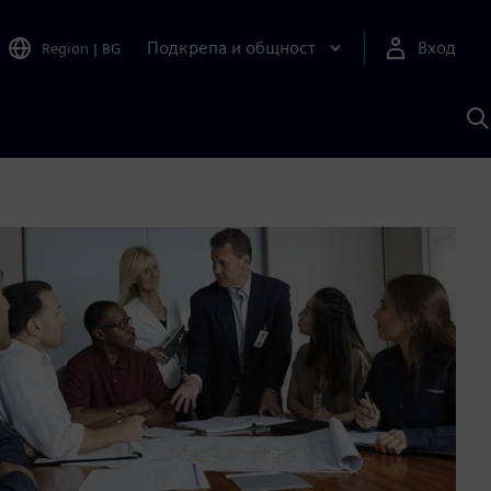
Подкрепа и общност
Вход
Region
|
BG
Т
с
S