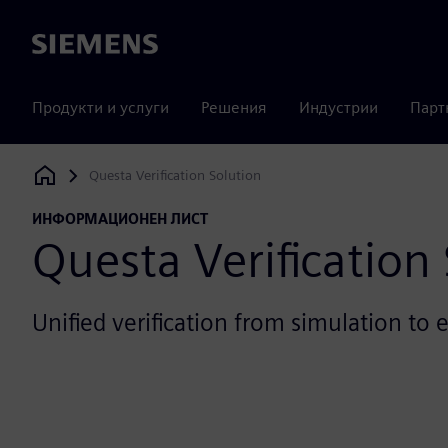
Siemens
Продукти и услуги
Решения
Индустрии
Парт
Questa Verification Solution
Siemens Digital Industries Software
ИНФОРМАЦИОНЕН ЛИСТ
Questa Verification
Unified verification from simulation to