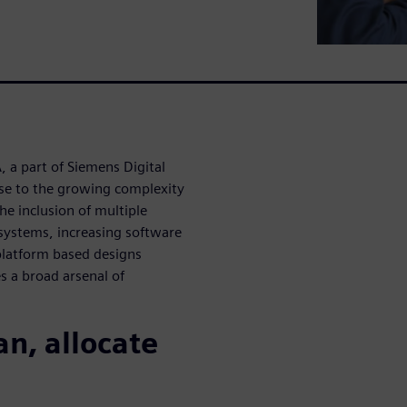
 a part of Siemens Digital
nse to the growing complexity
he inclusion of multiple
ystems, increasing software
-platform based designs
es a broad arsenal of
an, allocate