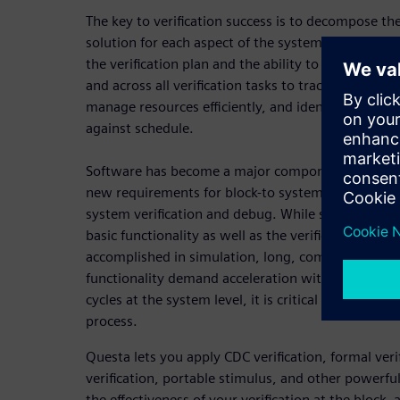
The key to verification success is to decompose t
solution for each aspect of the system. This plac
the verification plan and the ability to collect me
and across all verification tasks to track progress 
manage resources efficiently, and identify trends a
against schedule.
Software has become a major component of SoC sys
new requirements for block-to system verification
system verification and debug. While software tes
basic functionality as well as the verification of lo
accomplished in simulation, long, complex sequen
functionality demand acceleration with full debug v
cycles at the system level, it is critical to identify 
process.
Questa lets you apply CDC verification, formal veri
verification, portable stimulus, and other powerf
the effectiveness of your verification at the block