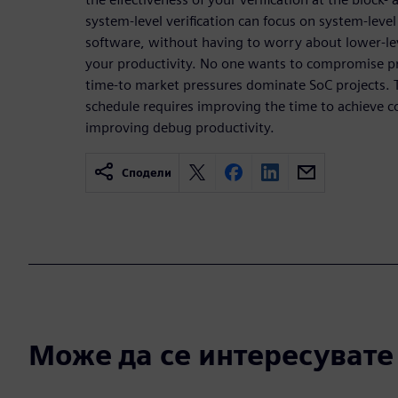
system-level verification can focus on system-level 
software, without having to worry about lower-le
your productivity. No one wants to compromise p
time-to market pressures dominate SoC projects. T
schedule requires improving the time to achieve c
improving debug productivity.
Сподели
Може да се интересувате и