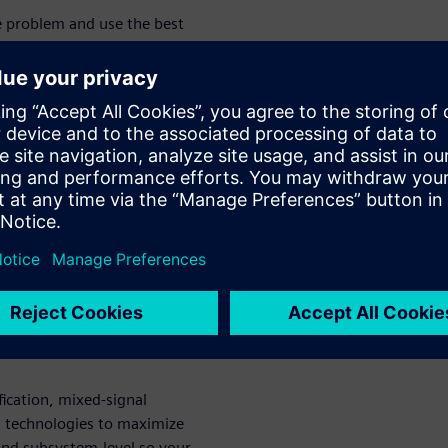
he problem and use the best
es tremendous importance on
trics throughout the process
against the plan, allocate and
s the project progresses
tem functionality, creating
 reuse and the need for
ting of SoC integration and
w level driver software can be
ces that exercise system
isibility. To avoid wasting
bugs as early as possible in the
fication, mixed-signal
ul technologies to maximize
- and subsystem-level so your