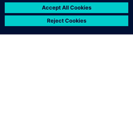
ЗА СИМЕНС
ИНФОРМАЦИЯ ЗА ФИРМАТА
СВЪРЖЕТЕ СЕ С НАС