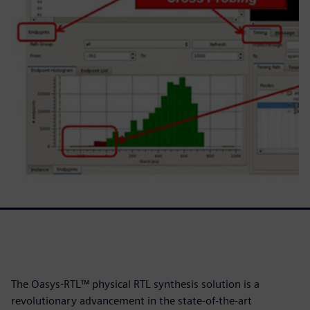
The Oasys-RTL™ physical RTL synthesis solution is a
revolutionary advancement in the state-of-the-art