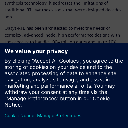
synthesis technology. It addresses the limitations of
traditional RTL synthesis tools that were designed decades
ago.
Oasys-RTL has been architected to meet the needs of
complex, advanced- node, high performance designs with
the capacity to handle 100+ million gates and up to 10X
shorter runtimes. OasysRTL integrates full chip-level
physical synthesis, floorplanning, and optimization at a
higher level to enable RTL designers to accurately identify
and resolve timing, routability, and power issues early in
the design cycle. OasysRTL’s patented “PlaceFirst” synthesis
technology enables optimization at the RTL level and
delivers the best quality of results (QoR).
Сподели