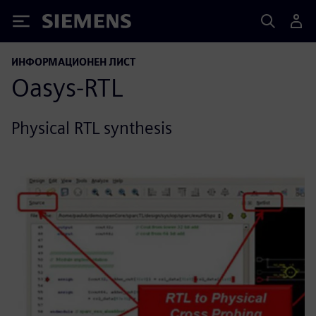
Siemens
ИНФОРМАЦИОНЕН ЛИСТ
Oasys-RTL
Physical RTL synthesis