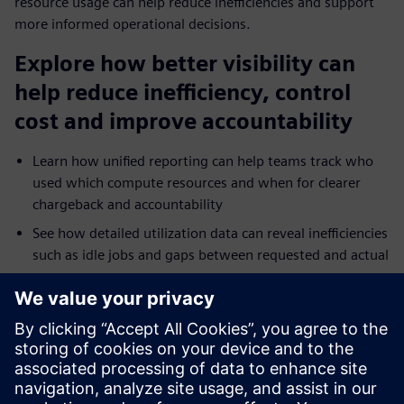
resource usage can help reduce inefficiencies and support
more informed operational decisions.
Explore how better visibility can
help reduce inefficiency, control
cost and improve accountability
Learn how unified reporting can help teams track who
used which compute resources and when for clearer
chargeback and accountability
See how detailed utilization data can reveal inefficiencies
such as idle jobs and gaps between requested and actual
resource use
Explore how reporting across on-premises and cloud
environments can help teams troubleshoot bottlenecks
and tune performance faster
Understand how broader analytics integration and
dashboards can extend operational visibility across HPC