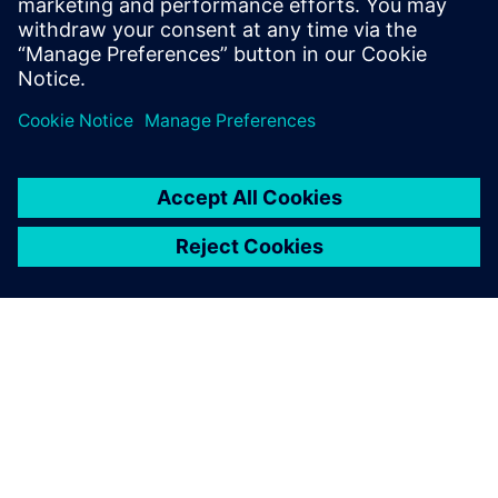
and cloud resources
Сподели
ЗА СИМЕНС