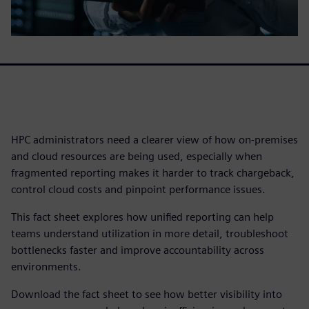
HPC administrators need a clearer view of how on-premises
and cloud resources are being used, especially when
fragmented reporting makes it harder to track chargeback,
control cloud costs and pinpoint performance issues.
This fact sheet explores how unified reporting can help
teams understand utilization in more detail, troubleshoot
bottlenecks faster and improve accountability across
environments.
Download the fact sheet to see how better visibility into