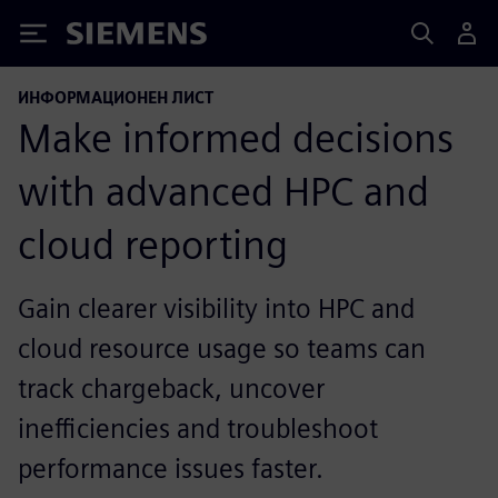
Siemens
ИНФОРМАЦИОНЕН ЛИСТ
Make informed decisions
with advanced HPC and
cloud reporting
Gain clearer visibility into HPC and
cloud resource usage so teams can
track chargeback, uncover
inefficiencies and troubleshoot
performance issues faster.