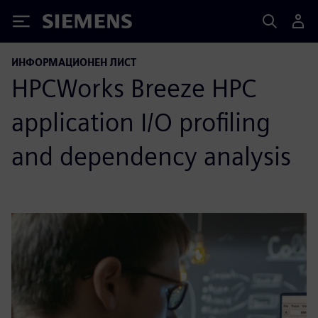
Siemens
ИНФОРМАЦИОНЕН ЛИСТ
HPCWorks Breeze HPC
application I/O profiling
and dependency analysis