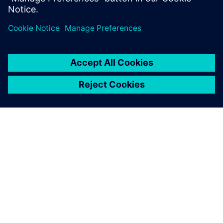
Сподели
ЗА СИМЕНС