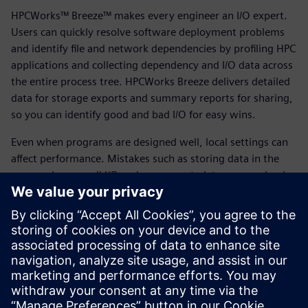
HPCWorks™ Breeze™ makes every engineer an I/O expert.
Users can quickly resolve software deployment problems
and identify file and network dependencies by profiling HPC
applications and collecting dependency and I/O data across
the entire process tree. HPCWorks Breeze delivers detailed
data for storage exports and summary reports for sharing,
so you can identify good and bad I/O for easy wins.
Even when programs are designed well, local settings can
affect performance. Mistakes such as storing data in the
wrong place, small I/O and excess metadata can overload
compute, network and storage. By using HPCWorks Breeze
and following our best practices, you can fix short-term
problems, understand storage requirements and optimize
future planning. HPCWorks Breeze profiles application file
I/O to ensure files are stored in the right place.
Download the fact sheet to learn more.