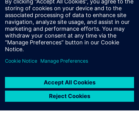
coordination, eliminating manual errors and accelerating
payment postings. By unlocking actionable insights from
835 data, healthcare organizations reduce denials, recover
lost revenue and achieve the financial clarity needed for
sustainable growth.
Сподели