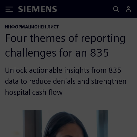
Siemens
ИНФОРМАЦИОНЕН ЛИСТ
Four themes of reporting
challenges for an 835
Unlock actionable insights from 835
data to reduce denials and strengthen
hospital cash flow