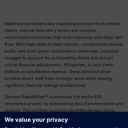
Healthcare providers face mounting pressure from denied
claims, manual data entry errors and complex
reconciliation processes that drain resources and delay cash
flow. With high rates of claim denials, cumbersome manual
audits and multi-payer coordination challenges, hospitals
struggle to account for outstanding claims and extract
critical financial adjustments. Altogether, it costs them
millions in uncollected revenue. These administrative
burdens divert staff from strategic work while leaving
significant financial leakage unaddressed.
Siemens RapidMiner® streamlines the entire 835
remittance process by automating data transformation and
analysis. The portfolio instantly identifies denied claims,
automatically reconciles outbound submissions with
inbound remittances and proactively manages multi-payer