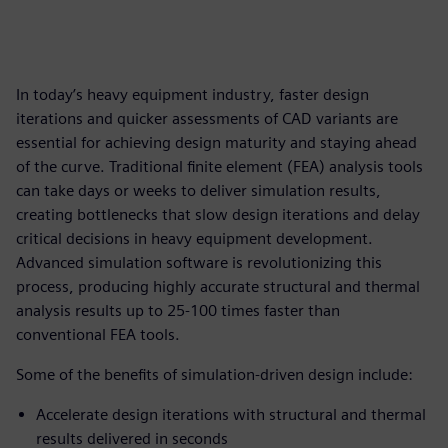
In today’s heavy equipment industry, faster design
iterations and quicker assessments of CAD variants are
essential for achieving design maturity and staying ahead
of the curve. Traditional finite element (FEA) analysis tools
can take days or weeks to deliver simulation results,
creating bottlenecks that slow design iterations and delay
critical decisions in heavy equipment development.
Advanced simulation software is revolutionizing this
process, producing highly accurate structural and thermal
analysis results up to 25-100 times faster than
conventional FEA tools.
Some of the benefits of simulation-driven design include:
Accelerate design iterations with structural and thermal
results delivered in seconds