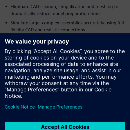
Eliminate CAD cleanup, simplification and meshing to
dramatically reduce model preparation time
Simulate large, complex assemblies accurately using full-
fidelity CAD and realistic connections
Engineers and designers can simulate complete assemblies
directly from manufacturing-ready CAD models, enabling
simulation-driven design decisions earlier in the
development process.
Download this fact sheet to learn more about accelerating
your heavy equipment design workflow.
Сподели