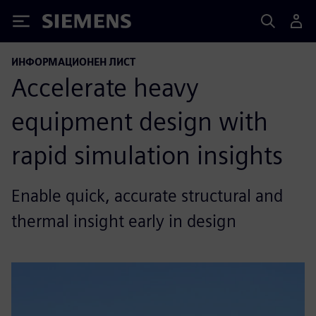
Siemens
ИНФОРМАЦИОНЕН ЛИСТ
Accelerate heavy
equipment design with
rapid simulation insights
Enable quick, accurate structural and
thermal insight early in design