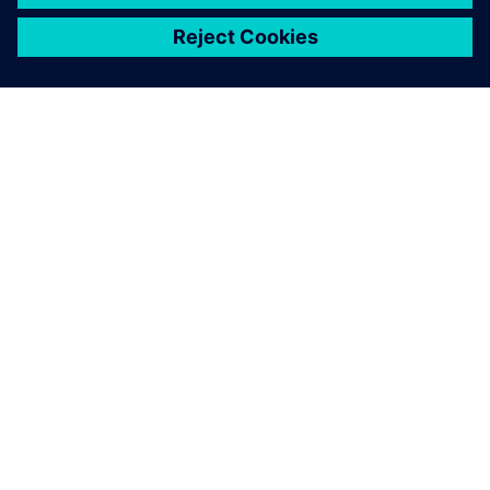
ЗА СИМЕНС
ИНФОРМАЦИЯ ЗА ФИРМАТА
СВЪРЖЕТЕ СЕ С НАС
КАРИЕРИ