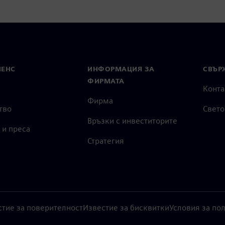
МЕНС
ИНФОРМАЦИЯ ЗА
СВЪРЖ
ФИРМАТА
Конта
Фирма
тво
Свето
Връзки с инвеститорите
 и преса
Стратегия
стие за поверителност
Известие за бисквитки
Условия за по