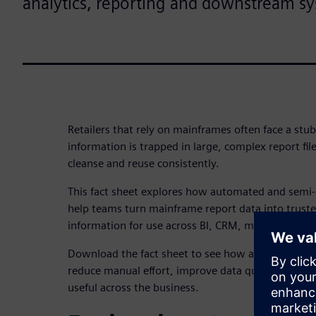
analytics, reporting and downstream s
Retailers that rely on mainframes often face a stub
information is trapped in large, complex report files
cleanse and reuse consistently.
This fact sheet explores how automated and sem
help teams turn mainframe report data into truste
information for use across BI, CRM, marketing a
Download the fact sheet to see how a more repeat
reduce manual effort, improve data quality and ma
useful across the business.