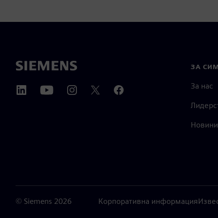
ЗА СИ
За нас
Лидерс
Новини
©
Siemens
2026
Корпоративна информация
Изве