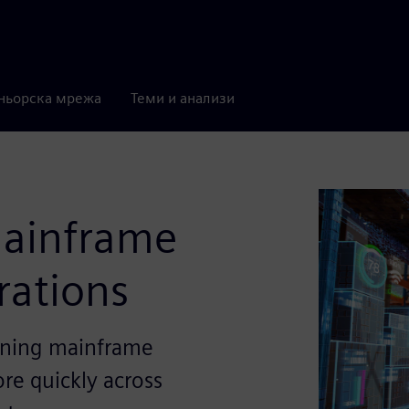
ньорска мрежа
Теми и анализи
mainframe
erations
eaning mainframe
ore quickly across