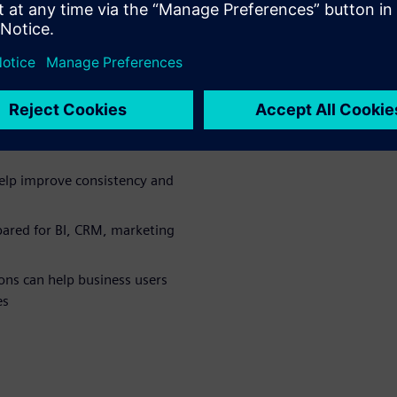
 the
p mainframe
a from large green bar reports
elp improve consistency and
ared for BI, CRM, marketing
ns can help business users
es