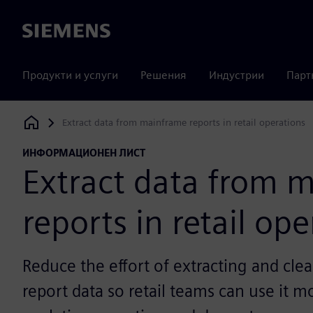
Siemens
Продукти и услуги
Решения
Индустрии
Парт
Extract data from mainframe reports in retail operations
Siemens Digital Industries Software
ИНФОРМАЦИОНЕН ЛИСТ
Extract data from 
reports in retail op
Reduce the effort of extracting and cl
report data so retail teams can use it m