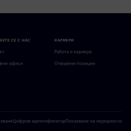
ЕТЕ СЕ С НАС
КАРИЕРИ
кт
Работа и кариера
вни офиси
Отворени позиции
лзване
Цифров идентификатор
Показване на нередности