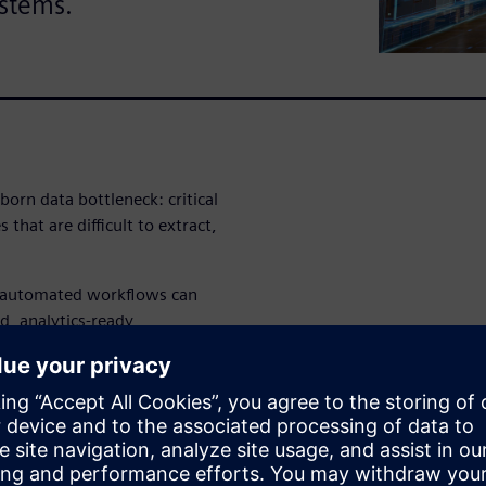
ystems.
born data bottleneck: critical
 that are difficult to extract,
i-automated workflows can
d, analytics-ready
nd other downstream systems.
able, auditable approach can
ke legacy retail data more