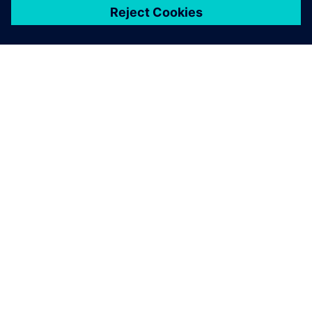
ЗА СИМЕНС
ИНФОРМАЦИЯ ЗА ФИРМАТА
СВЪРЖЕТЕ СЕ С НАС
КАРИЕРИ