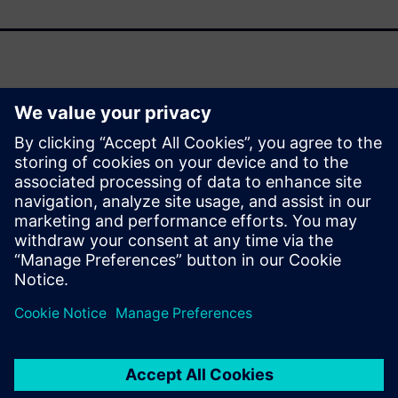
As support for Oracle Agile PLM winds down, organizations
face a pivotal moment to modernize their product lifecycle
management (PLM) strategies. This fact sheet outlines the
strategic drivers behind transitioning to Siemens
Teamcenter and the transformative benefits it delivers
across your enterprise.
Сподели