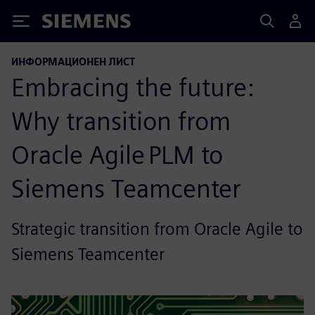
Siemens
ИНФОРМАЦИОНЕН ЛИСТ
Embracing the future:
Why transition from
Oracle Agile PLM to
Siemens Teamcenter
Strategic transition from Oracle Agile to
Siemens Teamcenter