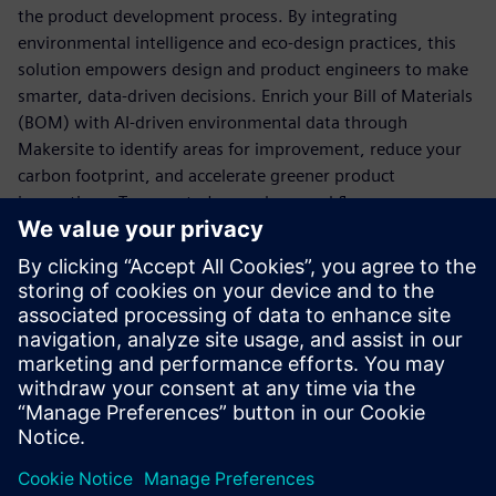
the product development process. By integrating
environmental intelligence and eco-design practices, this
solution empowers design and product engineers to make
smarter, data-driven decisions. Enrich your Bill of Materials
(BOM) with AI-driven environmental data through
Makersite to identify areas for improvement, reduce your
carbon footprint, and accelerate greener product
innovations. Teamcenter's seamless workflows ensure
sustainability is at the heart of your design process while
enabling manufacturers to gain a competitive edge in eco-
friendly product development.
For a more detailed overview of the solution and its
features, we invite you to explore the fact sheet, which
provides in-depth insights into its capabilities and benefits.
Сподели