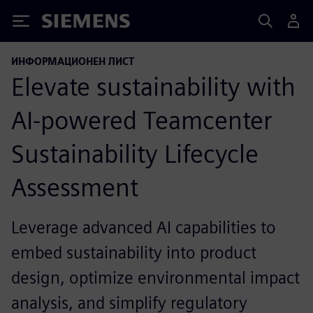
Siemens
ИНФОРМАЦИОНЕН ЛИСТ
Elevate sustainability with
AI-powered Teamcenter
Sustainability Lifecycle
Assessment
Leverage advanced AI capabilities to
embed sustainability into product
design, optimize environmental impact
analysis, and simplify regulatory