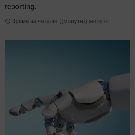
reporting.
Време за четене: {{минути}} минути