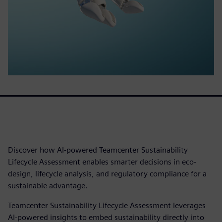
Discover how AI-powered Teamcenter Sustainability
Lifecycle Assessment enables smarter decisions in eco-
design, lifecycle analysis, and regulatory compliance for a
sustainable advantage.
Teamcenter Sustainability Lifecycle Assessment leverages
AI-powered insights to embed sustainability directly into