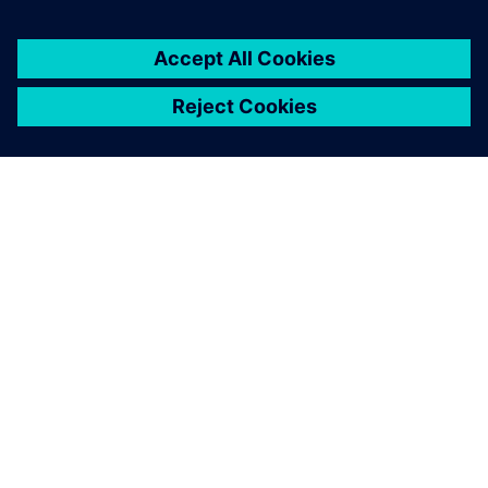
ЗА СИМЕНС
ИНФОРМАЦИЯ ЗА ФИРМАТА
СВЪРЖЕТЕ СЕ С НАС