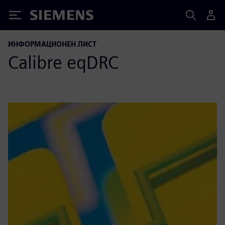
Siemens
ИНФОРМАЦИОНЕН ЛИСТ
Calibre eqDRC