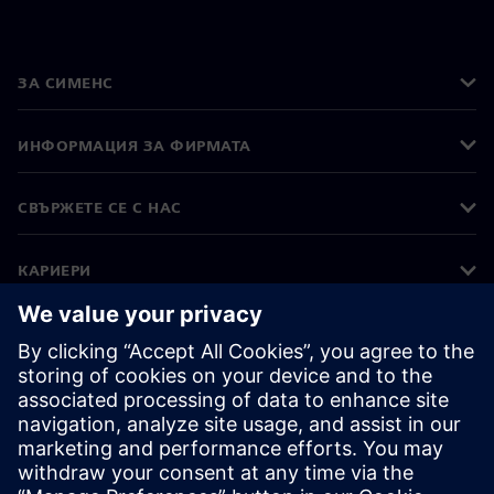
ЗА СИМЕНС
ИНФОРМАЦИЯ ЗА ФИРМАТА
СВЪРЖЕТЕ СЕ С НАС
КАРИЕРИ
©
Siemens
2026
Корпоративна информация
Известие за поверителност