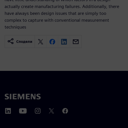
actually create manufacturing failures. Additionally, there
have always been design issues that are simply too
complex to capture with conventional measurement
techniques
Сподели