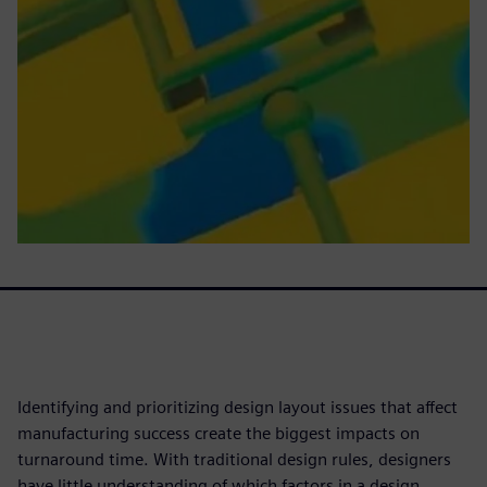
Identifying and prioritizing design layout issues that affect
manufacturing success create the biggest impacts on
turnaround time. With traditional design rules, designers
have little understanding of which factors in a design