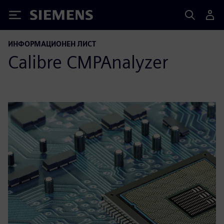
Siemens
ИНФОРМАЦИОНЕН ЛИСТ
Calibre CMPAnalyzer