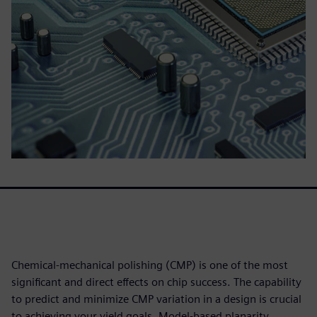
Chemical-mechanical polishing (CMP) is one of the most
significant and direct effects on chip success. The capability
to predict and minimize CMP variation in a design is crucial
to achieving your yield goals. Model-based planarity