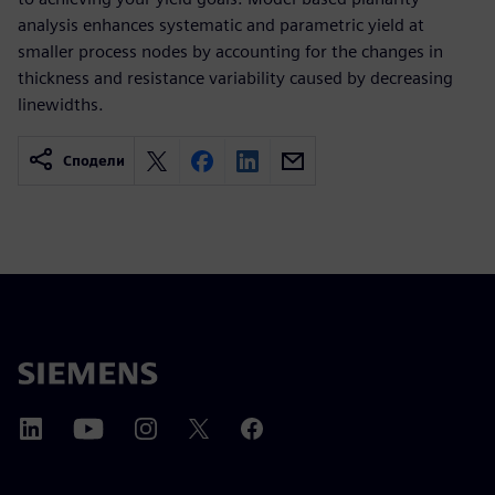
analysis enhances systematic and parametric yield at
smaller process nodes by accounting for the changes in
thickness and resistance variability caused by decreasing
linewidths.
Сподели