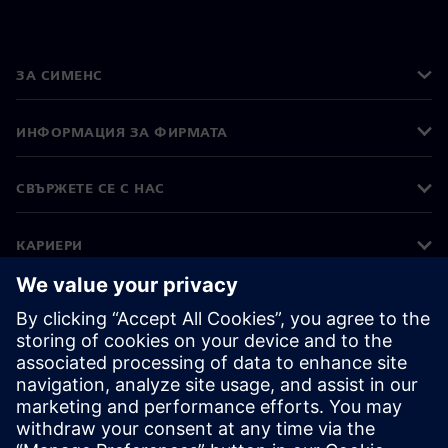
ЗА СИМЕНС
ИНФОРМАЦИЯ ЗА ФИРМАТА
СВЪРЖЕТЕ СЕ С НАС
КАРИЕРИ
©
Siemens
2026
Корпоративна информация
Известие за поверителност