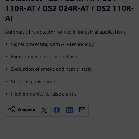
110R-AT / DS2 024R-AT / DS2 110R-
AT
Automatic fire detector for use in industrial applications
Signal processing with ASAtechnology
Event-driven detection behavior
Evaluation of smoke and heat criteria
Short response time
High immunity to false alarms
Сподели