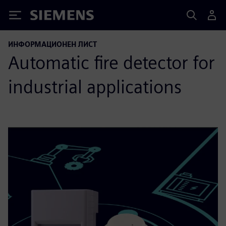
Siemens
ИНФОРМАЦИОНЕН ЛИСТ
Automatic fire detector for
industrial applications