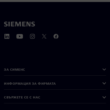
ЗА СИМЕНС
ИНФОРМАЦИЯ ЗА ФИРМАТА
СВЪРЖЕТЕ СЕ С НАС