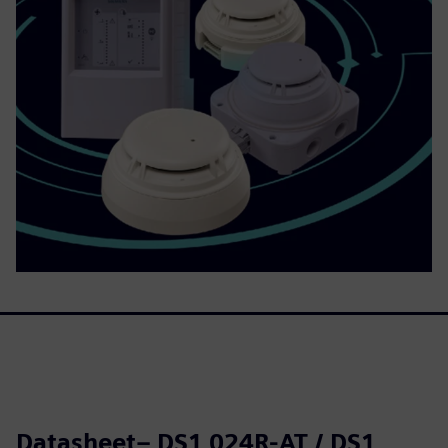
Datasheet– DS1 024R-AT / DS1