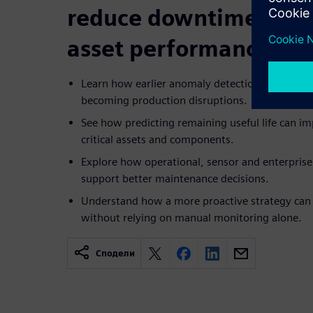
reduce downtime risk
asset performance
Learn how earlier anomaly detection can help p
becoming production disruptions.
See how predicting remaining useful life can i
critical assets and components.
Explore how operational, sensor and enterprise
support better maintenance decisions.
Understand how a more proactive strategy can i
without relying on manual monitoring alone.
Сподели