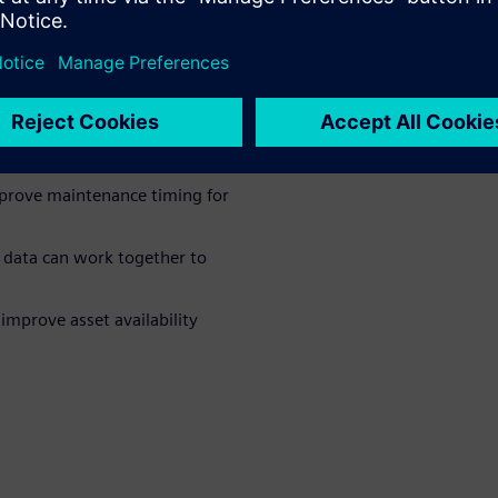
 and improve
revent small issues from
mprove maintenance timing for
 data can work together to
mprove asset availability