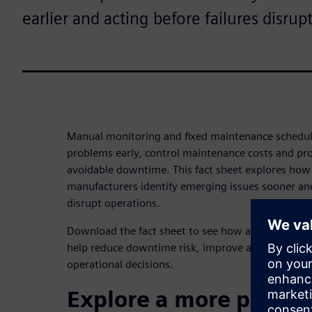
earlier and acting before failures disrup
Manual monitoring and fixed maintenance schedule
problems early, control maintenance costs and pr
avoidable downtime. This fact sheet explores how 
manufacturers identify emerging issues sooner and
disrupt operations.
Download the fact sheet to see how a more proac
help reduce downtime risk, improve asset perfor
operational decisions.
Explore a more proact