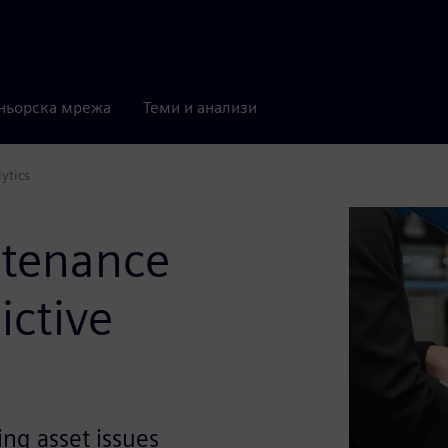
ньорска мрежа
Теми и анализи
ytics
ntenance
ictive
ng asset issues