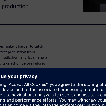
t production.
s make it harder to catch
otect production from
predictive analytics can help
 take action before failures
tive maintenance strategy can
mance and support smarter
ive way to