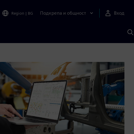
Подкрепа и общност
Вход
Region
|
BG
Т
с
S