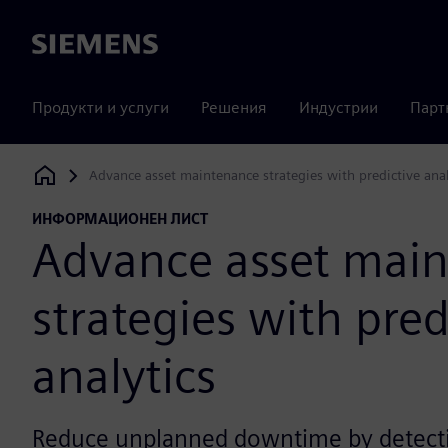
Siemens
Продукти и услуги
Решения
Индустрии
Парт
Advance asset maintenance strategies with predictive anal
Siemens Digital Industries Software
ИНФОРМАЦИОНЕН ЛИСТ
Advance asset mai
strategies with pred
analytics
Reduce unplanned downtime by detecti