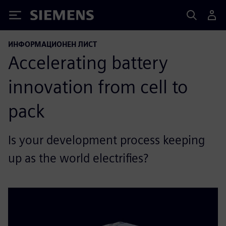
Siemens
ИНФОРМАЦИОНЕН ЛИСТ
Accelerating battery
innovation from cell to
pack
Is your development process keeping
up as the world electrifies?