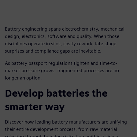
Battery engineering spans electrochemistry, mechanical
design, electronics, software and quality. When those
disciplines operate in silos, costly rework, late-stage
surprises and compliance gaps are inevitable.
As battery passport regulations tighten and time-to-
market pressure grows, fragmented processes are no
longer an option.
Develop batteries the
smarter way
Discover how leading battery manufacturers are unifying
their entire development process, from raw material
selection through to industrialization, within a single,