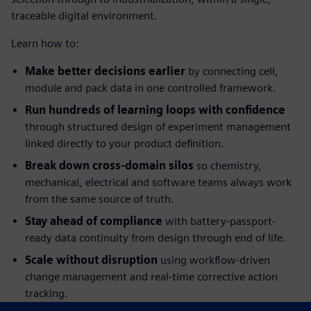
traceable digital environment.
Learn how to:
Make better decisions earlier
by connecting cell,
module and pack data in one controlled framework.
Run hundreds of learning loops with confidence
through structured design of experiment management
linked directly to your product definition.
Break down cross-domain silos
so chemistry,
mechanical, electrical and software teams always work
from the same source of truth.
Stay ahead of compliance
with battery-passport-
ready data continuity from design through end of life.
Scale without disruption
using workflow-driven
change management and real-time corrective action
tracking.