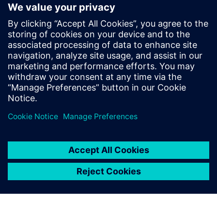
With these techniques in place, you'll be able to iterate
faster and reduce later rework cycles. You'll have stronger
compliance evidence and you'll have created a scalable
foundation to industrialize your innovation so you can get
to market faster.
Download the fact sheet to find out how.
Сподели