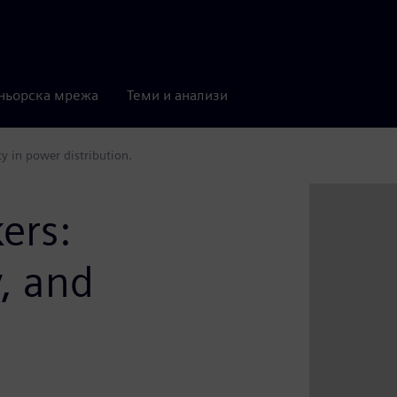
ньорска мрежа
Теми и анализи
ity in power distribution.
kers:
y, and