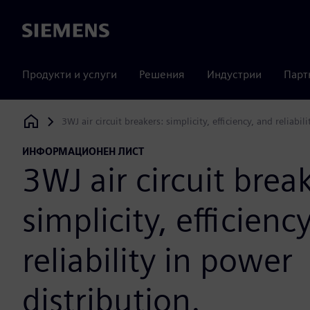
Siemens
Продукти и услуги
Решения
Индустрии
Парт
3WJ air circuit breakers: simplicity, efficiency, and reliabil
Siemens Digital Industries Software
ИНФОРМАЦИОНЕН ЛИСТ
3WJ air circuit brea
simplicity, efficienc
reliability in power
distribution.