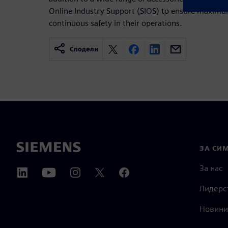
Online Industry Support (SIOS) to ensure maxim
continuous safety in their operations.
Сподели
ЗА СИ
За нас
Лидерс
Новини