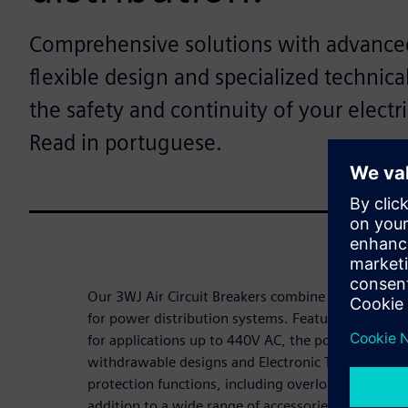
Comprehensive solutions with advanced
flexible design and specialized technica
the safety and continuity of your electr
Read in portuguese.
Our 3WJ Air Circuit Breakers combine simplicity, eff
for power distribution systems. Featuring breakin
for applications up to 440V AC, the portfolio offers
withdrawable designs and Electronic Trip Units (
protection functions, including overload, short-cir
addition to a wide range of accessories, users hav