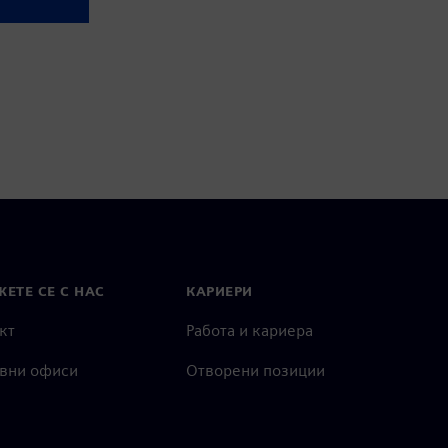
ЕТЕ СЕ С НАС
КАРИЕРИ
кт
Работа и кариера
вни офиси
Отворени позиции