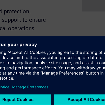
 protection,
l support to ensure
ical operations.
iciency, and high reliability
g capacities from 50 to 55kA
 flexibility through fixed or
ETU) with comprehensive
cuit, and ground fault. In
e direct access to the Siemens