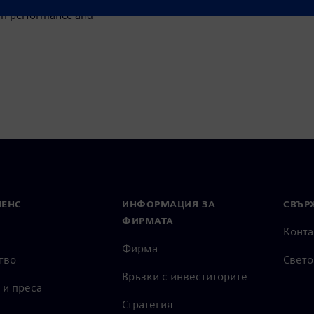
um performance and
МЕНС
ИНФОРМАЦИЯ ЗА
СВЪРЖ
ФИРМАТА
Конта
Фирма
тво
Свето
Връзки с инвеститорите
 и преса
Стратегия