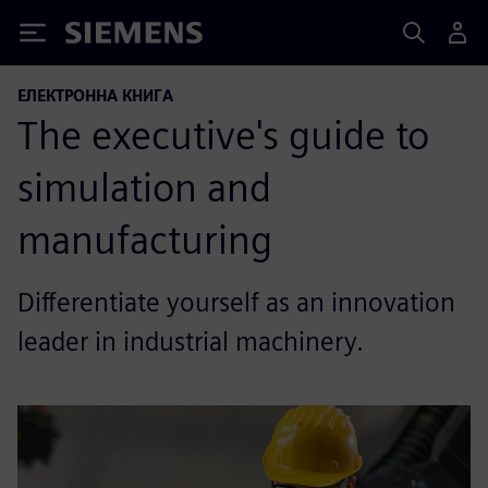
Siemens
ЕЛЕКТРОННА КНИГА
The executive's guide to
simulation and
manufacturing
Differentiate yourself as an innovation
leader in industrial machinery.