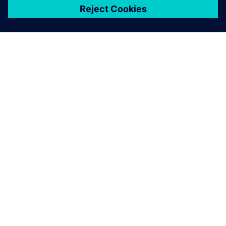
ЗА СИМЕНС
ИНФОРМАЦИЯ ЗА ФИРМАТА
СВЪРЖЕТЕ СЕ С НАС
КАРИЕРИ