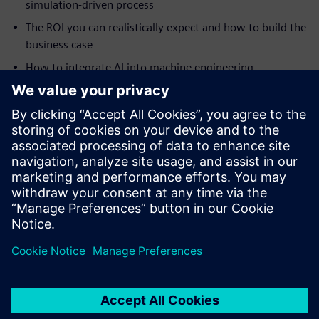
simulation-driven process
The ROI you can realistically expect and how to build the
business case
How to integrate AI into machine engineering
simulation
How to tackle highly complex automation projects
How digital twins drive continuous improvement and
smart manufacturing
Real-world case studies from Ronchi Mario, Clean Air
Limited, Practicon and RAMPF
Сподели