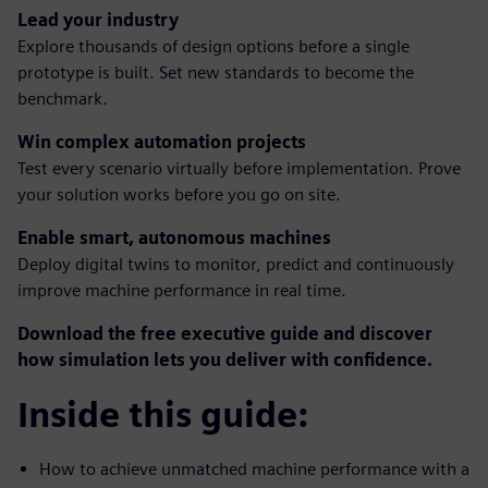
Lead your industry
Explore thousands of design options before a single
prototype is built. Set new standards to become the
benchmark.
Win complex automation projects
Test every scenario virtually before implementation. Prove
your solution works before you go on site.
Enable smart, autonomous machines
Deploy digital twins to monitor, predict and continuously
improve machine performance in real time.
Download the free executive guide and discover
how simulation lets you deliver with confidence.
Inside this guide:
How to achieve unmatched machine performance with a