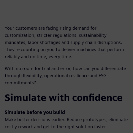
Your customers are facing rising demand for
customization, stricter regulations, sustainability
mandates, labor shortages and supply chain disruptions.
They're counting on you to deliver machines that perform
reliably and on time, every time.
With no room for trial and error, how can you differentiate
through flexibility, operational resilience and ESG
commitments?
Simulate with confidence
Simulate before you build
Make better decisions earlier. Reduce prototypes, eliminate
costly rework and get to the right solution faster.