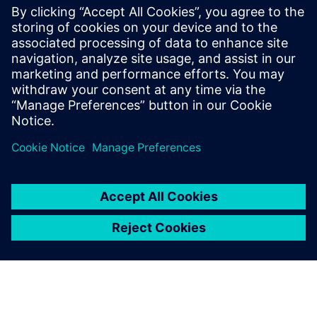
information chains, simplify BOM architecture, create a
robust digital twin and more.
Get your free copy of this ebook to accelerate innovation
and streamline operations with a proven PLM solution for
humanoid robot manufacturers.
Сподели