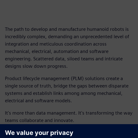
The path to develop and manufacture humanoid robots is
incredibly complex, demanding an unprecedented level of
integration and meticulous coordination across
mechanical, electrical, automation and software
engineering. Scattered data, siloed teams and intricate
designs slow down progress.
Product lifecycle management (PLM) solutions create a
single source of truth, bridge the gaps between disparate
systems and establish links among among mechanical,
electrical and software models.
It's more than data management. It's transforming the way
teams collaborate and innovate.
This ebook outlines how you can begin to connect