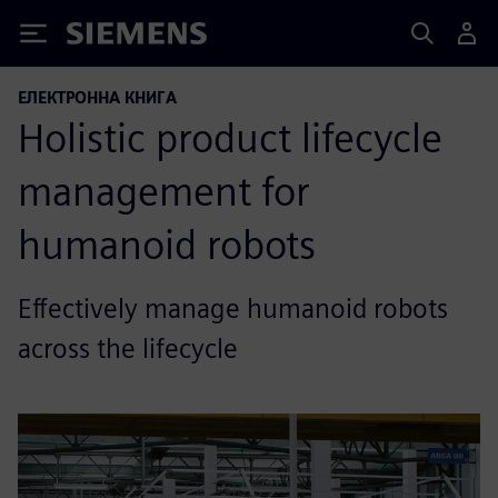
Siemens
ЕЛЕКТРОННА КНИГА
Holistic product lifecycle
management for
humanoid robots
Effectively manage humanoid robots
across the lifecycle