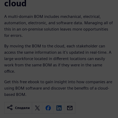
cloud
A multi-domain BOM includes mechanical, electrical,
automation, electronic, and software data. Managing all of
this in an on-premise solution leaves more opportunities
for errors.
By moving the BOM to the cloud, each stakeholder can
access the same information as it's updated in real-time. A
large workforce located in different locations can easily
work from the same BOM as if they were in the same
office.
Get this free ebook to gain insight into how companies are
using BOM software and discover the benefits of a cloud-
based BOM.
Сподели