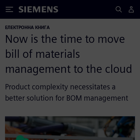
Siemens
ЕЛЕКТРОННА КНИГА
Now is the time to move
bill of materials
management to the cloud
Product complexity necessitates a
better solution for BOM management