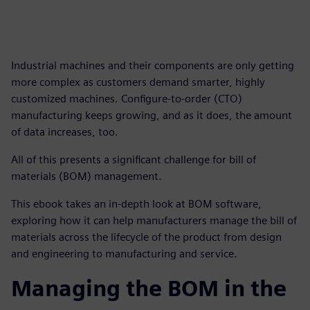
Industrial machines and their components are only getting
more complex as customers demand smarter, highly
customized machines. Configure-to-order (CTO)
manufacturing keeps growing, and as it does, the amount
of data increases, too.
All of this presents a significant challenge for bill of
materials (BOM) management.
This ebook takes an in-depth look at BOM software,
exploring how it can help manufacturers manage the bill of
materials across the lifecycle of the product from design
and engineering to manufacturing and service.
Managing the BOM in the