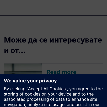
Може да се интересувате
и от...
Read more
This article is a conversation
with Tim Yerby, Director of
Industrial Machinery Solutions
at Siemens, and Will Haines,
Market Management Senior