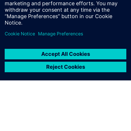
Representative at Siemens
What is a bill of materials and
why is it crucial to machine...