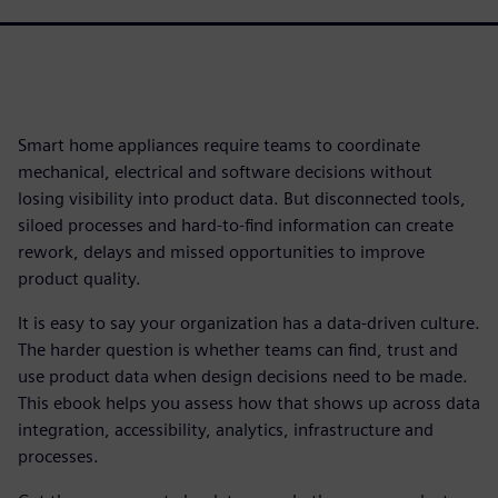
Smart home appliances require teams to coordinate
mechanical, electrical and software decisions without
losing visibility into product data. But disconnected tools,
siloed processes and hard-to-find information can create
rework, delays and missed opportunities to improve
product quality.
It is easy to say your organization has a data-driven culture.
The harder question is whether teams can find, trust and
use product data when design decisions need to be made.
This ebook helps you assess how that shows up across data
integration, accessibility, analytics, infrastructure and
processes.