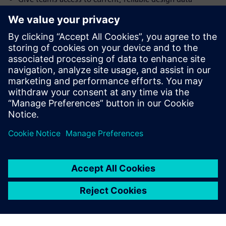
Trace requirements, changes and decisions
Use analytics, simulation and field feedback to evaluate
design choices earlier
Assess whether tools, infrastructure and access controls
support connected product data
Strengthen the processes behind a data-driven culture
Сподели