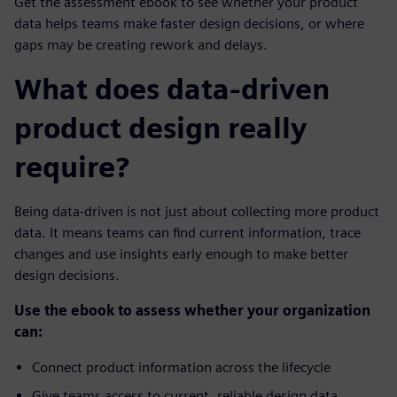
Get the assessment ebook to see whether your product
data helps teams make faster design decisions, or where
gaps may be creating rework and delays.
What does data-driven
product design really
require?
Being data-driven is not just about collecting more product
data. It means teams can find current information, trace
changes and use insights early enough to make better
design decisions.
Use the ebook to assess whether your organization
can:
Connect product information across the lifecycle
Give teams access to current, reliable design data