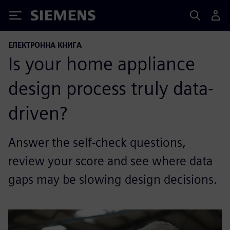
Siemens
ЕЛЕКТРОННА КНИГА
Is your home appliance
design process truly data-
driven?
Answer the self-check questions,
review your score and see where data
gaps may be slowing design decisions.