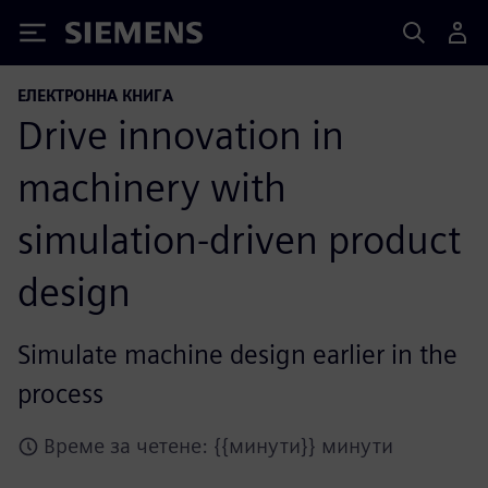
Siemens
ЕЛЕКТРОННА КНИГА
Drive innovation in
machinery with
simulation-driven product
design
Simulate machine design earlier in the
process
Време за четене: {{минути}} минути