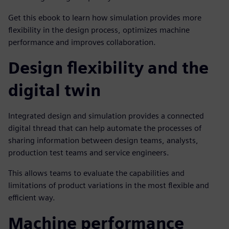
Get this ebook to learn how simulation provides more
flexibility in the design process, optimizes machine
performance and improves collaboration.
Design flexibility and the
digital twin
Integrated design and simulation provides a connected
digital thread that can help automate the processes of
sharing information between design teams, analysts,
production test teams and service engineers.
This allows teams to evaluate the capabilities and
limitations of product variations in the most flexible and
efficient way.
Machine performance