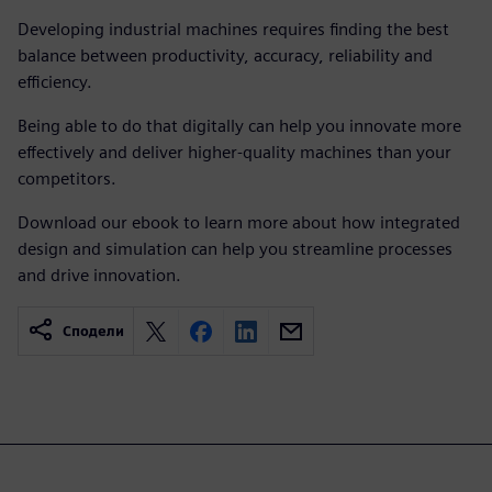
Developing industrial machines requires finding the best
balance between productivity, accuracy, reliability and
efficiency.
Being able to do that digitally can help you innovate more
effectively and deliver higher-quality machines than your
competitors.
Download our ebook to learn more about how integrated
design and simulation can help you streamline processes
and drive innovation.
Сподели