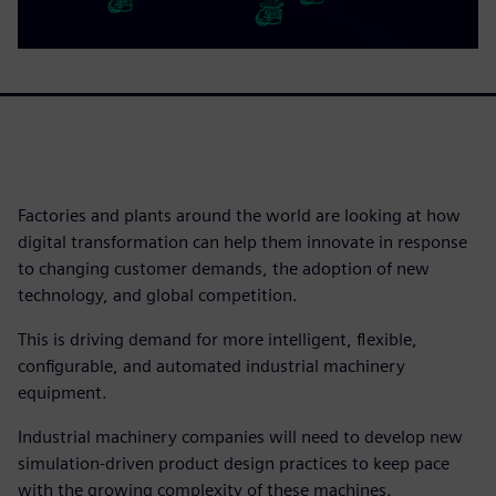
Factories and plants around the world are looking at how
digital transformation can help them innovate in response
to changing customer demands, the adoption of new
technology, and global competition.
This is driving demand for more intelligent, flexible,
configurable, and automated industrial machinery
equipment.
Industrial machinery companies will need to develop new
simulation-driven product design practices to keep pace
with the growing complexity of these machines.