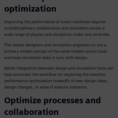
optimization
Improving the performance of smart machines requires
multidisciplinary collaboration and simulation across a
wide range of physics and disciplines under one umbrella.
This allows designers and simulation engineers to use a
primary model concept of the same models across tools
and keep simulation data in sync with design.
Better integration between design and simulation tools can
help automate the workflow for exploring the machine
performance optimization tradeoffs of new design ideas,
design changes, or what-if analysis scenarios.
Optimize processes and
collaboration