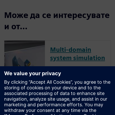
Може да се интересувате
и от...
Multi-domain
system simulation
Today’s machines are smart,
connected and more complex
than they’ve ever been, and
successful machine builders
are finding ways to manage
that complexity better than
their competitors. Multi-
domain system simulation