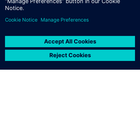
plays a signi...
ЗА СИМЕНС