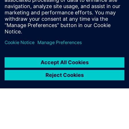
in the hundreds of decisions
made every day from the shop
floor to the executive suite.
Companies must find ways of
reducing cost and time to...