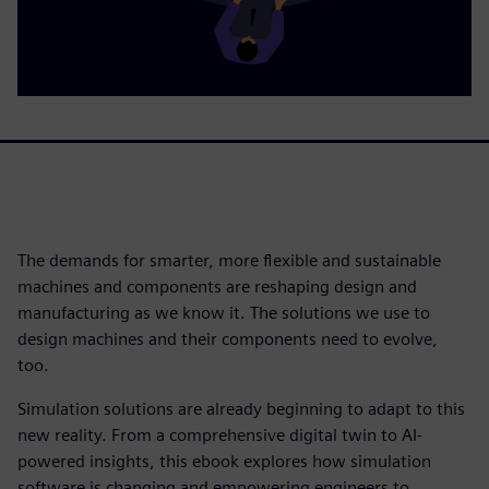
The demands for smarter, more flexible and sustainable
machines and components are reshaping design and
manufacturing as we know it. The solutions we use to
design machines and their components need to evolve,
too.
Simulation solutions are already beginning to adapt to this
new reality. From a comprehensive digital twin to AI-
powered insights, this ebook explores how simulation
software is changing and empowering engineers to