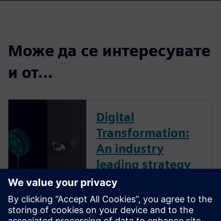
Може да се интересувате
и от...
Digital
Transformation:
An industry
leading strategy
The business landscape is
increasingly volatile. Dynamic,
global forces create ambiguity