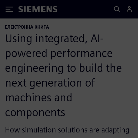
Siemens
ЕЛЕКТРОННА КНИГА
Using integrated, AI-
powered performance
engineering to build the
next generation of
machines and
components
How simulation solutions are adapting