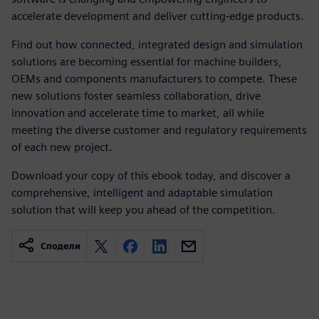
accelerate development and deliver cutting-edge products.
Find out how connected, integrated design and simulation
solutions are becoming essential for machine builders,
OEMs and components manufacturers to compete. These
new solutions foster seamless collaboration, drive
innovation and accelerate time to market, all while
meeting the diverse customer and regulatory requirements
of each new project.
Download your copy of this ebook today, and discover a
comprehensive, intelligent and adaptable simulation
solution that will keep you ahead of the competition.
Сподели