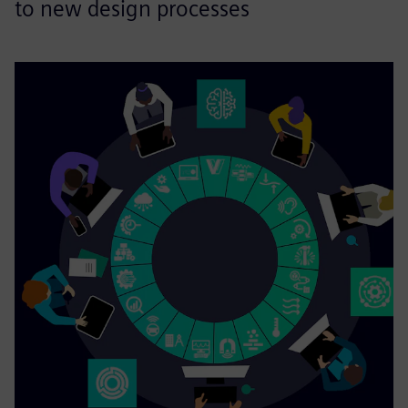
to new design processes