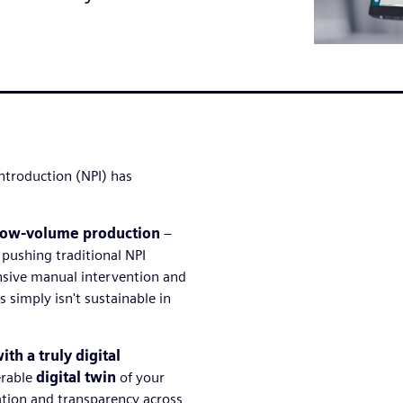
ntroduction (NPI) has
low-volume production
–
w pushing traditional NPI
ensive manual intervention and
simply isn't sustainable in
th a truly digital
erable
digital twin
of your
ation and transparency across