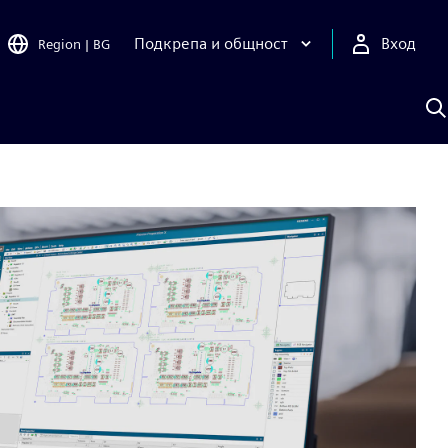
Подкрепа и общност
Вход
Region
|
BG
Т
с
S