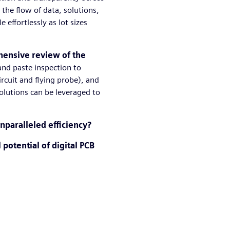
the flow of data, solutions,
effortlessly as lot sizes
ensive review of the
 and paste inspection to
circuit and flying probe), and
olutions can be leveraged to
nparalleled efficiency?
 potential of digital PCB