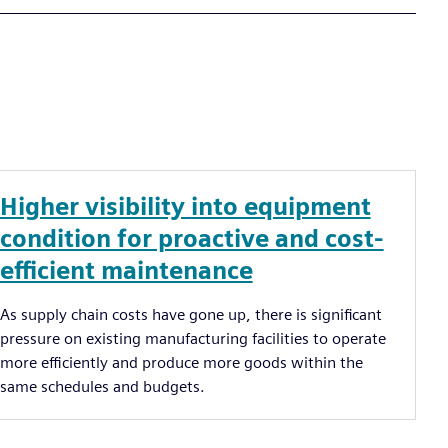
Higher visibility into equipment
condition for proactive and cost-
efficient maintenance
As supply chain costs have gone up, there is significant
pressure on existing manufacturing facilities to operate
more efficiently and produce more goods within the
same schedules and budgets.