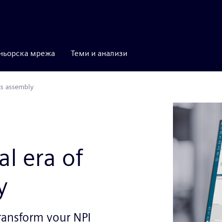
ньорска мрежа
Теми и анализи
cs assembly
al era of
y
ransform your NPI