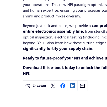
your operations. This new NPI paradigm optimizes 
and human expertise, ensuring your processes scale 
shrink and product mixes diversify.
Beyond just pick-and-place, we provide a
compreh
entire electronics assembly line
: from stencil
optical inspection, electrical testing (including in-
beyond. You'll also learn how these cutting-edge s
significantly fortify your supply chain
.
Ready to future-proof your NPI and achieve u
Download this e-book today to unlock the full
NPI!
Сподели