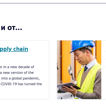
 от...
upply chain
 in a new decade of
 new version of the
 into a global pandemic,
e. COVID-19 has turned the