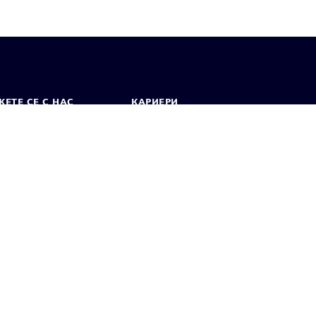
ЕТЕ СЕ С НАС
КАРИЕРИ
кт
Работа и кариера
вни офиси
Отворени позиции
лзване
Цифров идентификатор
Показване на нередности