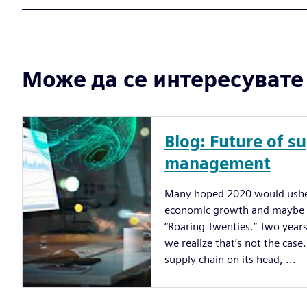
Може да се интересувате и
Blog: Future of s
management
Many hoped 2020 would usher
economic growth and maybe a
“Roaring Twenties.” Two years
we realize that’s not the cas
supply chain on its head, ...