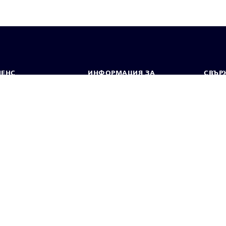
МЕНС
ИНФОРМАЦИЯ ЗА
СВЪРЖ
ФИРМАТА
Конта
Фирма
тво
Свето
Връзки с инвеститорите
 и преса
Стратегия
стие за поверителност
Известие за бисквитки
Условия за по