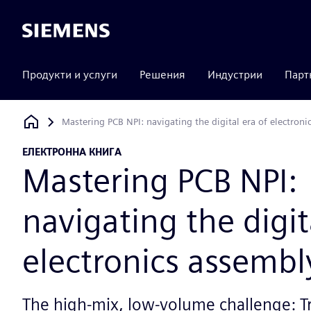
Siemens
Продукти и услуги
Решения
Индустрии
Парт
Mastering PCB NPI: navigating the digital era of electroni
Siemens Digital Industries Software
ЕЛЕКТРОННА КНИГА
Mastering PCB NPI:
navigating the digit
electronics assembl
The high-mix, low-volume challenge: T