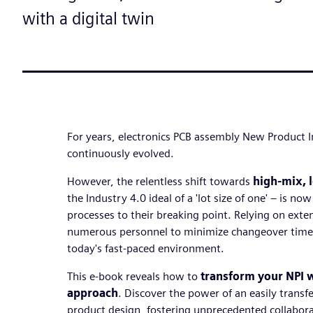
with a digital twin
For years, electronics PCB assembly New Product I
continuously evolved.
However, the relentless shift towards
high-mix, 
the Industry 4.0 ideal of a 'lot size of one' – is no
processes to their breaking point. Relying on ext
numerous personnel to minimize changeover times 
today's fast-paced environment.
This e-book reveals how to
transform your NPI wi
approach
. Discover the power of an easily transf
product design, fostering unprecedented collabor