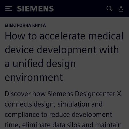
Siemens
ЕЛЕКТРОННА КНИГА
How to accelerate medical
device development with
a unified design
environment
Discover how Siemens Designcenter X
connects design, simulation and
compliance to reduce development
time, eliminate data silos and maintain