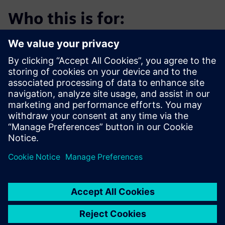
Who this is for:
Medical device design engineers, product development
leaders and engineering managers seeking to reduce
development costs, accelerate time-to-market and
maintain compliance in highly regulated environments.
Download the ebook to learn how Designcenter X
transforms medical device development.
Сподели