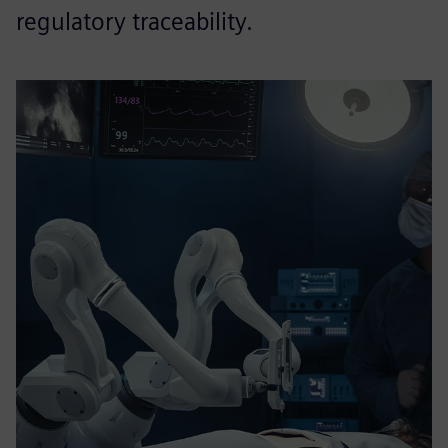
regulatory traceability.