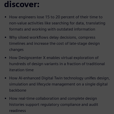
discover:
How engineers lose 15 to 20 percent of their time to
non-value activities like searching for data, translating
formats and working with outdated information
Why siloed workflows delay decisions, compress
timelines and increase the cost of late-stage design
changes
How Designcenter X enables virtual exploration of
hundreds of design variants in a fraction of traditional
iteration time
How AI-enhanced Digital Twin technology unifies design,
simulation and lifecycle management on a single digital
backbone
How real-time collaboration and complete design
histories support regulatory compliance and audit
readiness