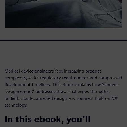
Medical device engineers face increasing product
complexity, strict regulatory requirements and compressed
development timelines. This ebook explains how Siemens
Designcenter X addresses these challenges through a
unified, cloud-connected design environment built on NX
technology.
In this ebook, you’ll