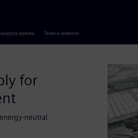
ньорска мрежа
Теми и анализи
ly for
ent
d energy-neutral