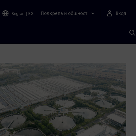
Подкрепа и общност
Вход
Region
|
BG
Т
с
S