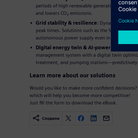
periods of high renewable generation reduces 
and lowers CO₂ emissions.
Grid stability & resilience
: Dynamic load cont
peak times. Solutions such as the Stadtwerke H
autonomous power supply even in the event of 
Digital energy twin & AI-powered optimiz
management system with a digital twin optimiz
treatment, and pumping stations—predictively
Learn more about our solutions
Would you like to make more confident decisions?
which will help you become more competitive!
Just fill the form to download the eBook.
Сподели