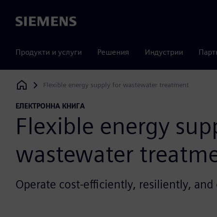
Siemens
Продукти и услуги
Решения
Индустрии
Парт
Flexible energy supply for wastewater treatment
Siemens Digital Industries Software
ЕЛЕКТРОННА КНИГА
Flexible energy supp
wastewater treatm
Operate cost-efficiently, resiliently, an