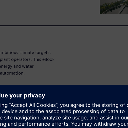
ambitious climate targets:
plant operators. This eBook
 energy and water
 automation.
nagement
: Energy costs
ifting loads to cheaper time
costs can be significantly
ergy consumption during