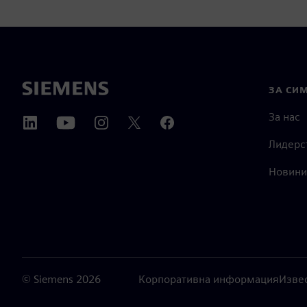
ЗА СИ
За нас
Лидерс
Новини
©
Siemens
2026
Корпоративна информация
Изве