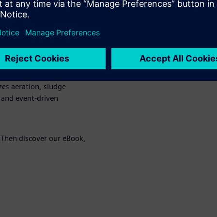
dependence on fossil sources
rol relieves the grid during
aßfurt microgrid ensure an
a blackout.
ation
: An AI-based energy
es aeration, sludge
 and event-driven
 Then discover our eBook,