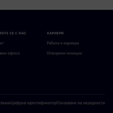
ЕТЕ СЕ С НАС
КАРИЕРИ
кт
Работа и кариера
вни офиси
Отворени позиции
лзване
Цифров идентификатор
Показване на нередности