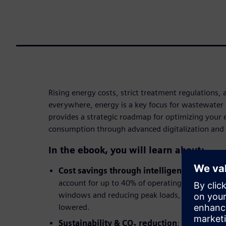
Rising energy costs, strict treatment regulations, 
everywhere, energy is a key focus for wastewater 
provides a strategic roadmap for optimizing your
consumption through advanced digitalization and
In the ebook, you will learn about:
Cost savings through intelligent load ma
account for up to 40% of operating costs. By sh
windows and reducing peak loads, procurement 
lowered.
Sustainability & CO₂ reduction
: Targeted en