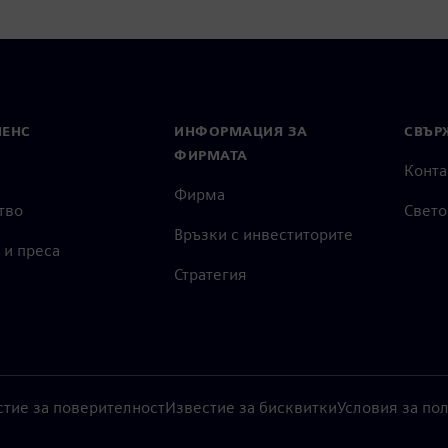
МЕНС
ИНФОРМАЦИЯ ЗА
СВЪРЖ
ФИРМАТА
Конта
Фирма
тво
Свето
Връзки с инвеститорите
 и преса
Стратегия
стие за поверителност
Известие за бисквитки
Условия за по