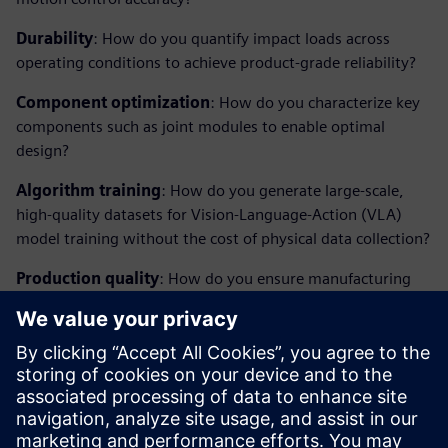
Durability
: How do you quantify impact loads across
operating conditions to achieve product-grade reliability?
Component optimization
: How do you characterize key
components such as joint modules to enable optimal
design?
Algorithm training
: How do you generate large-scale,
high-quality datasets for Vision-Language-Action (VLA)
model training without the cost of physical data collection?
Production quality
: How do you ensure manufacturing
consistency and catch defective parts before they reach the
market?
Closing the loop between virtual and physical is what
separates the next generation of humanoid robots from
today's prototypes.