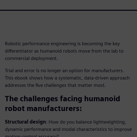
Robotic performance engineering is becoming the key
differentiator as humanoid robots move from the lab to
commercial deployment.
Trial and error is no longer an option for manufacturers.
This ebook shows how a systematic, data-driven approach
addresses the five challenges that matter most.
The challenges facing humanoid
robot manufacturers:
Structural design
: How do you balance lightweighting,
dynamic performance and modal characteristics to improve
motion control accuracy?