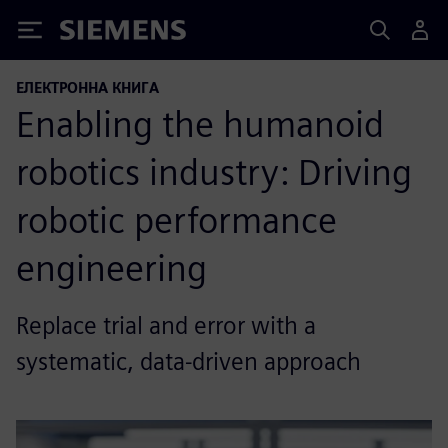
Siemens
ЕЛЕКТРОННА КНИГА
Enabling the humanoid
robotics industry: Driving
robotic performance
engineering
Replace trial and error with a
systematic, data-driven approach