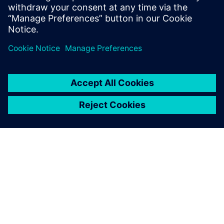
Download the ebook to find out how.
Сподели
ЗА СИМЕНС