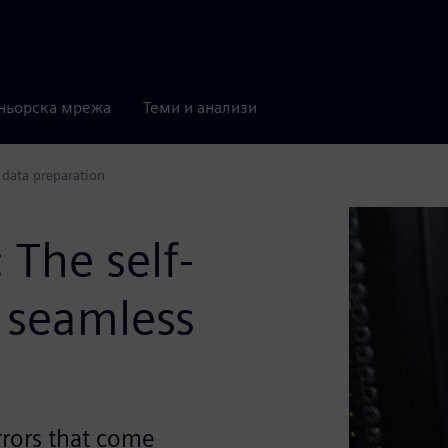
ньорска мрежа
Теми и анализи
 data preparation
The self-
 seamless
rrors that come