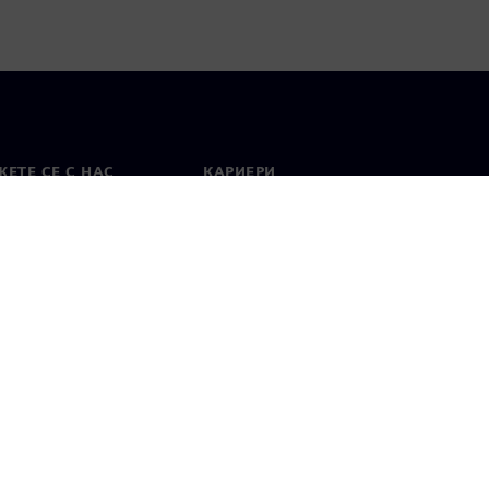
ЕТЕ СЕ С НАС
КАРИЕРИ
кт
Работа и кариера
вни офиси
Отворени позиции
лзване
Цифров идентификатор
Показване на нередности