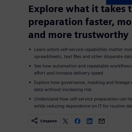
Explore what it takes 
preparation faster, mo
and more trustworthy
Learn which self-service capabilities matter m
spreadsheets, text files and other disparate dat
See how automation and repeatable workflows
effort and increase delivery speed
Explore how governance, masking and lineage c
data without increasing risk
Understand how self-service preparation can he
while reducing dependence on IT for routine da
Сподели