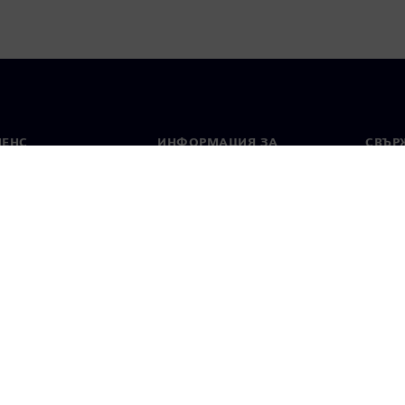
МЕНС
ИНФОРМАЦИЯ ЗА
СВЪРЖ
ФИРМАТА
Конта
Фирма
тво
Свето
Връзки с инвеститорите
 и преса
Стратегия
стие за поверителност
Известие за бисквитки
Условия за по