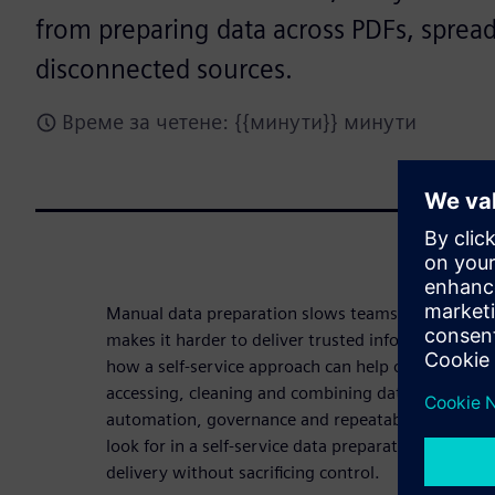
from preparing data across PDFs, sprea
disconnected sources.
Време за четене: {{минути}} минути
Manual data preparation slows teams down, intro
makes it harder to deliver trusted information at 
how a self-service approach can help organizations
accessing, cleaning and combining data from disp
automation, governance and repeatability. Downl
look for in a self-service data preparation solutio
delivery without sacrificing control.