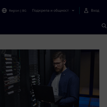
Подкрепа и общност
Вход
Region
|
BG
Т
с
S