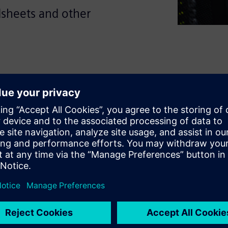
dsheets and other
duces avoidable errors and
speed. This guide explores
 reduce the effort involved in
arate sources while improving
oad the ebook to see what to
n and how to support faster