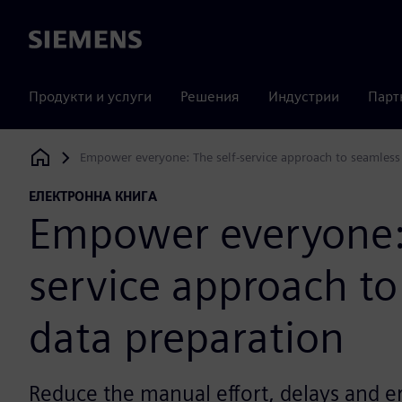
Siemens
Продукти и услуги
Решения
Индустрии
Парт
Empower everyone: The self-service approach to seamless
Siemens Digital Industries Software
ЕЛЕКТРОННА КНИГА
Empower everyone: 
service approach to
data preparation
Reduce the manual effort, delays and e