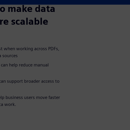
to make data
re scalable
ost when working across PDFs,
a sources
 can help reduce manual
an support broader access to
lp business users move faster
ta work.