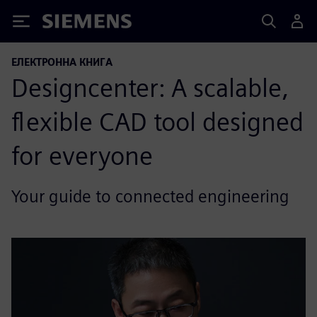
Siemens
ЕЛЕКТРОННА КНИГА
Designcenter: A scalable,
flexible CAD tool designed
for everyone
Your guide to connected engineering