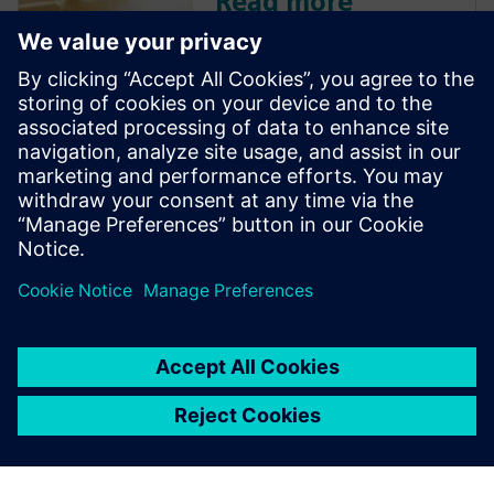
Read more
Discover how Siemens' Design
Center is leveraging AI to
move beyond basic
automation, offering
intelligent design
recommendations, validating
designs, and driving efficiency
with features like the 'Copilot.'