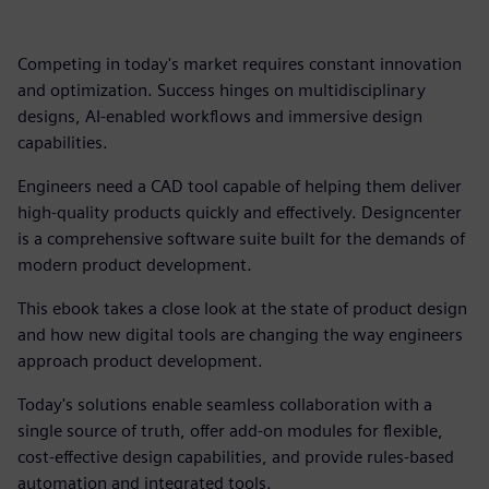
Competing in today's market requires constant innovation
and optimization. Success hinges on multidisciplinary
designs, AI-enabled workflows and immersive design
capabilities.
Engineers need a CAD tool capable of helping them deliver
high-quality products quickly and effectively. Designcenter
is a comprehensive software suite built for the demands of
modern product development.
This ebook takes a close look at the state of product design
and how new digital tools are changing the way engineers
approach product development.
Today's solutions enable seamless collaboration with a
single source of truth, offer add-on modules for flexible,
cost-effective design capabilities, and provide rules-based
automation and integrated tools.