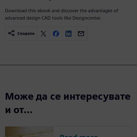
Download this ebook and discover the advantages of
advanced design CAD tools like Designcenter.
Сподели
Може да се интересувате
и от...