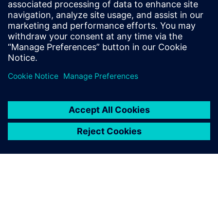
capabilities your CAD solution needs to help engineers
design humanoid robots more quickly, with greater
confidence and unparalleled precision.
Сподели