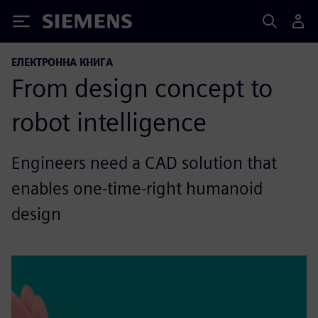
Siemens
ЕЛЕКТРОННА КНИГА
From design concept to
robot intelligence
Engineers need a CAD solution that
enables one-time-right humanoid
design