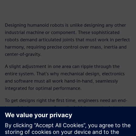
Designing humanoid robots is unlike designing any other
industrial machine or component. These sophisticated
robots demand articulated joints that must work in perfect
harmony, requiring precise control over mass, inertia and
center-of-gravity.
A slight adjustment in one area can ripple through the
entire system. That's why mechanical design, electronics
and software must all work hand-in-hand, seamlessly
integrated for optimal performance.
To get designs right the first time, engineers need an end-
to-end design process, from the initial conceptual structure
and kinematics definition all the way through to native
Unified Robot Description Format (URDF) export.
Download this free ebook, and explore the essential