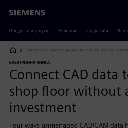
Siemens
Продукти и услуги
Решения
Индустрии
Парт
Connect CAD data to the shop floor without a big invest
Siemens Digital Industries Software
ЕЛЕКТРОННА КНИГА
Connect CAD data t
shop floor without 
investment
Four ways unmanaged CAD/CAM data hu