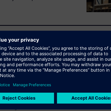
e about 19 percent of
issues.
ofits every week - without
management results in
or customer experience.
improve data management and
urers face.
o see how leading
nd winning new business.