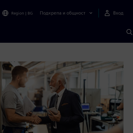
Подкрепа и общност
Вход
Region
|
BG
Т
с
S