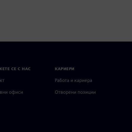
ЕТЕ СЕ С НАС
КАРИЕРИ
кт
Работа и кариера
вни офиси
Отворени позиции