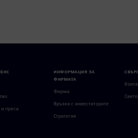
МЕНС
ИНФОРМАЦИЯ ЗА
СВЪРЖ
ФИРМАТА
Конта
Фирма
тво
Свето
Връзки с инвеститорите
 и преса
Стратегия