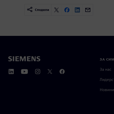
Сподели
ЗА СИ
За нас
Лидерс
Новини