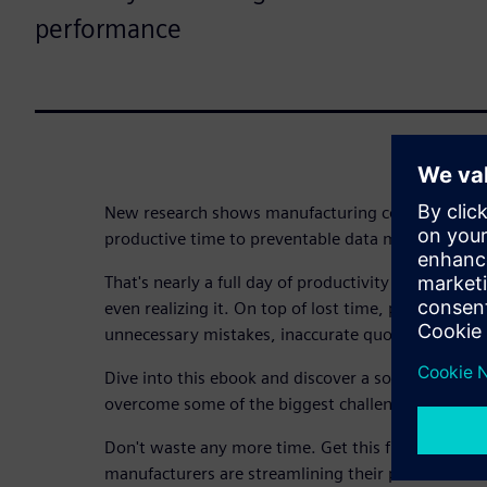
performance
New research shows manufacturing companies los
productive time to preventable data management 
That's nearly a full day of productivity and lost pr
even realizing it. On top of lost time, poor data 
unnecessary mistakes, inaccurate quotes and a po
Dive into this ebook and discover a solution to 
overcome some of the biggest challenges manufact
Don't waste any more time. Get this free ebook t
manufacturers are streamlining their processes a