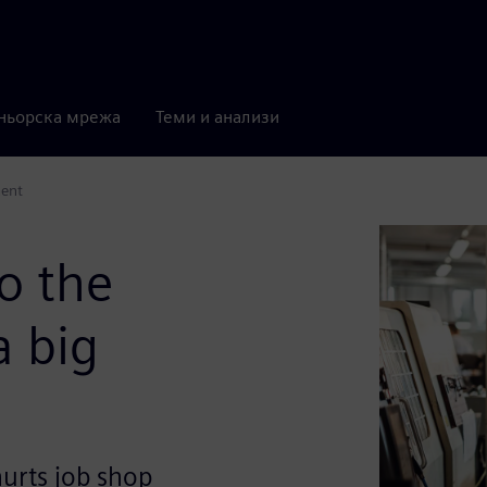
ньорска мрежа
Теми и анализи
ment
o the
a big
rts job shop