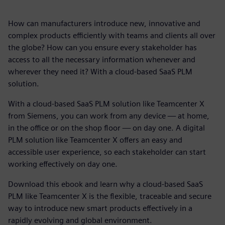
How can manufacturers introduce new, innovative and
complex products efficiently with teams and clients all over
the globe? How can you ensure every stakeholder has
access to all the necessary information whenever and
wherever they need it? With a cloud-based SaaS PLM
solution.
With a cloud-based SaaS PLM solution like Teamcenter X
from Siemens, you can work from any device — at home,
in the office or on the shop floor — on day one. A digital
PLM solution like Teamcenter X offers an easy and
accessible user experience, so each stakeholder can start
working effectively on day one.
Download this ebook and learn why a cloud-based SaaS
PLM like Teamcenter X is the flexible, traceable and secure
way to introduce new smart products effectively in a
rapidly evolving and global environment.