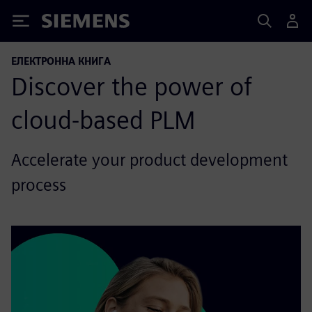
Siemens
ЕЛЕКТРОННА КНИГА
Discover the power of
cloud-based PLM
Accelerate your product development
process