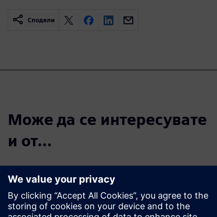
Сподели
Може да се интересувате
и от...
Introducing new
products to
market faster