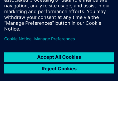
with NPI software
Drive alignment through a
single view of product data