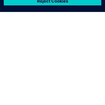
ЗА СИМЕНС
ИНФОРМАЦИЯ ЗА ФИРМАТА
СВЪРЖЕТЕ СЕ С НАС
КАРИЕРИ