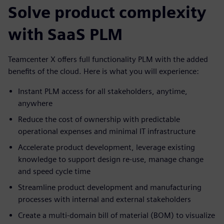
Solve product complexity
with SaaS PLM
Teamcenter X offers full functionality PLM with the added
benefits of the cloud. Here is what you will experience:
Instant PLM access for all stakeholders, anytime,
anywhere
Reduce the cost of ownership with predictable
operational expenses and minimal IT infrastructure
Accelerate product development, leverage existing
knowledge to support design re-use, manage change
and speed cycle time
Streamline product development and manufacturing
processes with internal and external stakeholders
Create a multi-domain bill of material (BOM) to visualize