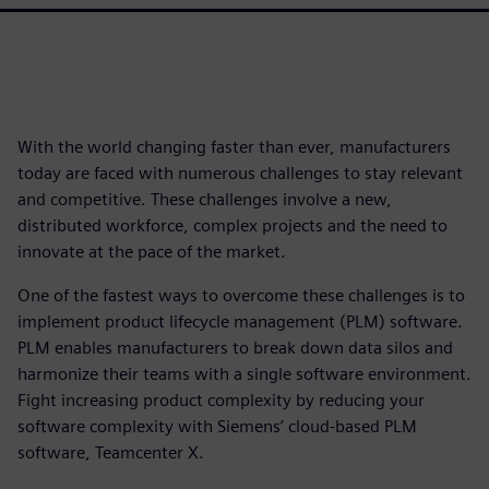
With the world changing faster than ever, manufacturers
today are faced with numerous challenges to stay relevant
and competitive. These challenges involve a new,
distributed workforce, complex projects and the need to
innovate at the pace of the market.
One of the fastest ways to overcome these challenges is to
implement product lifecycle management (PLM) software.
PLM enables manufacturers to break down data silos and
harmonize their teams with a single software environment.
Fight increasing product complexity by reducing your
software complexity with Siemens’ cloud-based PLM
software, Teamcenter X.