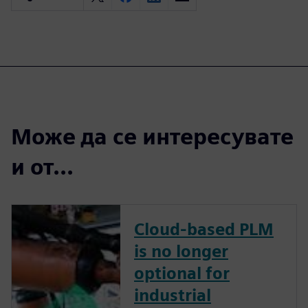
Може да се интересувате
и от...
Cloud-based PLM
is no longer
optional for
industrial