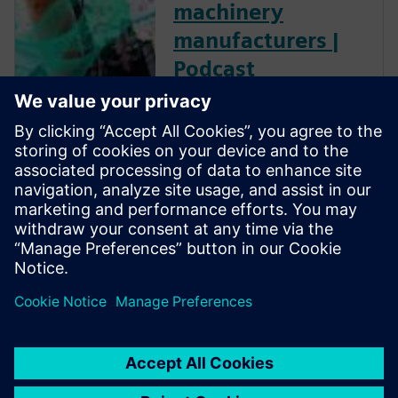
machinery
manufacturers |
Podcast
For machine builders, PLM
long meant high costs, heavy
IT overhead, and rollouts
measured in years. Siemens
experts explore how cloud-
based PLM technology flipped
that equation, delivering the
same proven value in weeks.