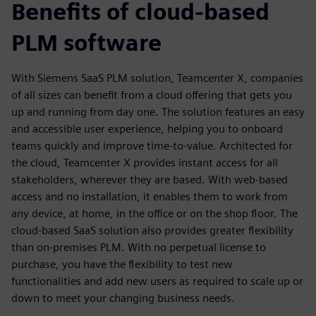
Benefits of cloud-based
PLM software
With Siemens SaaS PLM solution, Teamcenter X, companies
of all sizes can benefit from a cloud offering that gets you
up and running from day one. The solution features an easy
and accessible user experience, helping you to onboard
teams quickly and improve time-to-value. Architected for
the cloud, Teamcenter X provides instant access for all
stakeholders, wherever they are based. With web-based
access and no installation, it enables them to work from
any device, at home, in the office or on the shop floor. The
cloud-based SaaS solution also provides greater flexibility
than on-premises PLM. With no perpetual license to
purchase, you have the flexibility to test new
functionalities and add new users as required to scale up or
down to meet your changing business needs.