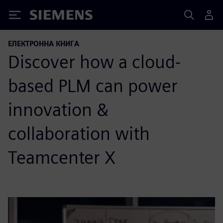
Siemens
ЕЛЕКТРОННА КНИГА
Discover how a cloud-
based PLM can power
innovation &
collaboration with
Teamcenter X