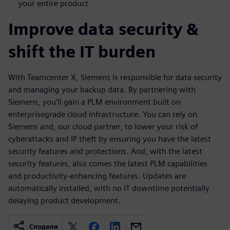
your entire product
Improve data security &
shift the IT burden
With Teamcenter X, Siemens is responsible for data security
and managing your backup data. By partnering with
Siemens, you‘ll gain a PLM environment built on
enterprisegrade cloud infrastructure. You can rely on
Siemens and, our cloud partner, to lower your risk of
cyberattacks and IP theft by ensuring you have the latest
security features and protections. And, with the latest
security features, also comes the latest PLM capabilities
and productivity-enhancing features. Updates are
automatically installed, with no IT downtime potentially
delaying product development.
Сподели