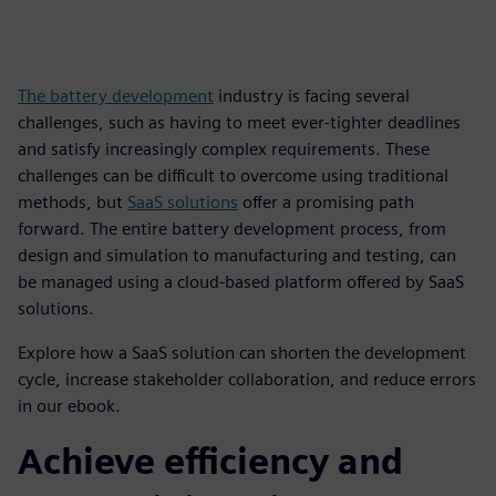
The battery development
industry is facing several
challenges, such as having to meet ever-tighter deadlines
and satisfy increasingly complex requirements. These
challenges can be difficult to overcome using traditional
methods, but
SaaS solutions
offer a promising path
forward. The entire battery development process, from
design and simulation to manufacturing and testing, can
be managed using a cloud-based platform offered by SaaS
solutions.
Explore how a SaaS solution can shorten the development
cycle, increase stakeholder collaboration, and reduce errors
in our ebook.
Achieve efficiency and