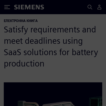
Siemens
ЕЛЕКТРОННА КНИГА
Satisfy requirements and
meet deadlines using
SaaS solutions for battery
production