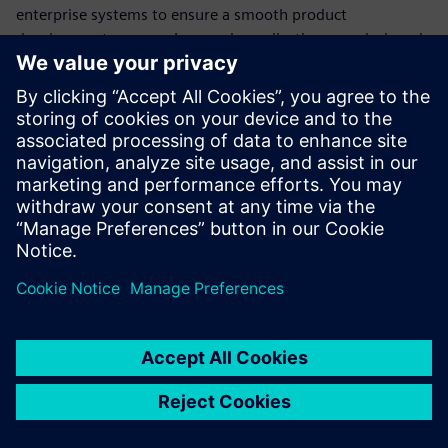
enterprise systems to ensure a smooth product
development process. Low-code applications are designed
to be easy to use by business users, even without
programming experience. This makes it possible for
battery developers to build their own integrations quickly
and easily without having to rely on IT resources.
Download our ebook to see how you can use low-code
applications to streamline your processes.
Сподели