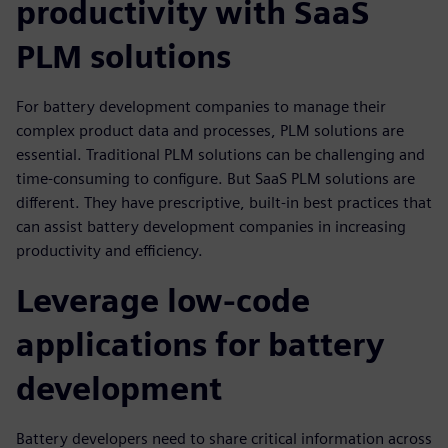
productivity with SaaS
PLM solutions
For battery development companies to manage their
complex product data and processes, PLM solutions are
essential. Traditional PLM solutions can be challenging and
time-consuming to configure. But SaaS PLM solutions are
different. They have prescriptive, built-in best practices that
can assist battery development companies in increasing
productivity and efficiency.
Leverage low-code
applications for battery
development
Battery developers need to share critical information across