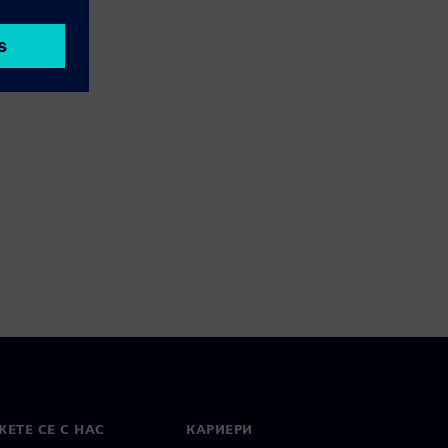
ЕТЕ СЕ С НАС
КАРИЕРИ