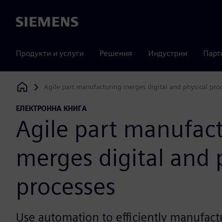
Siemens
Продукти и услуги
Решения
Индустрии
Парт
Agile part manufacturing merges digital and physical pro
Siemens Digital Industries Software
ЕЛЕКТРОННА КНИГА
Agile part manufac
merges digital and 
processes
Use automation to efficiently manufact