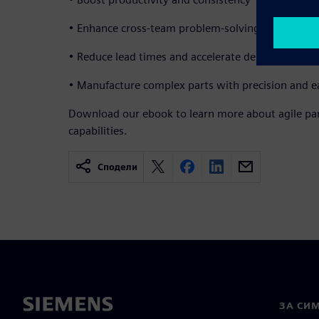
• Enhance cross-team problem-solving
• Reduce lead times and accelerate delivery
• Manufacture complex parts with precision and e
Download our ebook to learn more about agile par
capabilities.
Сподели
ЗА СИ