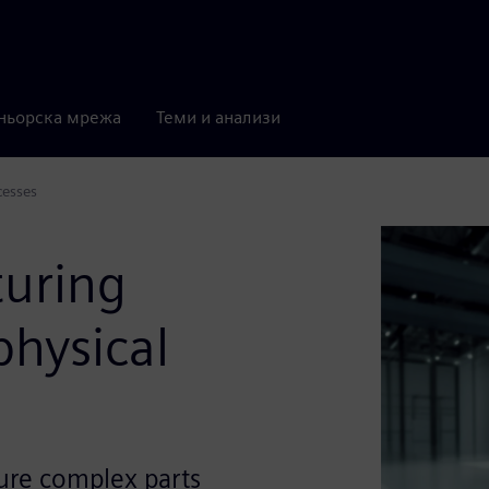
ньорска мрежа
Теми и анализи
cesses
turing
physical
ure complex parts