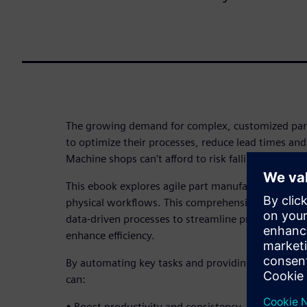
The growing demand for complex, customized part
to optimize their processes, reduce lead times and
Machine shops can't afford to risk falling behind. 
This ebook explores agile part manufacturing solu
physical workflows. This comprehensive software
data-driven processes to streamline production, i
enhance efficiency.
By automating key tasks and providing a seamles
can:
• Boost productivity and consistency