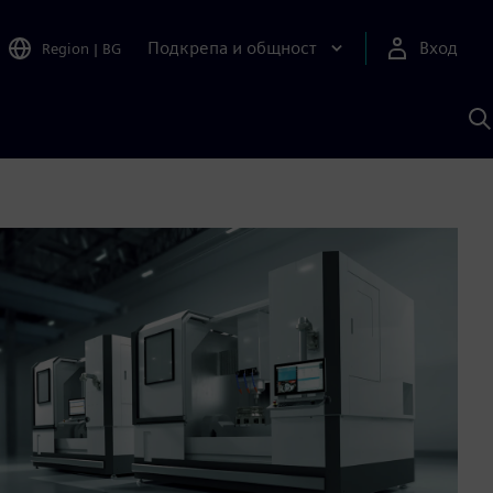
Подкрепа и общност
Вход
Region
|
BG
Т
с
S