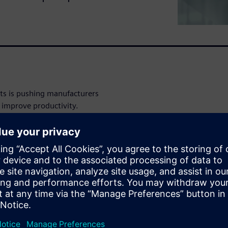
s is pushing manufacturers
 improve productivity.
They need to adapt.
tions that merge digital and
 harnesses automation and
mprove collaboration and
s workflow, manufacturers