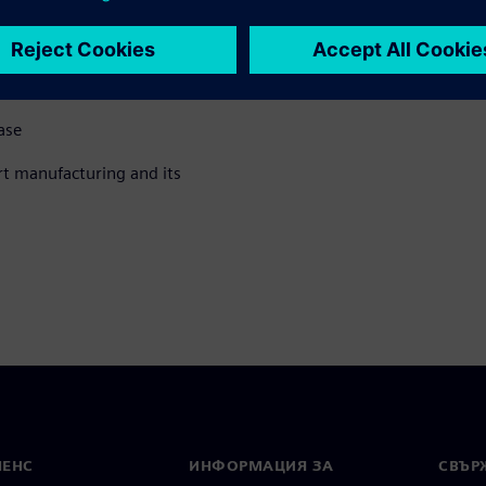
ase
t manufacturing and its
МЕНС
ИНФОРМАЦИЯ ЗА
СВЪРЖ