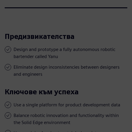
Предизвикателства
Design and prototype a fully autonomous robotic
bartender called Yanu
Eliminate design inconsistencies between designers
and engineers
Ключове към успеха
Use a single platform for product development data
Balance robotic innovation and functionality within
the Solid Edge environment