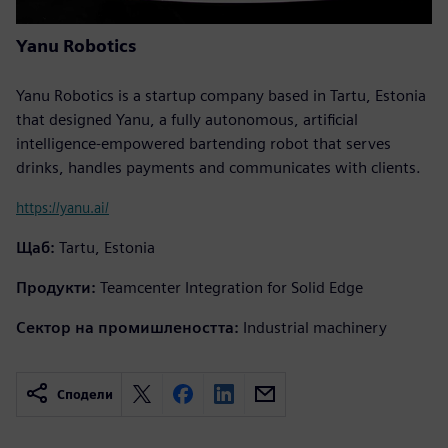
Yanu Robotics
Yanu Robotics is a startup company based in Tartu, Estonia
that designed Yanu, a fully autonomous, artificial
intelligence-empowered bartending robot that serves
drinks, handles payments and communicates with clients.
https://yanu.ai/
Щаб:
Tartu, Estonia
Продукти:
Teamcenter Integration for Solid Edge
Сектор на промишлеността:
Industrial machinery
Сподели