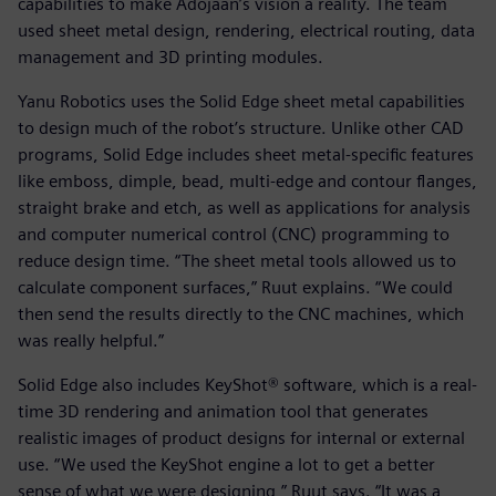
capabilities to make Adojaan’s vision a reality. The team
used sheet metal design, rendering, electrical routing, data
management and 3D printing modules.
Yanu Robotics uses the Solid Edge sheet metal capabilities
to design much of the robot’s structure. Unlike other CAD
programs, Solid Edge includes sheet metal-specific features
like emboss, dimple, bead, multi-edge and contour flanges,
straight brake and etch, as well as applications for analysis
and computer numerical control (CNC) programming to
reduce design time. “The sheet metal tools allowed us to
calculate component surfaces,” Ruut explains. “We could
then send the results directly to the CNC machines, which
was really helpful.”
Solid Edge also includes KeyShot® software, which is a real-
time 3D rendering and animation tool that generates
realistic images of product designs for internal or external
use. “We used the KeyShot engine a lot to get a better
sense of what we were designing,” Ruut says. “It was a