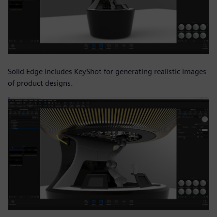
Solid Edge includes KeyShot for generating realistic images
of product designs.