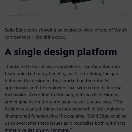
Solid Edge tools showing an exploded view of one of Yanu’s
components – the drink dock.
A single design platform
Thanks to these software capabilities, the Yanu Robotics
team unlocked many benefits, such as bridging the gap
between the designers that worked on the robot’s
appearance and the engineers that worked on its internal
mechanics. According to Adojaan, getting the designers
and engineers on the same page wasn’t always easy. “The
designers wanted things to look good while the engineers
championed functionality,” he explains. “Solid Edge enabled
us to overcome these issues as it reconciles both within its
immersive design environment.”