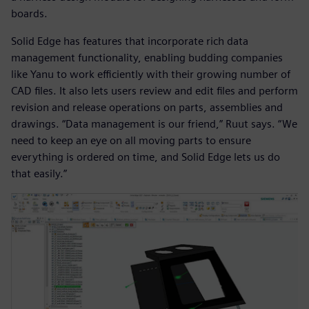
boards.
Solid Edge has features that incorporate rich data
management functionality, enabling budding companies
like Yanu to work efficiently with their growing number of
CAD files. It also lets users review and edit files and perform
revision and release operations on parts, assemblies and
drawings. “Data management is our friend,” Ruut says. “We
need to keep an eye on all moving parts to ensure
everything is ordered on time, and Solid Edge lets us do
that easily.”