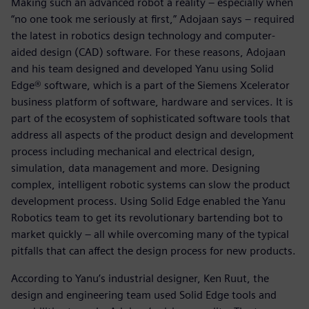
Making such an advanced robot a reality – especially when
“no one took me seriously at first,” Adojaan says – required
the latest in robotics design technology and computer-
aided design (CAD) software. For these reasons, Adojaan
and his team designed and developed Yanu using Solid
Edge® software, which is a part of the Siemens Xcelerator
business platform of software, hardware and services. It is
part of the ecosystem of sophisticated software tools that
address all aspects of the product design and development
process including mechanical and electrical design,
simulation, data management and more. Designing
complex, intelligent robotic systems can slow the product
development process. Using Solid Edge enabled the Yanu
Robotics team to get its revolutionary bartending bot to
market quickly – all while overcoming many of the typical
pitfalls that can affect the design process for new products.
According to Yanu’s industrial designer, Ken Ruut, the
design and engineering team used Solid Edge tools and