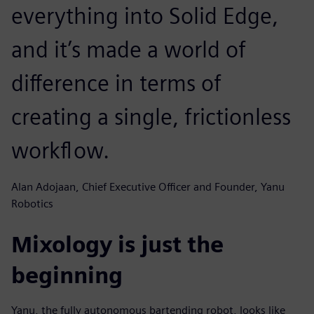
everything into Solid Edge,
and it’s made a world of
difference in terms of
creating a single, frictionless
workflow.
Alan Adojaan, Chief Executive Officer and Founder, Yanu
Robotics
Mixology is just the
beginning
Yanu, the fully autonomous bartending robot, looks like