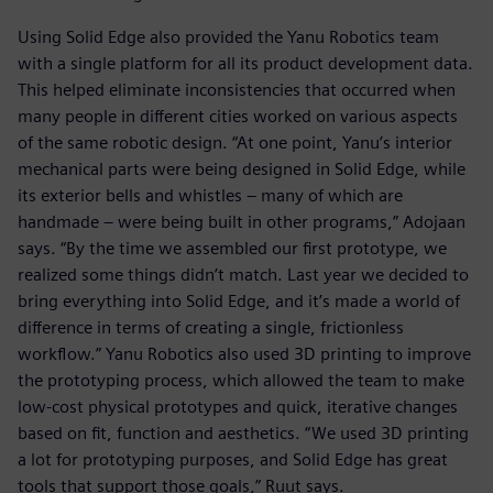
Using Solid Edge also provided the Yanu Robotics team
with a single platform for all its product development data.
This helped eliminate inconsistencies that occurred when
many people in different cities worked on various aspects
of the same robotic design. “At one point, Yanu’s interior
mechanical parts were being designed in Solid Edge, while
its exterior bells and whistles – many of which are
handmade – were being built in other programs,” Adojaan
says. “By the time we assembled our first prototype, we
realized some things didn’t match. Last year we decided to
bring everything into Solid Edge, and it’s made a world of
difference in terms of creating a single, frictionless
workflow.” Yanu Robotics also used 3D printing to improve
the prototyping process, which allowed the team to make
low-cost physical prototypes and quick, iterative changes
based on fit, function and aesthetics. “We used 3D printing
a lot for prototyping purposes, and Solid Edge has great
tools that support those goals,” Ruut says.