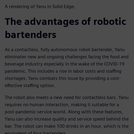
A rendering of Yanu in Solid Edge.
The advantages of robotic
bartenders
As a contactless, fully autonomous robot bartender, Yanu
eliminates new and ongoing challenges facing the food and
beverage industry especially in the wake of the COVID-19
pandemic. This includes a rise in labor costs and staffing
shortages. Yanu combats this issue by providing a cost-
effective staffing option.
The robot also meets a new need for contactless bars. Yanu
requires no human interaction, making it suitable for a
post-pandemic service world. Along with these features,
Yanu can also increase quality and service speed behind the
bar. The robot can make 100 drinks in an hour, which is the
equivalent of four bartenders.