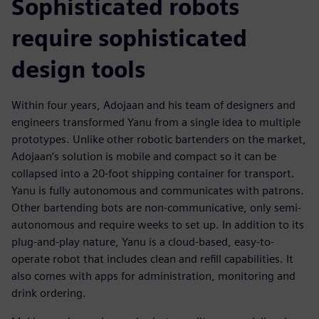
Sophisticated robots
require sophisticated
design tools
Within four years, Adojaan and his team of designers and
engineers transformed Yanu from a single idea to multiple
prototypes. Unlike other robotic bartenders on the market,
Adojaan’s solution is mobile and compact so it can be
collapsed into a 20-foot shipping container for transport.
Yanu is fully autonomous and communicates with patrons.
Other bartending bots are non-communicative, only semi-
autonomous and require weeks to set up. In addition to its
plug-and-play nature, Yanu is a cloud-based, easy-to-
operate robot that includes clean and refill capabilities. It
also comes with apps for administration, monitoring and
drink ordering.