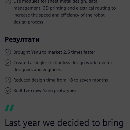
Use modules for sheet metal design, data
management, 3D printing and electrical routing to
increase the speed and efficiency of the robot
design process
Резултати
Brought Yanu to market 2.5 times faster
Created a single, frictionless design workflow for
designers and engineers
Reduced design time from 18 to seven months
Built two new Yanu prototypes
Last year we decided to bring