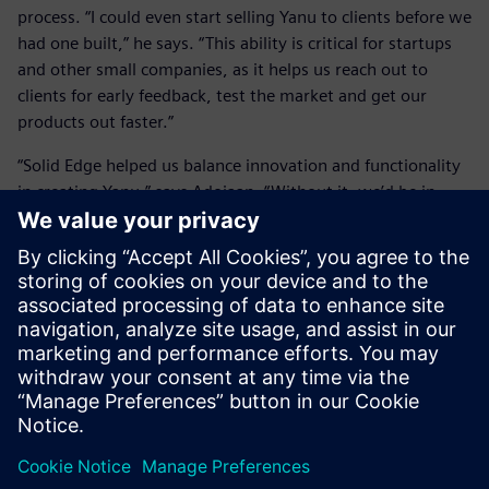
process. “I could even start selling Yanu to clients before we
had one built,” he says. “This ability is critical for startups
and other small companies, as it helps us reach out to
clients for early feedback, test the market and get our
products out faster.”
“Solid Edge helped us balance innovation and functionality
in creating Yanu,” says Adojaan. “Without it, we’d be in
trouble.”