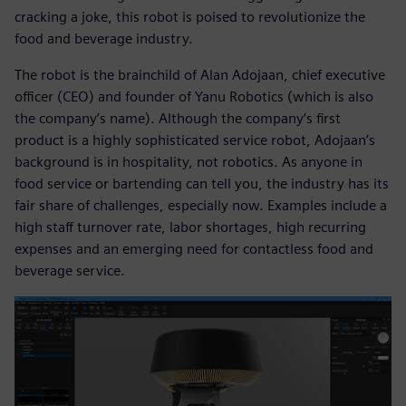
cracking a joke, this robot is poised to revolutionize the
food and beverage industry.
The robot is the brainchild of Alan Adojaan, chief executive
officer (CEO) and founder of Yanu Robotics (which is also
the company’s name). Although the company’s first
product is a highly sophisticated service robot, Adojaan’s
background is in hospitality, not robotics. As anyone in
food service or bartending can tell you, the industry has its
fair share of challenges, especially now. Examples include a
high staff turnover rate, labor shortages, high recurring
expenses and an emerging need for contactless food and
beverage service.