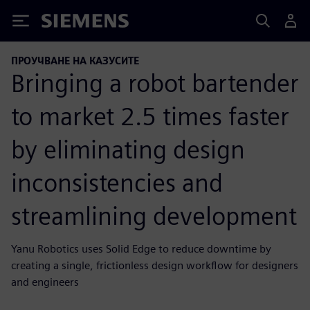
Siemens
ПРОУЧВАНЕ НА КАЗУСИТЕ
Bringing a robot bartender
to market 2.5 times faster
by eliminating design
inconsistencies and
streamlining development
Yanu Robotics uses Solid Edge to reduce downtime by
creating a single, frictionless design workflow for designers
and engineers