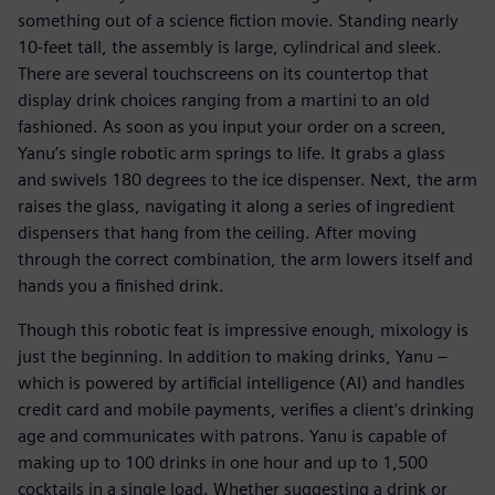
something out of a science fiction movie. Standing nearly
10-feet tall, the assembly is large, cylindrical and sleek.
There are several touchscreens on its countertop that
display drink choices ranging from a martini to an old
fashioned. As soon as you input your order on a screen,
Yanu’s single robotic arm springs to life. It grabs a glass
and swivels 180 degrees to the ice dispenser. Next, the arm
raises the glass, navigating it along a series of ingredient
dispensers that hang from the ceiling. After moving
through the correct combination, the arm lowers itself and
hands you a finished drink.
Though this robotic feat is impressive enough, mixology is
just the beginning. In addition to making drinks, Yanu –
which is powered by artificial intelligence (AI) and handles
credit card and mobile payments, verifies a client’s drinking
age and communicates with patrons. Yanu is capable of
making up to 100 drinks in one hour and up to 1,500
cocktails in a single load. Whether suggesting a drink or