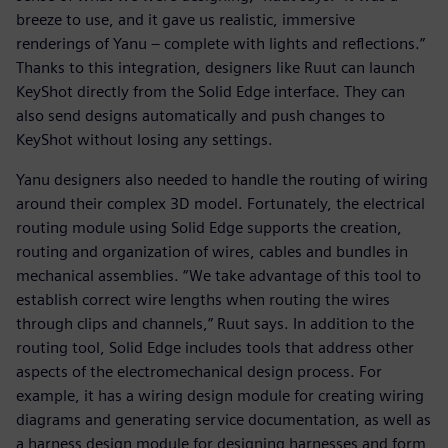
breeze to use, and it gave us realistic, immersive
renderings of Yanu – complete with lights and reflections.”
Thanks to this integration, designers like Ruut can launch
KeyShot directly from the Solid Edge interface. They can
also send designs automatically and push changes to
KeyShot without losing any settings.
Yanu designers also needed to handle the routing of wiring
around their complex 3D model. Fortunately, the electrical
routing module using Solid Edge supports the creation,
routing and organization of wires, cables and bundles in
mechanical assemblies. “We take advantage of this tool to
establish correct wire lengths when routing the wires
through clips and channels,” Ruut says. In addition to the
routing tool, Solid Edge includes tools that address other
aspects of the electromechanical design process. For
example, it has a wiring design module for creating wiring
diagrams and generating service documentation, as well as
a harness design module for designing harnesses and form