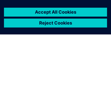
A close-up of the robotic bar, including the drink dock,
touch screens and robotic arm.
The designers wanted things
to look good while the
engineers championed
functionality. Solid Edge
enabled us to overcome