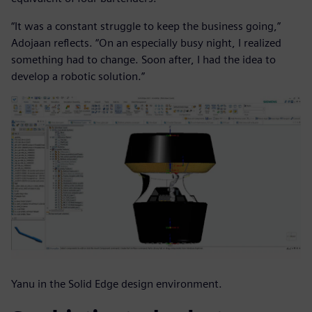
“It was a constant struggle to keep the business going,”
Adojaan reflects. “On an especially busy night, I realized
something had to change. Soon after, I had the idea to
develop a robotic solution.”
Yanu in the Solid Edge design environment.