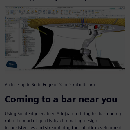
A close-up in Solid Edge of Yanu’s robotic arm.
Coming to a bar near you
Using Solid Edge enabled Adojaan to bring his bartending
robot to market quickly by eliminating design
inconsistencies and streamlining the robotic development