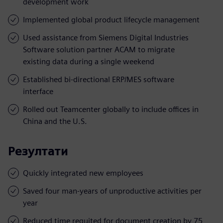
development work
Implemented global product lifecycle management
Used assistance from Siemens Digital Industries
Software solution partner ACAM to migrate
existing data during a single weekend
Established bi-directional ERP/MES software
interface
Rolled out Teamcenter globally to include offices in
China and the U.S.
Резултати
Quickly integrated new employees
Saved four man-years of unproductive activities per
year
Reduced time requited for document creation by 75