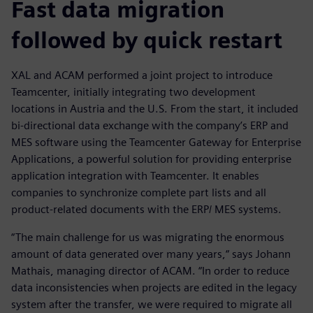
Fast data migration
followed by quick restart
XAL and ACAM performed a joint project to introduce
Teamcenter, initially integrating two development
locations in Austria and the U.S. From the start, it included
bi-directional data exchange with the company’s ERP and
MES software using the Teamcenter Gateway for Enterprise
Applications, a powerful solution for providing enterprise
application integration with Teamcenter. It enables
companies to synchronize complete part lists and all
product-related documents with the ERP/ MES systems.
“The main challenge for us was migrating the enormous
amount of data generated over many years,“ says Johann
Mathais, managing director of ACAM. “In order to reduce
data inconsistencies when projects are edited in the legacy
system after the transfer, we were required to migrate all