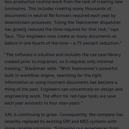
less productive routine work from the task of creating new
luminaires. This includes creating many thousands of
documents in neutral file formats required each year by
downstream processes. “Using the Teamcenter dispatcher
has greatly reduced the time required for that task,” says
Taus. “Our engineers now create as many documents as
before in one fourth of the time − a 75 percent reduction.”
“The software is intuitive and includes the use case library
created prior to migration, so it requires only minimal
training,” Stöcklmair adds. “With Teamcenter’s powerful
built-in workflow engine, searching for the right
information or using incorrect documents has become a
thing of the past. Engineers can concentrate on design and
engineering work. The effort for red-tape tasks we save
each year amounts to four man-years.”
XAL is continuing to grow. Consequently, the company has
recently replaced its existing ERP and MES systems with
more capable solutions. “Following our experiences from