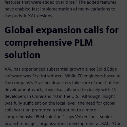
features that were added over time.” The added features
have enabled fast implementation of many variations to
the puristic XAL designs.
Global expansion calls for
comprehensive PLM
solution
XAL has experienced substantial growth since Solid Edge
software was first introduced. While 70 engineers based at
the company’s Graz headquarters take care of most of the
development work, they also collaborate closely with 15
developers in China and 10 in the U.S. “Although Insight
was fully sufficient on the local level, the need for global
collaboration prompted a migration to a more
comprehensive PLM solution,” says Volker Taus, senior
project manager, organizational development at XAL. “Our