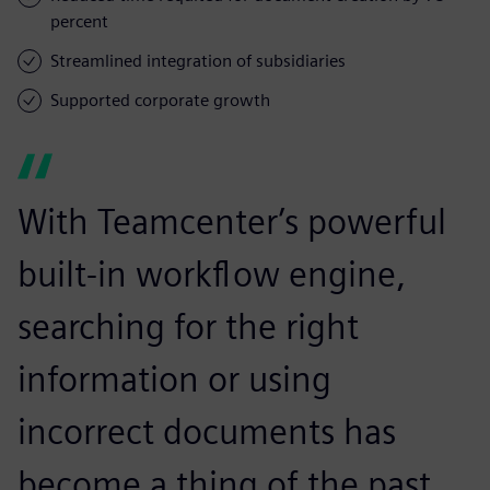
percent
Streamlined integration of subsidiaries
Supported corporate growth
With Teamcenter’s powerful
built-in workflow engine,
searching for the right
information or using
incorrect documents has
become a thing of the past.