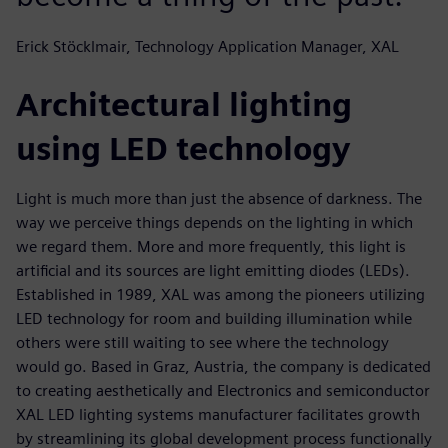
Erick Stöcklmair, Technology Application Manager, XAL
Architectural lighting
using LED technology
Light is much more than just the absence of darkness. The
way we perceive things depends on the lighting in which
we regard them. More and more frequently, this light is
artificial and its sources are light emitting diodes (LEDs).
Established in 1989, XAL was among the pioneers utilizing
LED technology for room and building illumination while
others were still waiting to see where the technology
would go. Based in Graz, Austria, the company is dedicated
to creating aesthetically and Electronics and semiconductor
XAL LED lighting systems manufacturer facilitates growth
by streamlining its global development process functionally