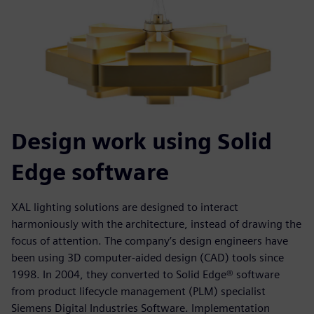
Design work using Solid
Edge software
XAL lighting solutions are designed to interact
harmoniously with the architecture, instead of drawing the
focus of attention. The company’s design engineers have
been using 3D computer-aided design (CAD) tools since
1998. In 2004, they converted to Solid Edge® software
from product lifecycle management (PLM) specialist
Siemens Digital Industries Software. Implementation