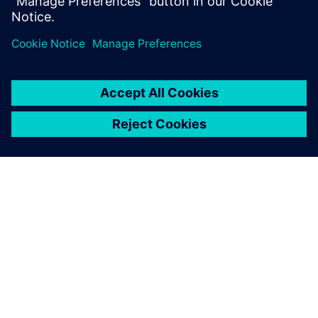
Erick Stöcklmair, Technology Application Manager, XAL
ЗА СИМЕНС