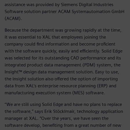
assistance was provided by Siemens Digital Industries
Software solution partner ACAM Systemautomation GmbH
(ACAM).
Because the department was growing rapidly at the time,
it was essential to XAL that employees joining the
company could find information and become proficient
with the software quickly, easily and efficiently. Solid Edge
was selected for its outstanding CAD performance and its
integrated product data management (PDM) system, the
Insight™ design data management solution. Easy to use,
the Insight solution also offered the option of importing
data from XAL’s enterprise resource planning (ERP) and
manufacturing execution system (MES) software.
“We are still using Solid Edge and have no plans to replace
the software,” says Erik Stöcklmair, technology application
manager at XAL. “Over the years, we have seen the
software develop, benefiting from a great number of new