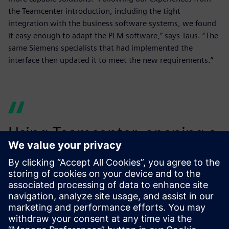
the Teamcenter introduction, including the tight
integration with the business software systems, we found
it easy enough to adapt the PLM software,” says Taus. “The
same Siemens specialists that had implemented the
interface then updated it to meet the new requirements.”
Using Teamcenter, opening a
new location is no big affair
from a data technology point
of view.