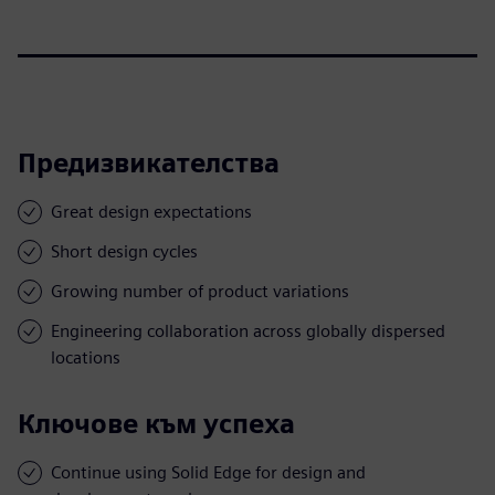
Предизвикателства
Great design expectations
Short design cycles
Growing number of product variations
Engineering collaboration across globally dispersed
locations
Ключове към успеха
Continue using Solid Edge for design and