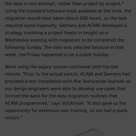
the data in one attempt, rather than project by project.”
Using the standard software tools available at the time, the
migration would have taken about 600 hours, so the task
required some ingenuity. Siemens and ACAM developed a
strategy involving a project freeze in Insight on a
Wednesday evening with migration to be completed the
following Sunday. The date was selected because in that
week, the Friday happened to be a public holiday.
Work using the legacy system continued until the last
minute. “Prior to the actual switch, ACAM and Siemens had
provided a test installation with five Teamcenter licenses so
our design engineers were able to develop use cases that
formed the basis for the data migration routines that
ACAM programmed,“ says Stöcklmair. “It also gave us the
opportunity for extensive user training, so we had a quick
restart.”