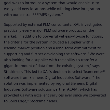
goal was to introduce a system that would enable us to
easily add new locations while offering close integration
with our central ERP/MES system.”
Supported by external PLM consultants, XAL investigated
practically every major PLM software product on the
market. In addition to powerful yet easy-to-use functions,
the criteria for the system included a supplier with a
leading market position and a long-term commitment to
supporting and further developing the software. “We were
also looking for a supplier with the ability to transfer a
gigantic amount of data from the existing system,“ says
Stöcklmair. This led to XAL’s decision to select Teamcenter®
software from Siemens Digital Industries Software. “The
solution was implemented by regional Siemens Digital
Industries Software solution partner ACAM, which has
provided us with excellent services ever since we converted
to Solid Edge,” Stöcklmair adds.