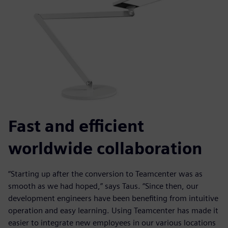
Fast and efficient
worldwide collaboration
“Starting up after the conversion to Teamcenter was as
smooth as we had hoped,” says Taus. “Since then, our
development engineers have been benefiting from intuitive
operation and easy learning. Using Teamcenter has made it
easier to integrate new employees in our various locations