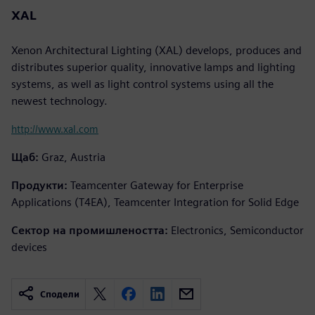
XAL
Xenon Architectural Lighting (XAL) develops, produces and
distributes superior quality, innovative lamps and lighting
systems, as well as light control systems using all the
newest technology.
http://www.xal.com
Щаб:
Graz, Austria
Продукти:
Teamcenter Gateway for Enterprise
Applications (T4EA), Teamcenter Integration for Solid Edge
Сектор на промишлеността:
Electronics, Semiconductor
devices
Сподели