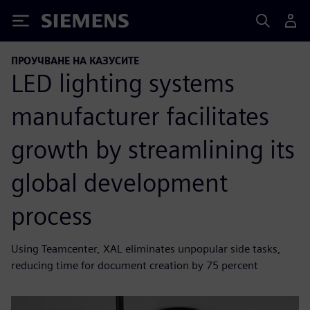
Siemens
ПРОУЧВАНЕ НА КАЗУСИТЕ
LED lighting systems
manufacturer facilitates
growth by streamlining its
global development
process
Using Teamcenter, XAL eliminates unpopular side tasks,
reducing time for document creation by 75 percent