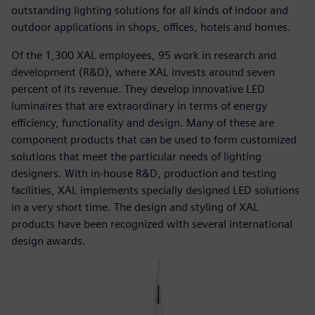
outstanding lighting solutions for all kinds of indoor and
outdoor applications in shops, offices, hotels and homes.
Of the 1,300 XAL employees, 95 work in research and
development (R&D), where XAL invests around seven
percent of its revenue. They develop innovative LED
luminaires that are extraordinary in terms of energy
efficiency, functionality and design. Many of these are
component products that can be used to form customized
solutions that meet the particular needs of lighting
designers. With in-house R&D, production and testing
facilities, XAL implements specially designed LED solutions
in a very short time. The design and styling of XAL
products have been recognized with several international
design awards.