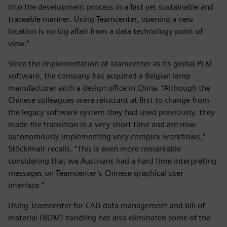
into the development process in a fast yet sustainable and
traceable manner. Using Teamcenter, opening a new
location is no big affair from a data technology point of
view.”
Since the implementation of Teamcenter as its global PLM
software, the company has acquired a Belgian lamp
manufacturer with a design office in China. “Although the
Chinese colleagues were reluctant at first to change from
the legacy software system they had used previously, they
made the transition in a very short time and are now
autonomously implementing very complex workflows,”
Stöcklmair recalls. “This is even more remarkable
considering that we Austrians had a hard time interpreting
messages on Teamcenter’s Chinese graphical user
interface.”
Using Teamcenter for CAD data management and bill of
material (BOM) handling has also eliminated some of the