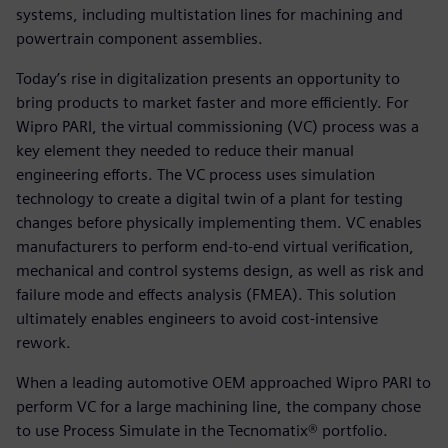
systems, including multistation lines for machining and
powertrain component assemblies.
Today’s rise in digitalization presents an opportunity to
bring products to market faster and more efficiently. For
Wipro PARI, the virtual commissioning (VC) process was a
key element they needed to reduce their manual
engineering efforts. The VC process uses simulation
technology to create a digital twin of a plant for testing
changes before physically implementing them. VC enables
manufacturers to perform end-to-end virtual verification,
mechanical and control systems design, as well as risk and
failure mode and effects analysis (FMEA). This solution
ultimately enables engineers to avoid cost-intensive
rework.
When a leading automotive OEM approached Wipro PARI to
perform VC for a large machining line, the company chose
to use Process Simulate in the Tecnomatix® portfolio.