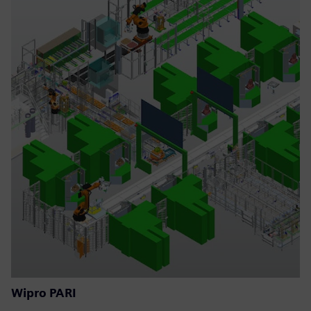
Wipro PARI