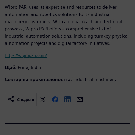
Wipro PARI uses its expertise and resources to deliver
automation and robotics solutions to its industrial
machinery customers. With a global reach and technical
prowess, Wipro PARI offers a comprehensive list of
industrial automation solutions, including turnkey physical
automation projects and digital factory initiatives.
https://wipropari.com/
Щаб:
Pune, India
Сектор на промишлеността:
Industrial machinery
Сподели