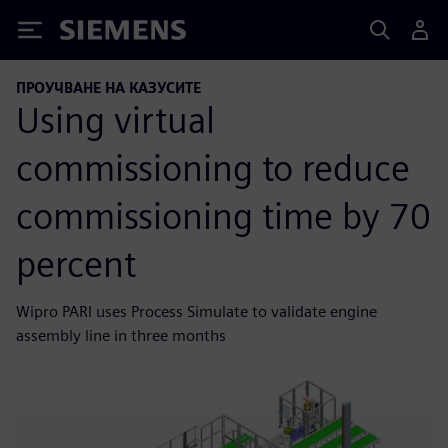
Siemens
ПРОУЧВАНЕ НА КАЗУСИТЕ
Using virtual
commissioning to reduce
commissioning time by 70
percent
Wipro PARI uses Process Simulate to validate engine
assembly line in three months