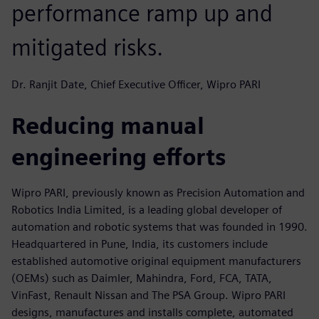
performance ramp up and
mitigated risks.
Dr. Ranjit Date, Chief Executive Officer, Wipro PARI
Reducing manual
engineering efforts
Wipro PARI, previously known as Precision Automation and
Robotics India Limited, is a leading global developer of
automation and robotic systems that was founded in 1990.
Headquartered in Pune, India, its customers include
established automotive original equipment manufacturers
(OEMs) such as Daimler, Mahindra, Ford, FCA, TATA,
VinFast, Renault Nissan and The PSA Group. Wipro PARI
designs, manufactures and installs complete, automated