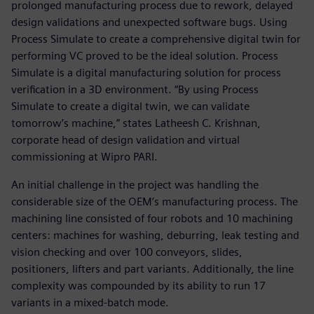
prolonged manufacturing process due to rework, delayed
design validations and unexpected software bugs. Using
Process Simulate to create a comprehensive digital twin for
performing VC proved to be the ideal solution. Process
Simulate is a digital manufacturing solution for process
verification in a 3D environment. “By using Process
Simulate to create a digital twin, we can validate
tomorrow’s machine,” states Latheesh C. Krishnan,
corporate head of design validation and virtual
commissioning at Wipro PARI.
An initial challenge in the project was handling the
considerable size of the OEM’s manufacturing process. The
machining line consisted of four robots and 10 machining
centers: machines for washing, deburring, leak testing and
vision checking and over 100 conveyors, slides,
positioners, lifters and part variants. Additionally, the line
complexity was compounded by its ability to run 17
variants in a mixed-batch mode.