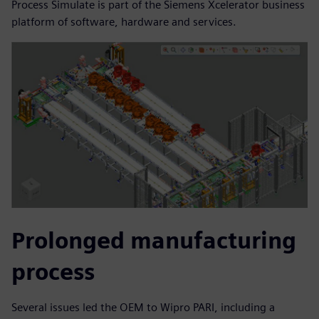
Process Simulate is part of the Siemens Xcelerator business
platform of software, hardware and services.
Prolonged manufacturing
process
Several issues led the OEM to Wipro PARI, including a