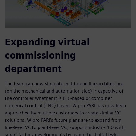
Expanding virtual
commissioning
department
The team can now simulate end-to-end line architecture
(on the mechanical and automation side) irrespective of
the controller whether it is PLC-based or computer
numerical control (CNC) based. Wipro PARI has now been
approached by multiple customers to create similar VC
solutions. Wipro PARI’s future plans are to expand from
line-level VC to plant-level VC, support Industry 4.0 with
smart factory developments by using the digital twin,