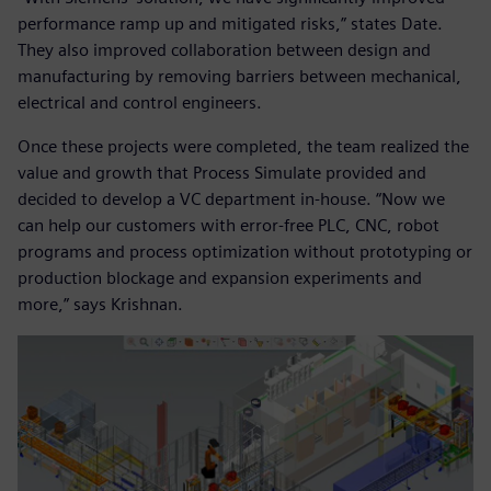
performance ramp up and mitigated risks,” states Date.
They also improved collaboration between design and
manufacturing by removing barriers between mechanical,
electrical and control engineers.
Once these projects were completed, the team realized the
value and growth that Process Simulate provided and
decided to develop a VC department in-house. “Now we
can help our customers with error-free PLC, CNC, robot
programs and process optimization without prototyping or
production blockage and expansion experiments and
more,” says Krishnan.