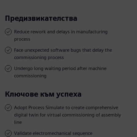
Предизвикателства
Reduce rework and delays in manufacturing
process
Face unexpected software bugs that delay the
commissioning process
Undergo long waiting period after machine
commissioning
Ключове към успеха
Adopt Process Simulate to create comprehensive
digital twin for virtual commissioning of assembly
line
Validate electromechanical sequence