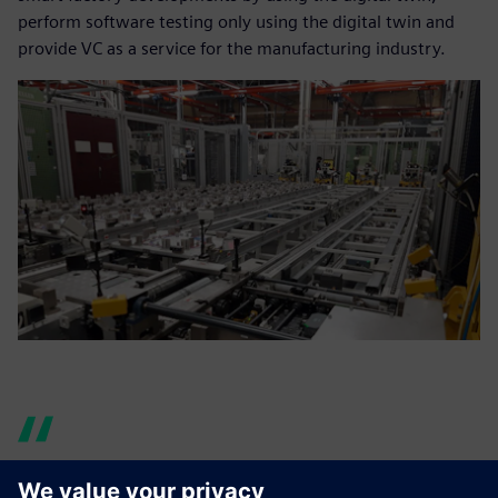
perform software testing only using the digital twin and
provide VC as a service for the manufacturing industry.
Now we can help our