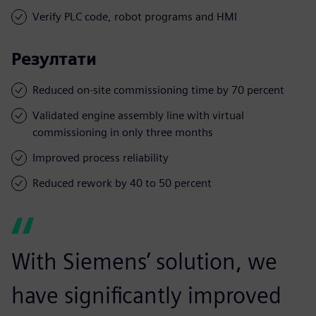
Verify PLC code, robot programs and HMI
Резултати
Reduced on-site commissioning time by 70 percent
Validated engine assembly line with virtual
commissioning in only three months
Improved process reliability
Reduced rework by 40 to 50 percent
With Siemens’ solution, we
have significantly improved