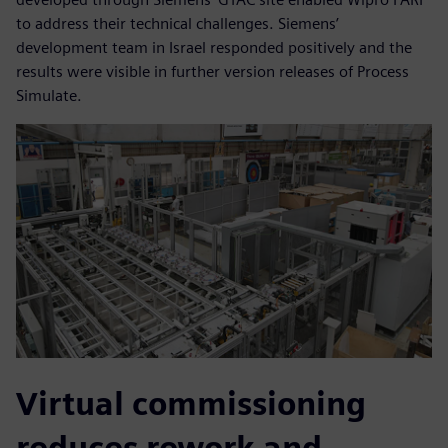
to address their technical challenges. Siemens’
development team in Israel responded positively and the
results were visible in further version releases of Process
Simulate.
Virtual commissioning
reduces rework and