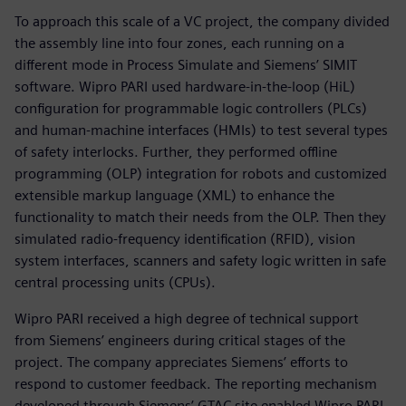
To approach this scale of a VC project, the company divided
the assembly line into four zones, each running on a
different mode in Process Simulate and Siemens’ SIMIT
software. Wipro PARI used hardware-in-the-loop (HiL)
configuration for programmable logic controllers (PLCs)
and human-machine interfaces (HMIs) to test several types
of safety interlocks. Further, they performed offline
programming (OLP) integration for robots and customized
extensible markup language (XML) to enhance the
functionality to match their needs from the OLP. Then they
simulated radio-frequency identification (RFID), vision
system interfaces, scanners and safety logic written in safe
central processing units (CPUs).
Wipro PARI received a high degree of technical support
from Siemens’ engineers during critical stages of the
project. The company appreciates Siemens’ efforts to
respond to customer feedback. The reporting mechanism
developed through Siemens’ GTAC site enabled Wipro PARI