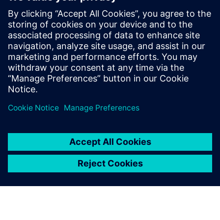
customers with error-free
PLC, CNC, robot programs
and process optimization
without prototyping or
production blockage and
expansion experiments and
more.
Latheesh C. Krishnan, Corporate Head, Design Validation
and Virtual Commissioning , Wipro PARI