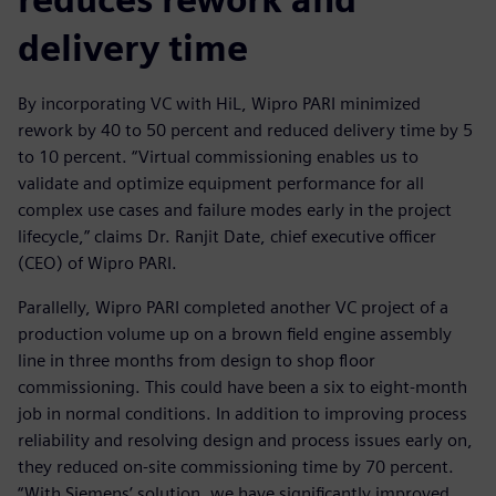
delivery time
By incorporating VC with HiL, Wipro PARI minimized
rework by 40 to 50 percent and reduced delivery time by 5
to 10 percent. “Virtual commissioning enables us to
validate and optimize equipment performance for all
complex use cases and failure modes early in the project
lifecycle,” claims Dr. Ranjit Date, chief executive officer
(CEO) of Wipro PARI.
Parallelly, Wipro PARI completed another VC project of a
production volume up on a brown field engine assembly
line in three months from design to shop floor
commissioning. This could have been a six to eight-month
job in normal conditions. In addition to improving process
reliability and resolving design and process issues early on,
they reduced on-site commissioning time by 70 percent.
“With Siemens’ solution, we have significantly improved