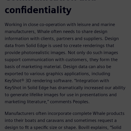
confidentiality
Working in close co-operation with leisure and marine
manufacturers, Whale often needs to share design
information with clients, partners and suppliers. Design
data from Solid Edge is used to create renderings that
provide photorealistic images. Not only do such images
support communication with customers, they form the
basis of marketing material. Design data can also be
exported to various graphics applications, including
KeyShot® 3D rendering software. “Integration with
KeyShot in Solid Edge has dramatically increased our ability
to generate lifelike images for use in presentations and
marketing literature,” comments Peoples.
Manufacturers often incorporate complete Whale products
into their boats and caravans and sometimes request a
design to fit a specific size or shape. Bovill explains, “Solid