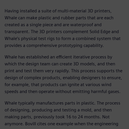
Having installed a suite of multi-material 3D printers,
Whale can make plastic and rubber parts that are each
created as a single piece and are waterproof and
transparent. The 3D printers complement Solid Edge and
Whale’s physical test rigs to form a combined system that
provides a comprehensive prototyping capability.
Whale has established an efficient iterative process by
which the design team can create 3D models, and then
print and test them very rapidly. This process supports the
design of complex products, enabling designers to ensure,
for example, that products can ignite at various wind
speeds and then operate without emitting harmful gases.
Whale typically manufactures parts in plastic. The process
of designing, producing and testing a mold, and then
making parts, previously took 16 to 24 months. Not
anymore. Bovill cites one example when the engineering