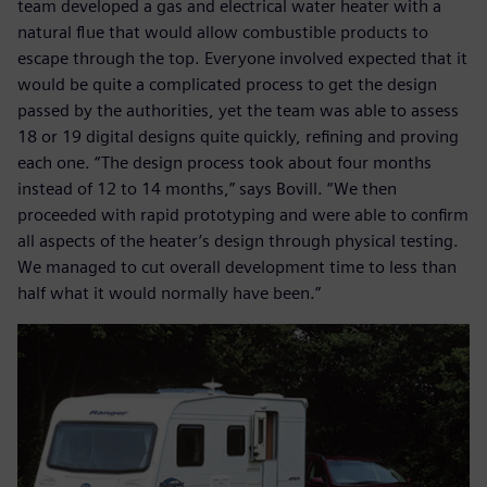
team developed a gas and electrical water heater with a
natural flue that would allow combustible products to
escape through the top. Everyone involved expected that it
would be quite a complicated process to get the design
passed by the authorities, yet the team was able to assess
18 or 19 digital designs quite quickly, refining and proving
each one. “The design process took about four months
instead of 12 to 14 months,” says Bovill. “We then
proceeded with rapid prototyping and were able to confirm
all aspects of the heater’s design through physical testing.
We managed to cut overall development time to less than
half what it would normally have been.”