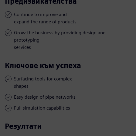
Предизвикателства
Continue to improve and
expand the range of products
Grow the business by providing design and
prototyping
services
Ключове към успеха
Surfacing tools for complex
shapes
Easy design of pipe networks
Full simulation capabilities
Резултати