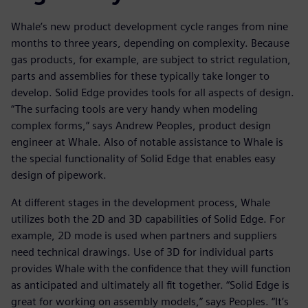
Whale’s new product development cycle ranges from nine
months to three years, depending on complexity. Because
gas products, for example, are subject to strict regulation,
parts and assemblies for these typically take longer to
develop. Solid Edge provides tools for all aspects of design.
“The surfacing tools are very handy when modeling
complex forms,” says Andrew Peoples, product design
engineer at Whale. Also of notable assistance to Whale is
the special functionality of Solid Edge that enables easy
design of pipework.
At different stages in the development process, Whale
utilizes both the 2D and 3D capabilities of Solid Edge. For
example, 2D mode is used when partners and suppliers
need technical drawings. Use of 3D for individual parts
provides Whale with the confidence that they will function
as anticipated and ultimately all fit together. “Solid Edge is
great for working on assembly models,” says Peoples. “It’s