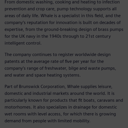
From domestic washing, cooking and heating to infection
prevention and crop care, pump technology supports all
areas of daily life. Whale is a specialist in this field, and the
company’s reputation for innovation is built on decades of
expertise, from the ground-breaking design of brass pumps
for the UK navy in the 1940s through to 21st century
intelligent control.
The company continues to register worldwide design
patents at the average rate of five per year for the
company’s range of freshwater, bilge and waste pumps,
and water and space heating systems.
Part of Brunswick Corporation, Whale supplies leisure,
domestic and industrial markets around the world. It is
particularly known for products that fit boats, caravans and
motorhomes. It also specializes in drainage for domestic
wet rooms with level access, for which there is growing
demand from people with limited mobility.