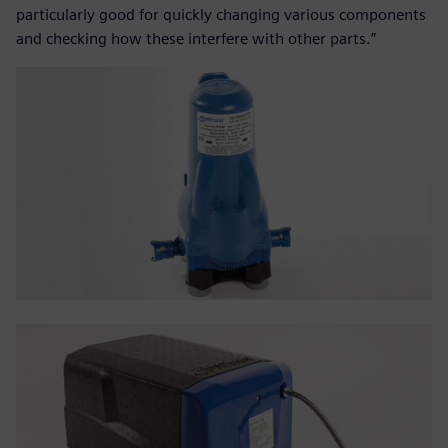
particularly good for quickly changing various components
and checking how these interfere with other parts.”