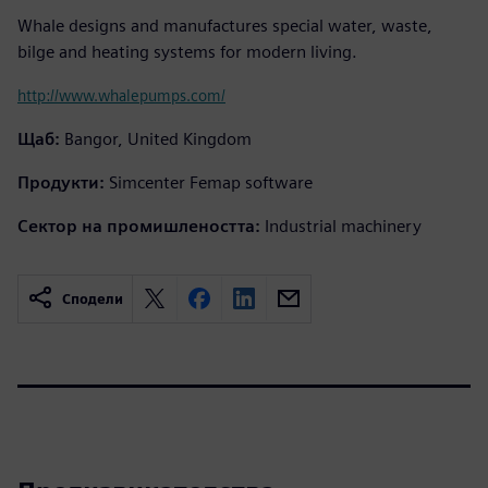
Whale designs and manufactures special water, waste,
bilge and heating systems for modern living.
http://www.whalepumps.com/
Щаб:
Bangor, United Kingdom
Продукти:
Simcenter Femap software
Сектор на промишлеността:
Industrial machinery
Сподели