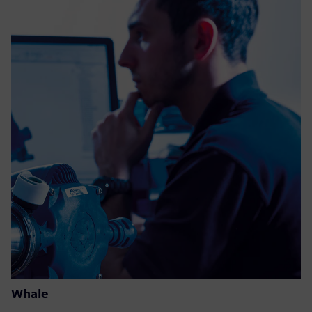
Whale