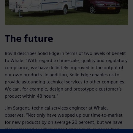
The future
Bovill describes Solid Edge in terms of two levels of benefit
to Whale: “With regard to timescale, quality and regulatory
compliance, we have definitely improved in the output of
our own products. In addition, Solid Edge enables us to
provide astounding technical services to other companies.
We can, for example, design and prototype a customer’s
product within 48 hours.”
Jim Sargent, technical services engineer at Whale,
observes, “Not only have we sped up our time-to-market
for new products by on average 20 percent, but we have
also increased our throughput of product launches by a