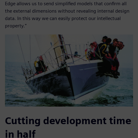
Edge allows us to send simplified models that confirm all
the external dimensions without revealing internal design
data. In this way we can easily protect our intellectual
property.”
Cutting development time
in half