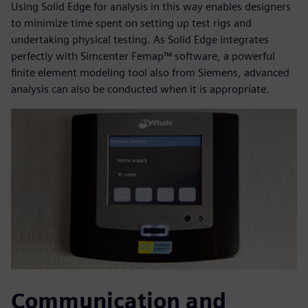
Using Solid Edge for analysis in this way enables designers
to minimize time spent on setting up test rigs and
undertaking physical testing. As Solid Edge integrates
perfectly with Simcenter Femap™ software, a powerful
finite element modeling tool also from Siemens, advanced
analysis can also be conducted when it is appropriate.
Communication and