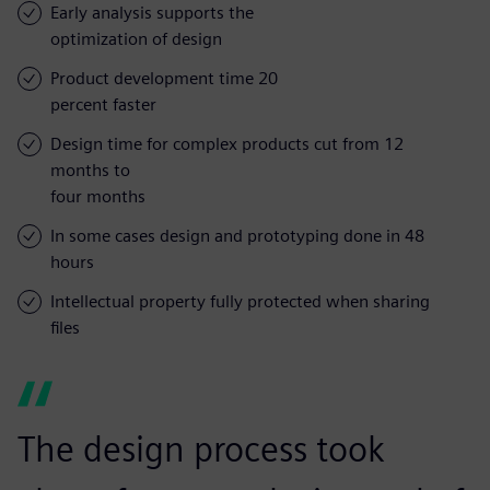
Early analysis supports the
optimization of design
Product development time 20
percent faster
Design time for complex products cut from 12
months to
four months
In some cases design and prototyping done in 48
hours
Intellectual property fully protected when sharing
files
The design process took