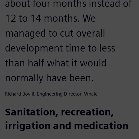
about four months instead of
12 to 14 months. We
managed to cut overall
development time to less
than half what it would
normally have been.
Richard Bovill, Engineering Director, Whale
Sanitation, recreation,
irrigation and medication