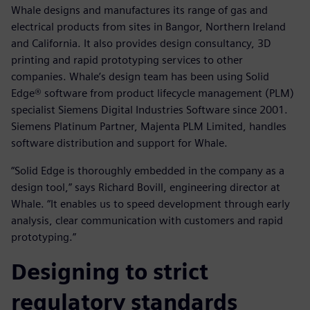
Whale designs and manufactures its range of gas and
electrical products from sites in Bangor, Northern Ireland
and California. It also provides design consultancy, 3D
printing and rapid prototyping services to other
companies. Whale’s design team has been using Solid
Edge® software from product lifecycle management (PLM)
specialist Siemens Digital Industries Software since 2001.
Siemens Platinum Partner, Majenta PLM Limited, handles
software distribution and support for Whale.
“Solid Edge is thoroughly embedded in the company as a
design tool,” says Richard Bovill, engineering director at
Whale. “It enables us to speed development through early
analysis, clear communication with customers and rapid
prototyping.”
Designing to strict
regulatory standards