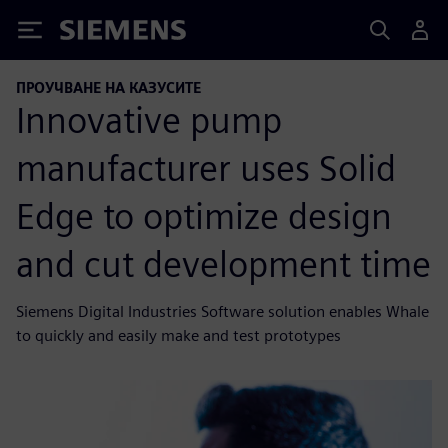
Siemens
ПРОУЧВАНЕ НА КАЗУСИТЕ
Innovative pump
manufacturer uses Solid
Edge to optimize design
and cut development time
Siemens Digital Industries Software solution enables Whale
to quickly and easily make and test prototypes