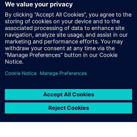
third.”
Sargent adds that the team would very much like to
implement Teamcenter® software, also from Siemens
Digital Industries Software. He notes, “We began looking at
Teamcenter because of the fact that we have three different
locations, two in Northern Ireland and one in California.
With the design team using a manual system to collaborate
across three sites, we realize that there is the potential for
us not to manage our system as effectively as we might.
The use of Teamcenter would enable us to optimize data
and process management.”
With regard to timescale,