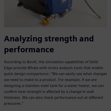
Analyzing strength and
performance
According to Bovill, the simulation capabilities of Solid
Edge provide Whale with stress analysis tools that enable
quick design comparisons: “We can easily see what changes
we need to make to a product. For example, if we are
designing a stainless steel tank for a water heater, we can
confirm how strength is affected by a change in wall
thickness. We can also check performance out at different
pressures.”