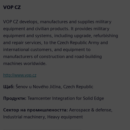
VOP CZ
VOP CZ develops, manufactures and supplies military
equipment and civilian products. It provides military
equipment and systems, including upgrade, refurbishing
and repair services, to the Czech Republic Army and
international customers, and equipment to
manufacturers of construction and road-building
machines worldwide.
http://www.vop.cz
Щаб:
Šenov u Nového Jičína, Czech Republic
Продукти:
Teamcenter Integration for Solid Edge
Сектор на промишлеността:
Aerospace & defense,
Industrial machinery, Heavy equipment