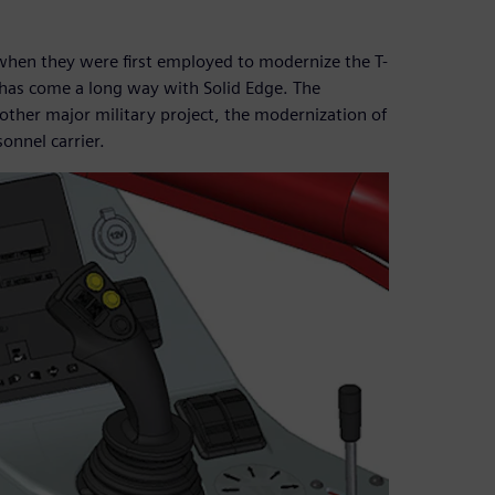
hen they were first employed to modernize the T-
has come a long way with Solid Edge. The
nother major military project, the modernization of
nnel carrier.