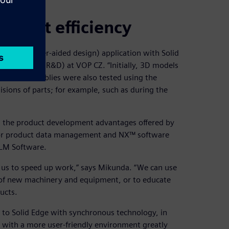
pment efficiency
CAD (computer-aided design) application with Solid
development (R&D) at VOP CZ. “Initially, 3D models
osite assemblies were also tested using the
isions of parts; for example, such as during the
n the product development advantages offered by
 for product data management and NX™ software
PLM Software.
e us to speed up work,” says Mikunda. “We can use
 of new machinery and equipment, or to educate
ucts.
on to Solid Edge with synchronous technology, in
d with a more user-friendly environment greatly