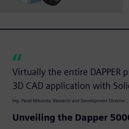
Virtually the entire DAPPER p
3D CAD application with Soli
Ing. Pavel Mikunda, Research and Development Director 
Unveiling the Dapper 500