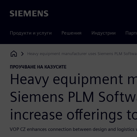
Siemens
Продукти и услуги
Решения
Индустрии
Парт
Heavy equipment manufacturer uses Siemens PLM Software 
Siemens Digital Industries Software
ПРОУЧВАНЕ НА КАЗУСИТЕ
Heavy equipment m
Siemens PLM Softwa
increase offerings 
VOP CZ enhances connection between design and logistics w