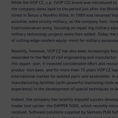
While the VOP CZ, s.p. (VOP CZ) brand was introduced to 
the company dates back to the period just after the Worl
lished in Šenov u Nového Jičína. In 1989 was renamed Vojen
activities were strictly military, as the company func- tion
Czechoslovakian army, focusing on repair ing military eq
military technology projects were then added. Today the co
of cutting-edge modern equip- ment for military purposes
Recently, however, VOP CZ has also been increasingly foc
expanded to the field of civil engineering and manufactur- 
this expan- sion, it invested considerable effort and resou
produc- tion base, and for more than 15 years VOP CZ has 
international market for welded parts and assemblies. In 
manufacturing facilities (with powerful machining tools 
experience) in the development of special techniques to d
Indeed, the company has recently enjoyed success developi
loader tool carrier: the DAPPER 5000, which recently intro
received. Software solutions supplied by Siemens PLM Sof