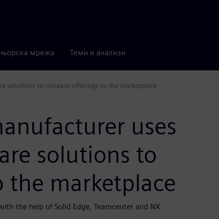
ньорска мрежа
Теми и анализи
solutions to increase offerings to the marketplace
anufacturer uses
re solutions to
to the marketplace
ith the help of Solid Edge, Teamcenter and NX