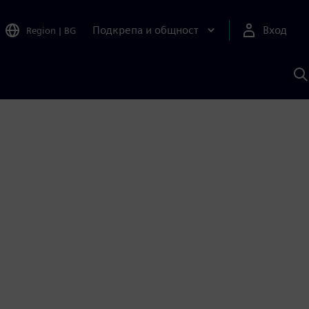
Подкрепа и общност
Вход
Region
|
BG
Т
с
S