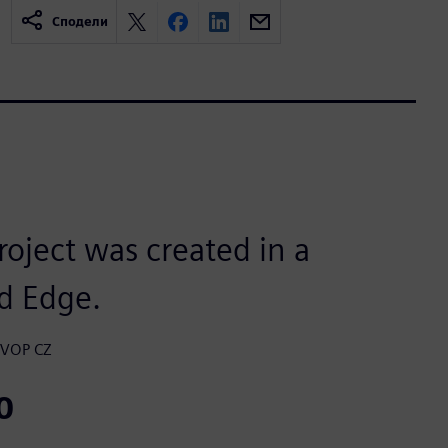
Сподели
roject was created in a
d Edge.
, VOP CZ
0