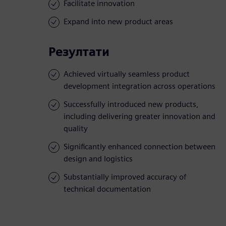
Facilitate innovation
Expand into new product areas
Резултати
Achieved virtually seamless product
development integration across operations
Successfully introduced new products,
including delivering greater innovation and
quality
Significantly enhanced connection between
design and logistics
Substantially improved accuracy of
technical documentation