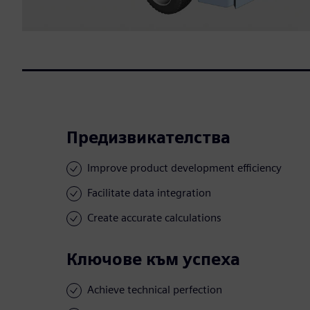
Предизвикателства
Improve product development efficiency
Facilitate data integration
Create accurate calculations
Ключове към успеха
Achieve technical perfection