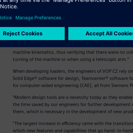
Increasing product develo
“Virtually the entire DAPPER project was created in a 3D 
Edge,” says Ing. Pavel Mikunda, director of research and 
of individual parts were formed, and the subsequent comp
machine kinematics, thus verifying that there were no coll
turning of the machine or when using a telescopic arm.”
When developing loaders, the engineers of VOP CZ rely o
Solid Edge® software for design, Teamcenter® software
for computer-aided engineering (CAE), all from Siemens 
“Modern design tools are a necessity today as they enabl
the time saved by our engineers for further development
them, which is necessary in the development of new prod
“The largest increase in efficiency came with the transiti
which new features and capabilities that go hand- in-han