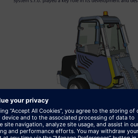
System s.r.o. played a key role in its development and des