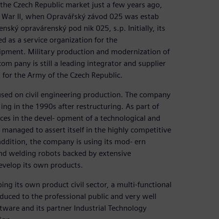
the Czech Republic market just a few years ago,
d War II, when Opravářský závod 025 was estab
ský opravárenský pod nik 025, s.p. Initially, its
ed as a service organization for the
uipment. Military production and modernization of
m pany is still a leading integrator and supplier
 for the Army of the Czech Republic.
used on civil engineering production. The company
ing in the 1990s after restructuring. As part of
rces in the devel- opment of a technological and
managed to assert itself in the highly competitive
addition, the company is using its mod- ern
and welding robots backed by extensive
evelop its own products.
ng its own product civil sector, a multi-functional
duced to the professional public and very well
tware and its partner Industrial Technology