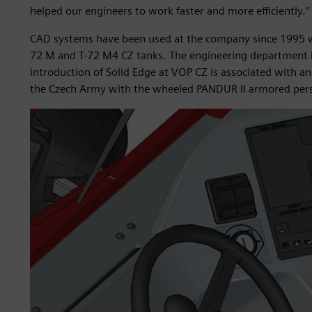
helped our engineers to work faster and more efficiently.”
CAD systems have been used at the company since 1995 w
72 M and T-72 M4 CZ tanks. The engineering department 
introduction of Solid Edge at VOP CZ is associated with a
the Czech Army with the wheeled PANDUR II armored perso