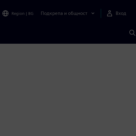
Подкрепа и общност
Вход
Region
|
BG
Т
с
S