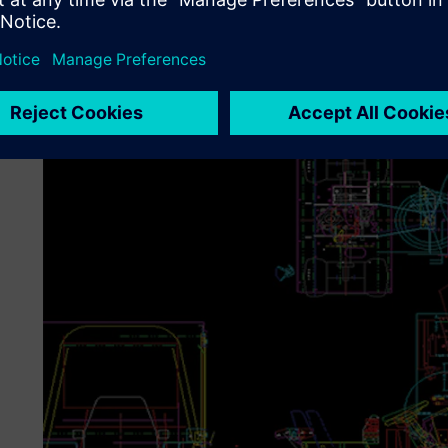
The move to the 3D capabilities of Solid Edge also allowe
easy-to-create isometric views to show how to adjust or 
to take pictures of the manufactured unit.