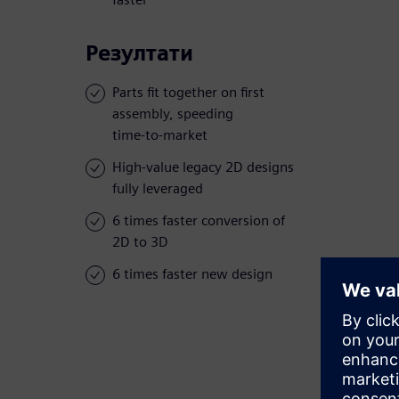
Резултати
Parts fit together on first
assembly, speeding
time-to-market
High-value legacy 2D designs
fully leveraged
6 times faster conversion of
2D to 3D
6 times faster new design