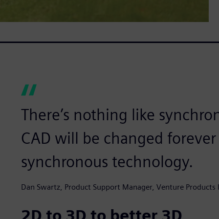
There’s nothing like synchro
CAD will be changed forever 
synchronous technology.
Dan Swartz, Product Support Manager, Venture Products I
2D to 3D to better 3D