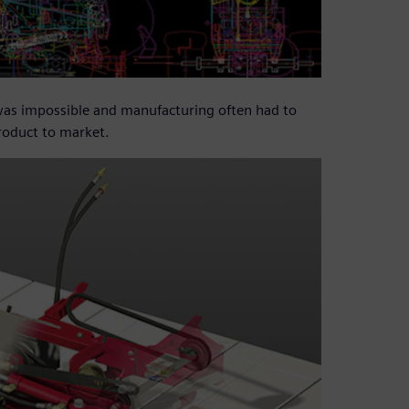
 was impossible and manufacturing often had to
product to market.