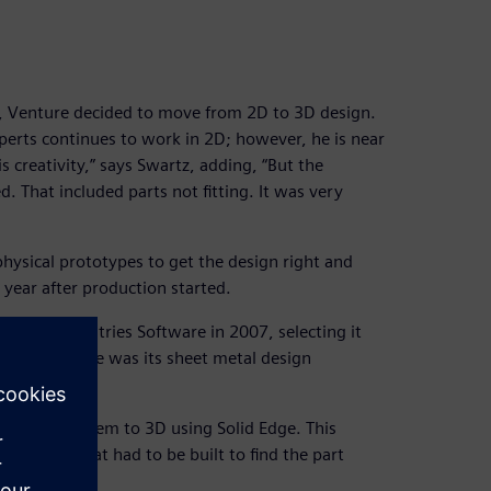
 Venture decided to move from 2D to 3D design.
rts continues to work in 2D; however, he is near
 creativity,” says Swartz, adding, “But the
. That included parts not fitting. It was very
physical prototypes to get the design right and
year after production started.
gital Industries Software in 2007, selecting it
ng Solid Edge was its sheet metal design
nd convert them to 3D using Solid Edge. This
ototypes that had to be built to find the part