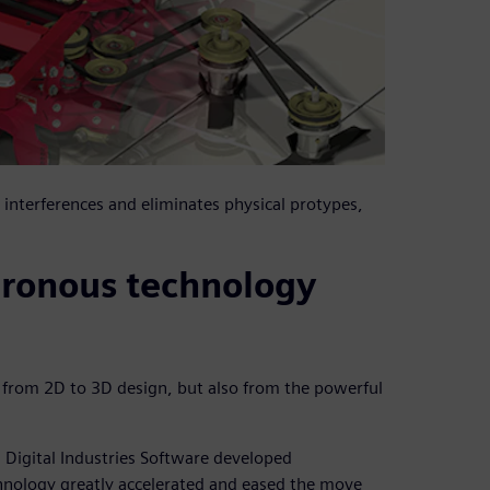
interferences and eliminates physical protypes,
hronous technology
n from 2D to 3D design, but also from the powerful
Digital Industries Software developed
hnology greatly accelerated and eased the move