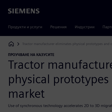
Siemens
Продукти и услуги
Решения
Индустрии
Парт
Tractor manufacturer eliminates physical prototypes and 
Siemens Digital Industries Software
ПРОУЧВАНЕ НА КАЗУСИТЕ
Tractor manufacture
physical prototypes
market
Use of synchronous technology accelerates 2D to 3D migra