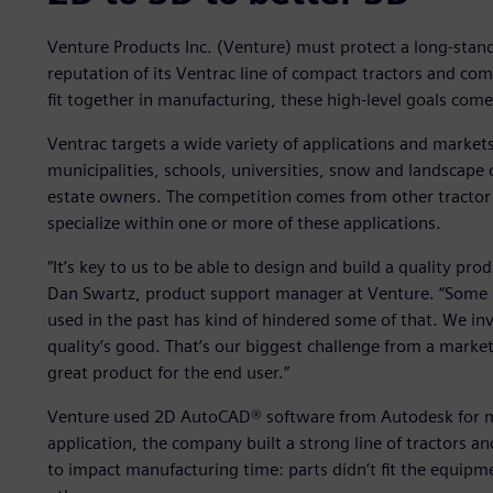
Venture Products Inc. (Venture) must protect a long-stan
reputation of its Ventrac line of compact tractors and co
fit together in manufacturing, these high-level goals come
Ventrac targets a wide variety of applications and market
municipalities, schools, universities, snow and landscap
estate owners. The competition comes from other tractor 
specialize within one or more of these applications.
“It’s key to us to be able to design and build a quality prod
Dan Swartz, product support manager at Venture. “Some
used in the past has kind of hindered some of that. We in
quality’s good. That’s our biggest challenge from a market
great product for the end user.”
Venture used 2D AutoCAD® software from Autodesk for ma
application, the company built a strong line of tractors a
to impact manufacturing time: parts didn’t fit the equipm