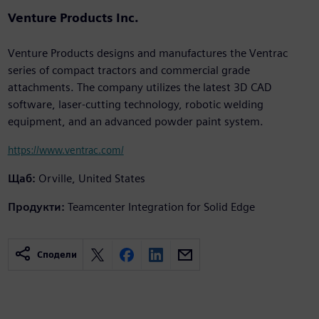
Venture Products Inc.
Venture Products designs and manufactures the Ventrac
series of compact tractors and commercial grade
attachments. The company utilizes the latest 3D CAD
software, laser-cutting technology, robotic welding
equipment, and an advanced powder paint system.
https://www.ventrac.com/
Щаб:
Orville, United States
Продукти:
Teamcenter Integration for Solid Edge
Сподели