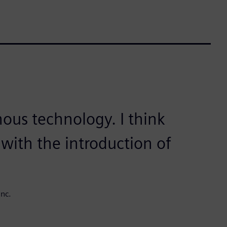
nous technology. I think
with the introduction of
nc.