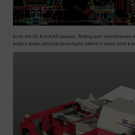
In its old 2D AutoCAD layouts, finding part interferences
build a dozen physical prototypes before it could send a 