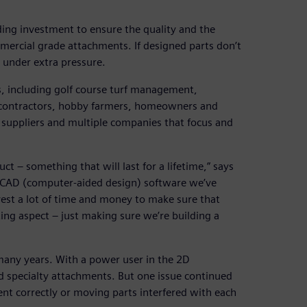
ding investment to ensure the quality and the
mmercial grade attachments. If designed parts don’t
 under extra pressure.
s, including golf course turf management,
e contractors, hobby farmers, homeowners and
suppliers and multiple companies that focus and
uct – something that will last for a lifetime,” says
 CAD (computer-aided design) software we’ve
vest a lot of time and money to make sure that
ing aspect – just making sure we’re building a
ny years. With a power user in the 2D
nd specialty attachments. But one issue continued
ent correctly or moving parts interfered with each