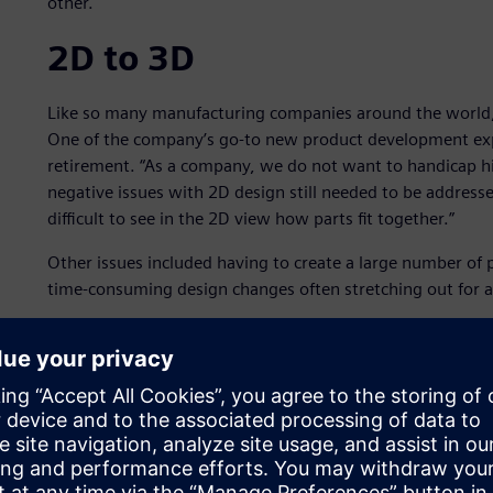
other.
2D to 3D
Like so many manufacturing companies around the world,
One of the company’s go-to new product development expe
retirement. “As a company, we do not want to handicap his
negative issues with 2D design still needed to be addressed
difficult to see in the 2D view how parts fit together.”
Other issues included having to create a large number of 
time-consuming design changes often stretching out for a 
Venture moved to 3D Solid Edge® software from Siemens Di
over SolidWorks® software. The primary reason for selecti
advantages.
Venture could then take its large number of 2D designs a
eliminated the delayed time-to-market caused by all the pr
interferences and fit issues during manufacturing.