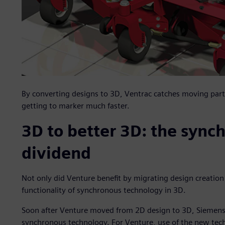
By converting designs to 3D, Ventrac catches moving part 
getting to marker much faster.
3D to better 3D: the sync
dividend
Not only did Venture benefit by migrating design creatio
functionality of synchronous technology in 3D.
Soon after Venture moved from 2D design to 3D, Siemens 
synchronous technology. For Venture, use of the new tec