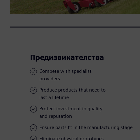
Предизвикателства
Compete with specialist
providers
Produce products that need to
last a lifetime
Protect investment in quality
and reputation
Ensure parts fit in the manufacturing stage
Eliminate physical prototypes