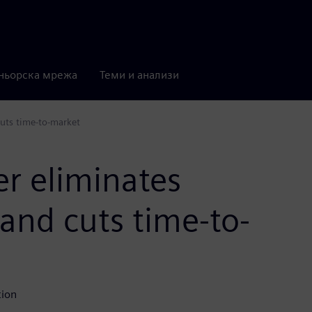
ньорска мрежа
Теми и анализи
cuts time-to-market
r eliminates
 and cuts time-to-
tion