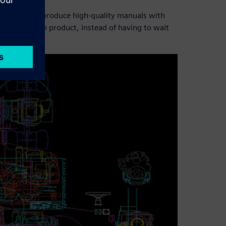
d Venture to produce high-quality manuals with
assemble each product, instead of having to wait