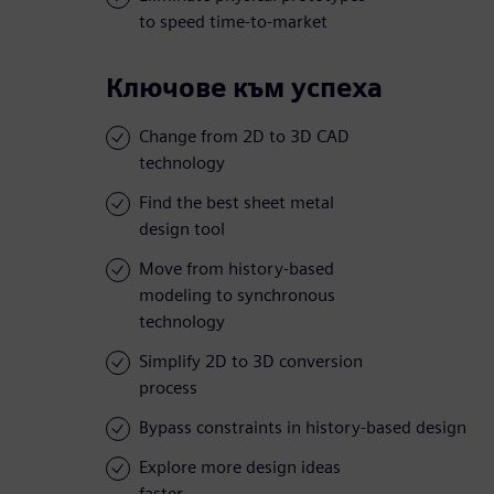
to speed time-to-market
Ключове към успеха
Change from 2D to 3D CAD
technology
Find the best sheet metal
design tool
Move from history-based
modeling to synchronous
technology
Simplify 2D to 3D conversion
process
Bypass constraints in history-based design
Explore more design ideas
faster