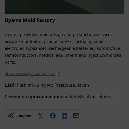
Uyama Mold Factory
Uyama provides mold design and production services
across a number of product areas, including small
electronic appliances, rechargeable batteries, automotive,
semiconductors, medical equipment and injection molded
parts.
http://www.uyama-mold.co.jp/
Щаб:
Fushimi-ku, Kyoto Prefecture, Japan
Сектор на промишлеността:
Industrial machinery
Сподели