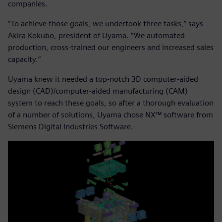
companies.
“To achieve those goals, we undertook three tasks,” says
Akira Kokubo, president of Uyama. “We automated
production, cross-trained our engineers and increased sales
capacity.”
Uyama knew it needed a top-notch 3D computer-aided
design (CAD)/computer-aided manufacturing (CAM)
system to reach these goals, so after a thorough evaluation
of a number of solutions, Uyama chose NX™ software from
Siemens Digital Industries Software.