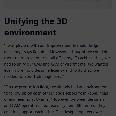
Unifying the 3D
environment
“I was pleased with our improvement in mold design
efficiency,” says Kokubo. “However, I thought we could do
more to improve our overall efficiency. To achieve that, we
had to unify our CAD and CAM environments. We wanted
even more mold design efficiency and to do that, we
needed to cross-train engineers.”
“On the production floor, we already had an environment
to follow-up on each other,” adds Teppei Yoshikawa, head
of engineering at Uyama. “However, between designers
and CAM operators, because of system differences, they
couldn’t support each other. The design engineers were