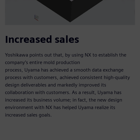
Increased sales
Yoshikawa points out that, by using NX to establish the
company’s entire mold production
process, Uyama has achieved a smooth data exchange
process with customers, achieved consistent high-quality
design deliverables and markedly improved its
collaboration with customers. As a result, Uyama has
increased its business volume; in fact, the new design
environment with NX has helped Uyama realize its
increased sales goals.