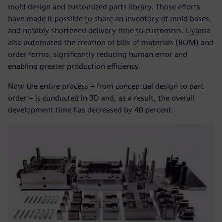
mold design and customized parts library. Those efforts
have made it possible to share an inventory of mold bases,
and notably shortened delivery time to customers. Uyama
also automated the creation of bills of materials (BOM) and
order forms, significantly reducing human error and
enabling greater production efficiency.
Now the entire process – from conceptual design to part
order – is conducted in 3D and, as a result, the overall
development time has decreased by 40 percent.