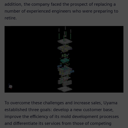
addition, the company faced the prospect of replacing a
number of experienced engineers who were preparing to
retire.
To overcome these challenges and increase sales, Uyama
established three goals: develop a new customer base,
improve the efficiency of its mold development processes
and differentiate its services from those of competing