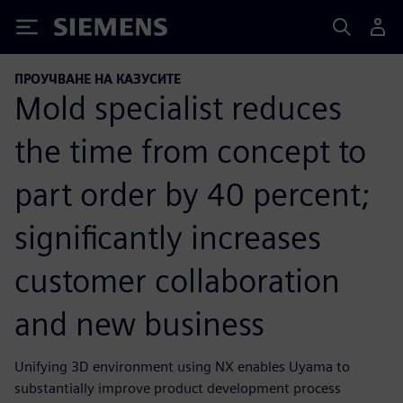
Siemens
ПРОУЧВАНЕ НА КАЗУСИТЕ
Mold specialist reduces
the time from concept to
part order by 40 percent;
significantly increases
customer collaboration
and new business
Unifying 3D environment using NX enables Uyama to
substantially improve product development process