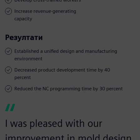
Increase revenue-generating
capacity
Резултати
Established a unified design and manufacturing
environment
Decreased product development time by 40
percent
Reduced the NC programming time by 30 percent
I was pleased with our
improvement in mold design