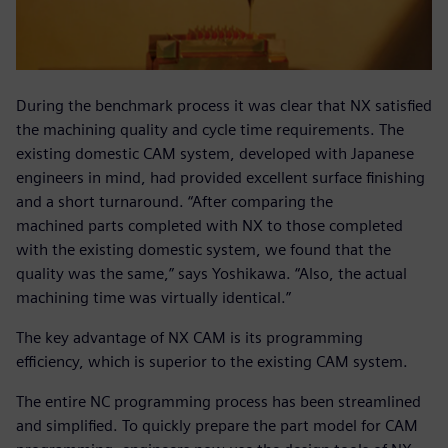
During the benchmark process it was clear that NX satisfied
the machining quality and cycle time requirements. The
existing domestic CAM system, developed with Japanese
engineers in mind, had provided excellent surface finishing
and a short turnaround. “After comparing the
machined parts completed with NX to those completed
with the existing domestic system, we found that the
quality was the same,” says Yoshikawa. “Also, the actual
machining time was virtually identical.”
The key advantage of NX CAM is its programming
efficiency, which is superior to the existing CAM system.
The entire NC programming process has been streamlined
and simplified. To quickly prepare the part model for CAM