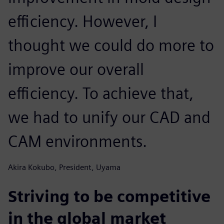
efficiency. However, I
thought we could do more to
improve our overall
efficiency. To achieve that,
we had to unify our CAD and
CAM environments.
Akira Kokubo, President, Uyama
Striving to be competitive
in the global market