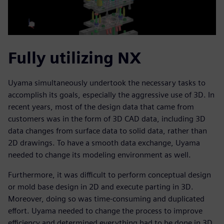
Fully utilizing NX
Uyama simultaneously undertook the necessary tasks to
accomplish its goals, especially the aggressive use of 3D. In
recent years, most of the design data that came from
customers was in the form of 3D CAD data, including 3D
data changes from surface data to solid data, rather than
2D drawings. To have a smooth data exchange, Uyama
needed to change its modeling environment as well.
Furthermore, it was difficult to perform conceptual design
or mold base design in 2D and execute parting in 3D.
Moreover, doing so was time-consuming and duplicated
effort. Uyama needed to change the process to improve
efficiency and determined everything had to be done in 3D.