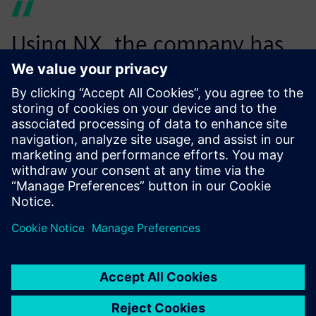
Using NX, the company has
reduced the number of NC
programs necessary to
machine parts, thus
optimizing the
manufacturing process. In
addition, the computational
time needed to generate the
programs has been