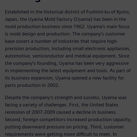
Established in the historical district of Fushimi-ku of Kyoto,
Japan, the Uyama Mold Factory (Uyama) has been in the
mold production business since 1962. Uyama’s main focus
is mold design and production. The company’s customer
base covers a number of industries that require high-
precision production, including small electronic appliances,
automotive, semiconductor and medical equipment. Since
the company’s founding, Uyama has been very aggressive
in implementing the latest equipment and tools. As part of
its business expansion, Uyama opened a new facility for
parts production in 2002.
Despite the company’s strength and success, Uyama was
facing a variety of challenges. First, the United States
recession of 2007-2009 caused a decline in business.
Second, foreign competitors increased production capacity,
putting downward pressure on pricing. Third, customer
requirements were getting more difficult to meet. In