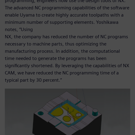
programming, engineers now use the design tools of NX.
The advanced NC programming capabilities of the software
enable Uyama to create highly accurate toolpaths with a
minimum number of supporting elements. Yoshikawa
notes, “Using
NX, the company has reduced the number of NC programs
necessary to machine parts, thus optimizing the
manufacturing process. In addition, the computational
time needed to generate the programs has been
significantly shortened. By leveraging the capabilities of NX
CAM, we have reduced the NC programming time of a
typical part by 30 percent.”