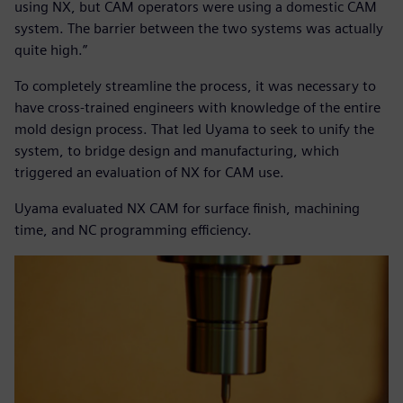
using NX, but CAM operators were using a domestic CAM
system. The barrier between the two systems was actually
quite high.”
To completely streamline the process, it was necessary to
have cross-trained engineers with knowledge of the entire
mold design process. That led Uyama to seek to unify the
system, to bridge design and manufacturing, which
triggered an evaluation of NX for CAM use.
Uyama evaluated NX CAM for surface finish, machining
time, and NC programming efficiency.