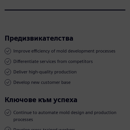
Предизвикателства
Improve efficiency of mold development processes
Differentiate services from competitors
Deliver high-quality production
Develop new customer base
Ключове към успеха
Continue to automate mold design and production
processes
Develop cross-trained workers