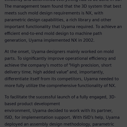
The management team found that the 3D system that best
meets such mold design requirements is NX, with
parametric design capabilities, a rich library and other
important functionality that Uyama required. To achieve an
efficient end-to-end mold design to machine path
generation, Uyama implemented NX in 2002.
At the onset, Uyama designers mainly worked on mold
parts. To significantly improve operational efficiency and
achieve the company’s motto of “High precision, short
delivery time, high added value” and, importantly,
differentiate itself from its competitors, Uyama needed to
more fully utilize the comprehensive functionality of NX.
To facilitate the successful launch of a fully engaged, 3D-
based product development
environment, Uyama decided to work with its partner,
ISID, for implementation support. With ISID’s help, Uyama
deployed an assembly design methodology, parametric