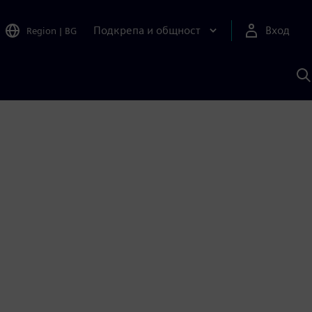
Подкрепа и общност
Вход
Region
|
BG
Т
с
S