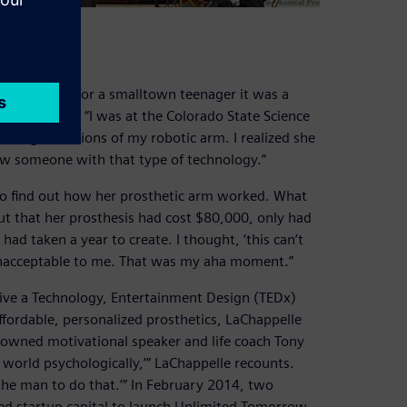
ration
gnition was for a smalltown teenager it was a
aChappelle. “I was at the Colorado State Science
 the finger motions of my robotic arm. I realized she
saw someone with that type of technology.”
 to find out how her prosthetic arm worked. What
ut that her prosthesis had cost $80,000, only had
d taken a year to create. I thought, ‘this can’t
 unacceptable to me. That was my aha moment.”
ive a Technology, Entertainment Design (TEDx)
ffordable, personalized prosthetics, LaChappelle
nowned motivational speaker and life coach Tony
e world psychologically,’” LaChappelle recounts.
 the man to do that.’” In February 2014, two
ed startup capital to launch Unlimited Tomorrow.