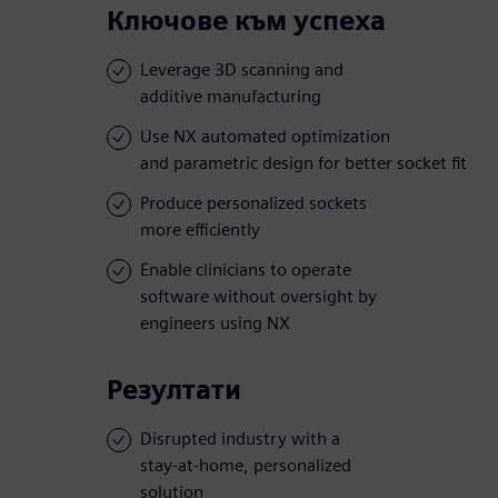
Ключове към успеха
Leverage 3D scanning and
additive manufacturing
Use NX automated optimization
and parametric design for better socket fit
Produce personalized sockets
more efficiently
Enable clinicians to operate
software without oversight by
engineers using NX
Резултати
Disrupted industry with a
stay-at-home, personalized
solution