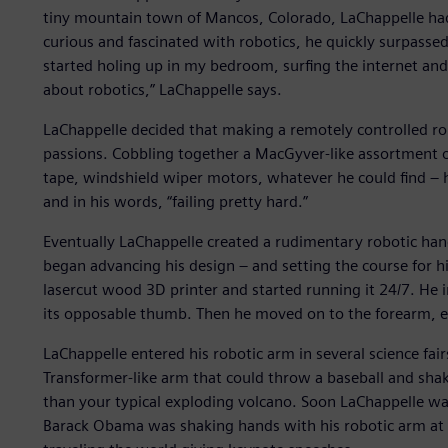
tiny mountain town of Mancos, Colorado, LaChappelle had 
curious and fascinated with robotics, he quickly surpassed 
started holing up in my bedroom, surfing the internet an
about robotics,” LaChappelle says.
LaChappelle decided that making a remotely controlled rob
passions. Cobbling together a MacGyver-like assortment of
tape, windshield wiper motors, whatever he could find – h
and in his words, “failing pretty hard.”
Eventually LaChappelle created a rudimentary robotic hand,
began advancing his design – and setting the course for h
lasercut wood 3D printer and started running it 24/7. He 
its opposable thumb. Then he moved on to the forearm, e
LaChappelle entered his robotic arm in several science fair
Transformer-like arm that could throw a baseball and sha
than your typical exploding volcano. Soon LaChappelle wa
Barack Obama was shaking hands with his robotic arm at 