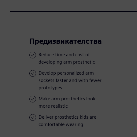
Предизвикателства
Reduce time and cost of
developing arm prosthetic
Develop personalized arm
sockets faster and with fewer
prototypes
Make arm prosthetics look
more realistic
Deliver prosthetics kids are
comfortable wearing