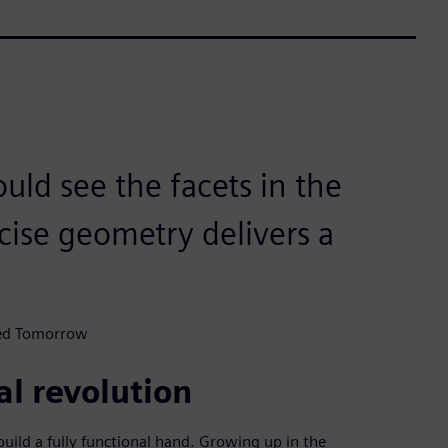
uld see the facets in the
ecise geometry delivers a
ted Tomorrow
al revolution
ild a fully functional hand. Growing up in the