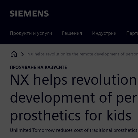
Siemens
Продукти и услуги
Решения
Индустрии
Парт
NX helps revolutionize the remote development of persona
Siemens Digital Industries Software
ПРОУЧВАНЕ НА КАЗУСИТЕ
NX helps revolution
development of per
prosthetics for kids
Unlimited Tomorrow reduces cost of traditional prosthetics