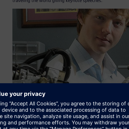
traveling the world giving keynote speeches.