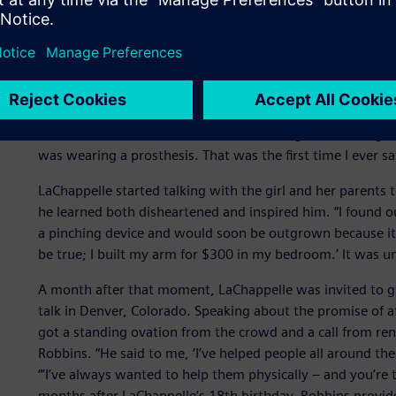
A surprise source of inspi
All that happened in 2013 and as heady as the media reco
quieter moment that year that had the biggest impact on L
Fair,” he recalls, “when I noticed this little girl examining
was wearing a prosthesis. That was the first time I ever 
LaChappelle started talking with the girl and her parents
he learned both disheartened and inspired him. “I found o
a pinching device and would soon be outgrown because it ha
be true; I built my arm for $300 in my bedroom.’ It was
A month after that moment, LaChappelle was invited to g
talk in Denver, Colorado. Speaking about the promise of a
got a standing ovation from the crowd and a call from re
Robbins. “He said to me, ‘I’ve helped people all around th
“’I’ve always wanted to help them physically – and you’re
months after LaChappelle’s 18th birthday, Robbins provid