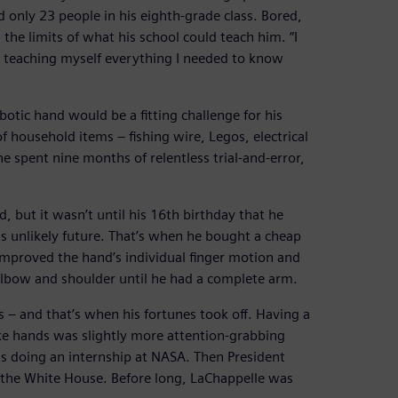
only 23 people in his eighth-grade class. Bored,
the limits of what his school could teach him. “I
d teaching myself everything I needed to know
otic hand would be a fitting challenge for his
 household items – fishing wire, Legos, electrical
e spent nine months of relentless trial-and-error,
 but it wasn’t until his 16th birthday that he
is unlikely future. That’s when he bought a cheap
improved the hand’s individual finger motion and
lbow and shoulder until he had a complete arm.
s – and that’s when his fortunes took off. Having a
ke hands was slightly more attention-grabbing
s doing an internship at NASA. Then President
the White House. Before long, LaChappelle was