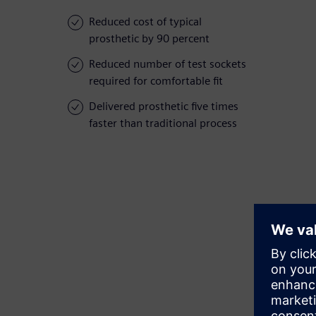
Reduced cost of typical
prosthetic by 90 percent
Reduced number of test sockets
required for comfortable fit
Delivered prosthetic five times
faster than traditional process