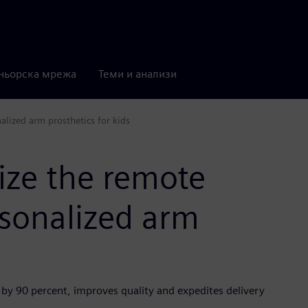
ньорска мрежа
Теми и анализи
lized arm prosthetics for kids
ize the remote
sonalized arm
 by 90 percent, improves quality and expedites delivery