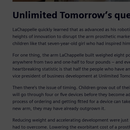
Unlimited Tomorrow’s que
LaChappelle quickly learned that as advanced as his robot
heights of innovation to disrupt the arm prosthetic market
children like that seven-year-old girl who had inspired him
For one thing, the arm LaChappelle built weighed eight po
anywhere from two and one-half to four pounds – and even
heartbreaking statistic is that half the people who have an
vice president of business development at Unlimited Tom
Then there’s the issue of timing. Children grow out of the
will go through four or five devices before they become ad
process of ordering and getting fitted for a device can tak
new arm, they may have already outgrown it.
Reducing weight and accelerating development were just 
had to overcome. Lowering the exorbitant cost of a prost