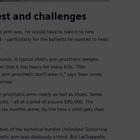
st and challenges
ic arm was, he would have to take it to new
 – particularly for the patients he wanted to help:
.
unds. A typical child’s arm prosthetic weighs
 that is too heavy for many kids. “The
 arm prosthetic don’t wear it,” says Sean Jones,
orrow.
ir prosthetic arms nearly as fast as shoes. Some
ults – all at a price of around $80,000. The
e six months alone; by the time a child gets their
two of the technical hurdles Unlimited Tomorrow
hetic arm was obviously a third. But LaChappelle