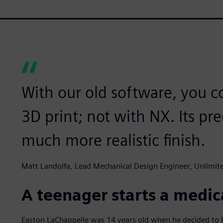
With our old software, you co
3D print; not with NX. Its pr
much more realistic finish.
Matt Landolfa, Lead Mechanical Design Engineer, Unlimi
A teenager starts a medic
Easton LaChappelle was 14 years old when he decided to bu