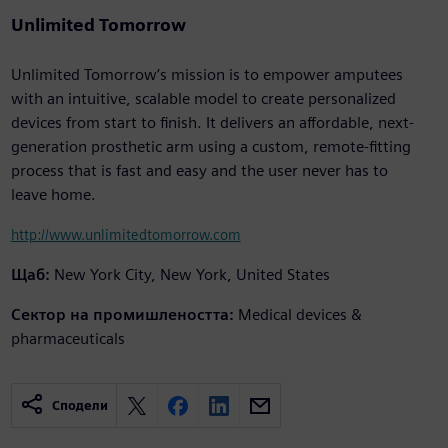
Unlimited Tomorrow
Unlimited Tomorrow’s mission is to empower amputees
with an intuitive, scalable model to create personalized
devices from start to finish. It delivers an affordable, next-
generation prosthetic arm using a custom, remote-fitting
process that is fast and easy and the user never has to
leave home.
http://www.unlimitedtomorrow.com
Щаб:
New York City, New York, United States
Сектор на промишлеността:
Medical devices &
pharmaceuticals
Сподели