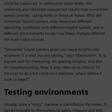
could be measured. In addition to noise levels, the
university also obtained unexpected results that come from
speed controls, casing holes or loose air hoses. With the
Simcenter Sound Camera, they measured different
operating conditions with different engine speeds, and in
different environments to see how these changes affected
the main noise sources.
“Simcenter Sound Camera gives you more insights into
whatever it is that you are testing,” says Oberholster. “It is
a great tool for measuring, for gaining insights, and also
for troubleshooting. Now it only takes us as little as 10
minutes to do a full check on a machine, where before it
took us days!”"
Testing environments
Usually, once a “noisy” machine is identified in the mines, it
can be brought to the surface to safely measure and test