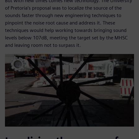
But with new times comes new technology. The University
of Pretoria’s proposal was to localize the source of the
sounds faster through new engineering techniques to
pinpoint the noise root cause and address it. These
techniques would help working towards bringing sound
levels below 107dB, meeting the target set by the MHSC
and leaving room not to surpass it.