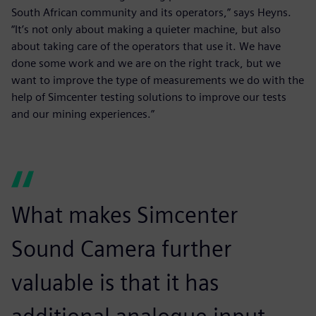
South African community and its operators,” says Heyns.
“It’s not only about making a quieter machine, but also
about taking care of the operators that use it. We have
done some work and we are on the right track, but we
want to improve the type of measurements we do with the
help of Simcenter testing solutions to improve our tests
and our mining experiences.”
What makes Simcenter
Sound Camera further
valuable is that it has