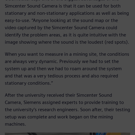
Simcenter Sound Camera is that it can be used for both
stationary and non-stationary applications as well as being
easy-to-use. “Anyone looking at the sound map or the
video captured by the Simcenter Sound Camera could
identify the problem areas, as it is quite intuitive with the
image showing where the sound is the loudest (red spots).
When you want to measure in a mining site, the conditions
are always very dynamic. Previously we had to set the
system up and then we had to roam around the system
and that was a very tedious process and also required
stationary conditions.”
After the university received their Simcenter Sound
Camera, Siemens assigned experts to provide training to
the university’s research engineers. Soon after, their testing
setup was complete and work began on the mining
machines.