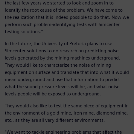
the last few years we started to look and zoom in to
identify the root cause of the problem. We have come to
the realization that it is indeed possible to do that. Now we
perform such problem-identifying tests with Simcenter
testing solutions.”
In the future, the University of Pretoria plans to use
Simcenter solutions to do research on predicting noise
levels generated by the mining machines underground.
They would like to characterize the noise of mining
equipment on surface and translate that into what it would
mean underground and use that information to predict
what the sound pressure levels will be, and what noise
levels people will be exposed to underground.
They would also like to test the same piece of equipment in
the environment of a gold mine, iron mine, diamond mine,
etc., as they are all very different environments.
“We want to tackle engineering problems that affect the