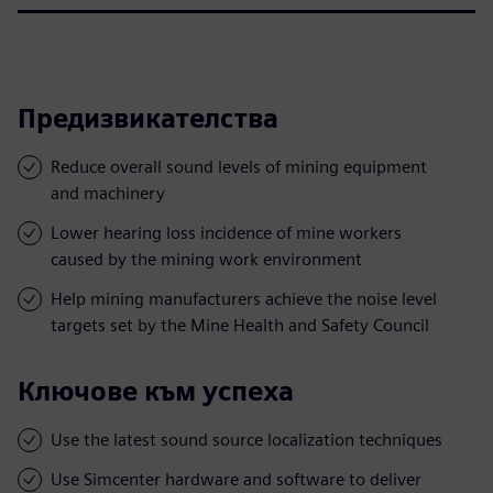
Предизвикателства
Reduce overall sound levels of mining equipment
and machinery
Lower hearing loss incidence of mine workers
caused by the mining work environment
Help mining manufacturers achieve the noise level
targets set by the Mine Health and Safety Council
Ключове към успеха
Use the latest sound source localization techniques
Use Simcenter hardware and software to deliver