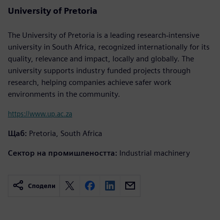
University of Pretoria
The University of Pretoria is a leading research‐intensive
university in South Africa, recognized internationally for its
quality, relevance and impact, locally and globally. The
university supports industry funded projects through
research, helping companies achieve safer work
environments in the community.
https://www.up.ac.za
Щаб:
Pretoria, South Africa
Сектор на промишлеността:
Industrial machinery
Сподели