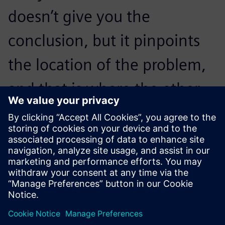
doesn’t give you the
conclusion, but it pinpoints
the location of the problem,
and that is where the other
parts of the Simcenter
toolbox come in.
Abrie J. Oberholster, Lead Consultant and Senior Project
Engineer Department of Mechanical and Aeronautical
Engineering, University of Pretoria, University of Pretoria