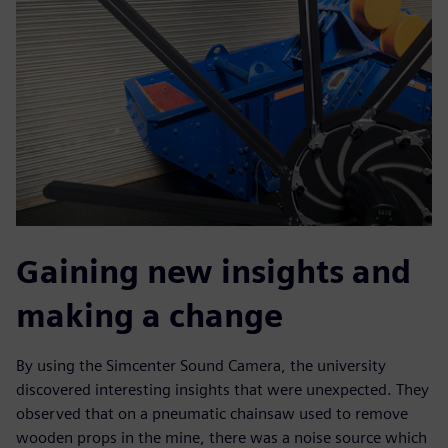
Gaining new insights and
making a change
By using the Simcenter Sound Camera, the university
discovered interesting insights that were unexpected. They
observed that on a pneumatic chainsaw used to remove
wooden props in the mine, there was a noise source which