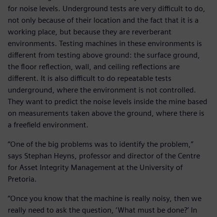
for noise levels. Underground tests are very difficult to do,
not only because of their location and the fact that it is a
working place, but because they are reverberant
environments. Testing machines in these environments is
different from testing above ground: the surface ground,
the floor reflection, wall, and ceiling reflections are
different. It is also difficult to do repeatable tests
underground, where the environment is not controlled.
They want to predict the noise levels inside the mine based
on measurements taken above the ground, where there is
a freefield environment.
“One of the big problems was to identify the problem,”
says Stephan Heyns, professor and director of the Centre
for Asset Integrity Management at the University of
Pretoria.
“Once you know that the machine is really noisy, then we
really need to ask the question, ‘What must be done?’ In