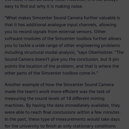
easy to find out why it is making noise.
“What makes Simcenter Sound Camera further valuable is
that it has additional analogue input channels, allowing
you to record signals from external sensors. Other
software modules of the Simcenter toolbox further allows
you to tackle a wide range of other engineering problems
including structural modal analysis, “says Oberholster. “The
Sound Camera doesn’t give you the conclusion, but it pin
points the location of the problem, and that is where the
other parts of the Simcenter toolbox come in.”
Another example of how the Simcenter Sound Camera
made the team’s work more efficient was the task of
measuring the sound levels of 18 different mining
machines. By having the data immediately available, they
were able to reach final conclusions within a few minutes.
In the past, these type of measurements would take days
for the university to finish as only stationary conditions