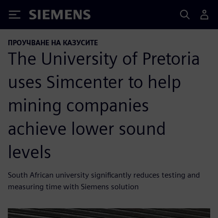
Siemens
ПРОУЧВАНЕ НА КАЗУСИТЕ
The University of Pretoria
uses Simcenter to help
mining companies
achieve lower sound
levels
South African university significantly reduces testing and
measuring time with Siemens solution