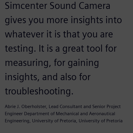
Simcenter Sound Camera
gives you more insights into
whatever it is that you are
testing. It is a great tool for
measuring, for gaining
insights, and also for
troubleshooting.
Abrie J. Oberholster, Lead Consultant and Senior Project
Engineer Department of Mechanical and Aeronautical
Engineering, University of Pretoria, University of Pretoria