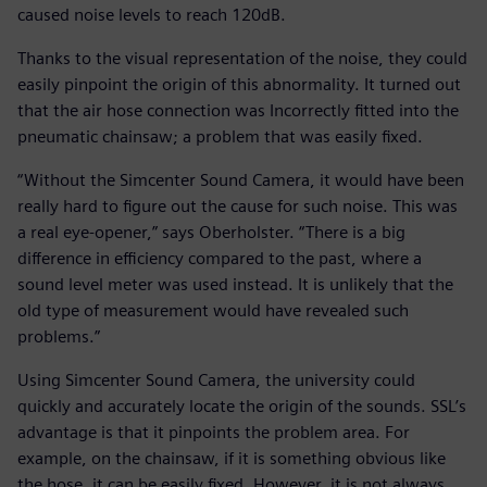
caused noise levels to reach 120dB.
Thanks to the visual representation of the noise, they could
easily pinpoint the origin of this abnormality. It turned out
that the air hose connection was Incorrectly fitted into the
pneumatic chainsaw; a problem that was easily fixed.
“Without the Simcenter Sound Camera, it would have been
really hard to figure out the cause for such noise. This was
a real eye-opener,” says Oberholster. “There is a big
difference in efficiency compared to the past, where a
sound level meter was used instead. It is unlikely that the
old type of measurement would have revealed such
problems.”
Using Simcenter Sound Camera, the university could
quickly and accurately locate the origin of the sounds. SSL’s
advantage is that it pinpoints the problem area. For
example, on the chainsaw, if it is something obvious like
the hose, it can be easily fixed. However, it is not always