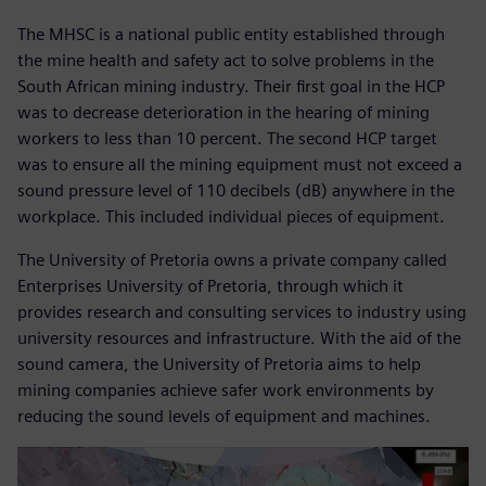
The MHSC is a national public entity established through
the mine health and safety act to solve problems in the
South African mining industry. Their first goal in the HCP
was to decrease deterioration in the hearing of mining
workers to less than 10 percent. The second HCP target
was to ensure all the mining equipment must not exceed a
sound pressure level of 110 decibels (dB) anywhere in the
workplace. This included individual pieces of equipment.
The University of Pretoria owns a private company called
Enterprises University of Pretoria, through which it
provides research and consulting services to industry using
university resources and infrastructure. With the aid of the
sound camera, the University of Pretoria aims to help
mining companies achieve safer work environments by
reducing the sound levels of equipment and machines.