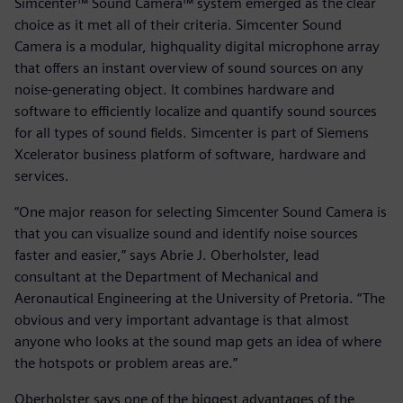
Simcenter™ Sound Camera™ system emerged as the clear
choice as it met all of their criteria. Simcenter Sound
Camera is a modular, highquality digital microphone array
that offers an instant overview of sound sources on any
noise-generating object. It combines hardware and
software to efficiently localize and quantify sound sources
for all types of sound fields. Simcenter is part of Siemens
Xcelerator business platform of software, hardware and
services.
“One major reason for selecting Simcenter Sound Camera is
that you can visualize sound and identify noise sources
faster and easier,” says Abrie J. Oberholster, lead
consultant at the Department of Mechanical and
Aeronautical Engineering at the University of Pretoria. “The
obvious and very important advantage is that almost
anyone who looks at the sound map gets an idea of where
the hotspots or problem areas are.”
Oberholster says one of the biggest advantages of the