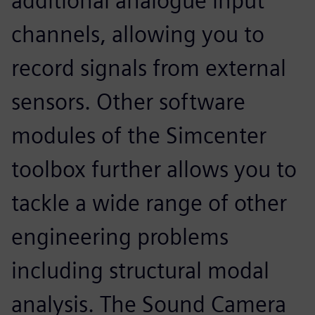
additional analogue input
channels, allowing you to
record signals from external
sensors. Other software
modules of the Simcenter
toolbox further allows you to
tackle a wide range of other
engineering problems
including structural modal
analysis. The Sound Camera