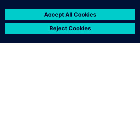
ЗА СИМЕНС
ИНФОРМАЦИЯ ЗА ФИРМАТА
СВЪРЖЕТЕ СЕ С НАС