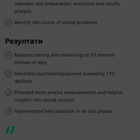
seamless test preparation, execution and results
analysis
Identify the source of sound problems
Резултати
Reduced testing and measuring to 10 minutes
instead of days
Identified machines/equipment exceeding 110
decibels
Provided more precise measurements and helpful
insights into sound sources
Implemented best practices in all test phases