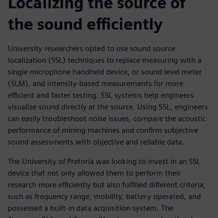
Localizing the source of
the sound efficiently
University researchers opted to use sound source
localization (SSL) techniques to replace measuring with a
single microphone handheld device, or sound level meter
(SLM), and intensity-based measurements for more
efficient and faster testing. SSL systems help engineers
visualize sound directly at the source. Using SSL, engineers
can easily troubleshoot noise issues, compare the acoustic
performance of mining machines and confirm subjective
sound assessments with objective and reliable data.
The University of Pretoria was looking to invest in an SSL
device that not only allowed them to perform their
research more efficiently but also fulfilled different criteria,
such as frequency range, mobility, battery operated, and
possessed a built-in data acquisition system. The