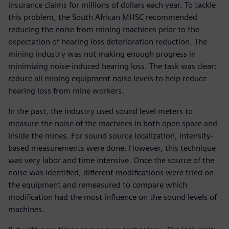
insurance claims for millions of dollars each year. To tackle
this problem, the South African MHSC recommended
reducing the noise from mining machines prior to the
expectation of hearing loss deterioration reduction. The
mining industry was not making enough progress in
minimizing noise-induced hearing loss. The task was clear:
reduce all mining equipment noise levels to help reduce
hearing loss from mine workers.
In the past, the industry used sound level meters to
measure the noise of the machines in both open space and
inside the mines. For sound source localization, intensity-
based measurements were done. However, this technique
was very labor and time intensive. Once the source of the
noise was identified, different modifications were tried on
the equipment and remeasured to compare which
modification had the most influence on the sound levels of
machines.