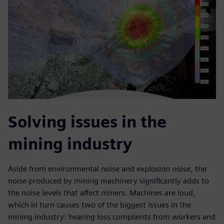
Solving issues in the
mining industry
Aside from environmental noise and explosion noise, the
noise produced by mining machinery significantly adds to
the noise levels that affect miners. Machines are loud,
which in turn causes two of the biggest issues in the
mining industry: hearing loss complaints from workers and