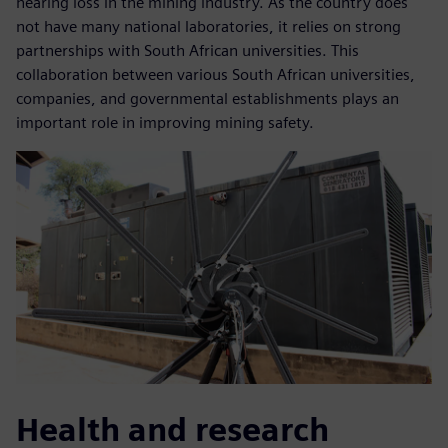
hearing loss in the mining industry. As the country does
not have many national laboratories, it relies on strong
partnerships with South African universities. This
collaboration between various South African universities,
companies, and governmental establishments plays an
important role in improving mining safety.
Health and research