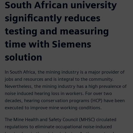
South African university
significantly reduces
testing and measuring
time with Siemens
solution
In South Africa, the mining industry is a major provider of
jobs and resources and is integral to the community.
Nevertheless, the mining industry has a high prevalence of
noise induced hearing loss in workers. For over two
decades, hearing conservation programs (HCP) have been
executed to improve mine working conditions.
The Mine Health and Safety Council (MHSC) circulated
regulations to eliminate occupational noise-induced