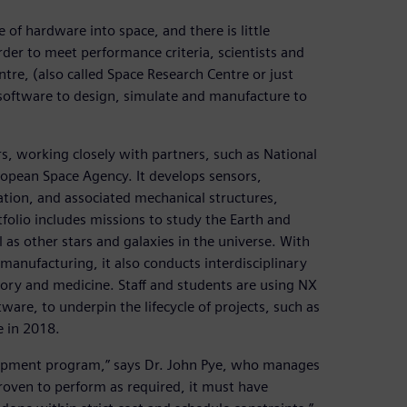
 of hardware into space, and there is little
order to meet performance criteria, scientists and
tre, (also called Space Research Centre or just
oftware to design, simulate and manufacture to
s, working closely with partners, such as National
opean Space Agency. It develops sensors,
ation, and associated mechanical structures,
folio includes missions to study the Earth and
as other stars and galaxies in the universe. With
e manufacturing, it also conducts interdisciplinary
story and medicine. Staff and students are using NX
are, to underpin the lifecycle of projects, such as
e in 2018.
lopment program,” says Dr. John Pye, who manages
oven to perform as required, it must have