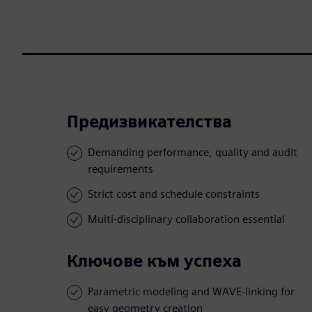
Предизвикателства
Demanding performance, quality and audit
requirements
Strict cost and schedule constraints
Multi-disciplinary collaboration essential
Ключове към успеха
Parametric modeling and WAVE-linking for
easy geometry creation