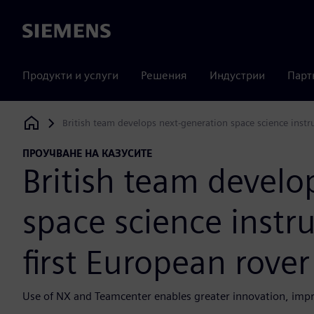
Siemens
Продукти и услуги
Решения
Индустрии
Парт
British team develops next-generation space science instr
Siemens Digital Industries Software
ПРОУЧВАНЕ НА КАЗУСИТЕ
British team develo
space science instr
first European rove
Use of NX and Teamcenter enables greater innovation, impro