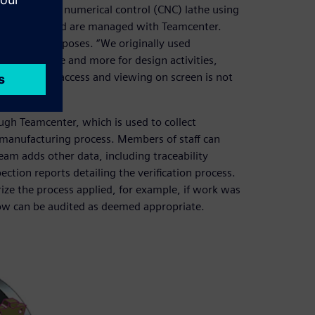
one computer numerical control (CNC) lathe using
engineers and are managed with Teamcenter.
nstration purposes. “We originally used
sing it more and more for design activities,
erstand tool access and viewing on screen is not
gh Teamcenter, which is used to collect
 manufacturing process. Members of staff can
eam adds other data, including traceability
tion reports detailing the verification process.
ize the process applied, for example, if work was
low can be audited as deemed appropriate.