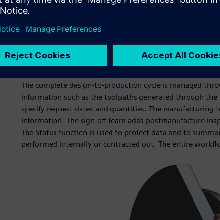
The Centre runs three 4-axis Tryax milling machines and 
NX CAM. These accept models, which come directly from 
There is also a 3D printer, used for prototyping and demo
prototyping tools for conference models, but we are now u
particularly in integration activities when we need to und
good enough.”
The complete design-to-production cycle is managed throu
information such as the toolpaths generated through the
specify request dates and quantities. The manufacturing t
information. The sign-off team adds postmanufacture inspec
The Status function is used to protect data and to summar
performed internally or contracted out. The entire workf