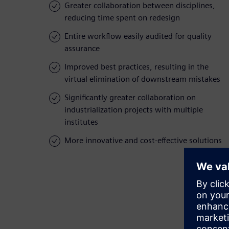
Greater collaboration between disciplines,
reducing time spent on redesign
Entire workflow easily audited for quality
assurance
Improved best practices, resulting in the
virtual elimination of downstream mistakes
Significantly greater collaboration on
industrialization projects with multiple
institutes
More innovative and cost-effective solutions