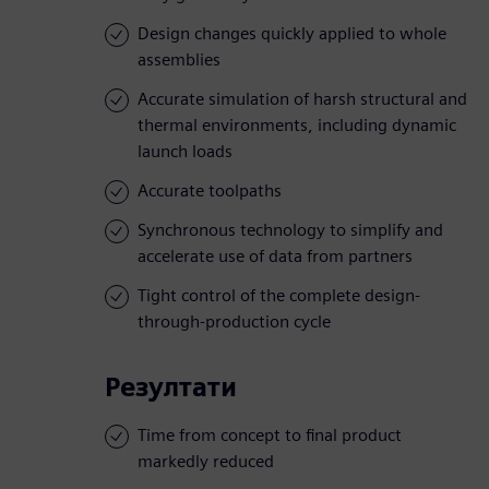
Design changes quickly applied to whole
assemblies
Accurate simulation of harsh structural and
thermal environments, including dynamic
launch loads
Accurate toolpaths
Synchronous technology to simplify and
accelerate use of data from partners
Tight control of the complete design-
through-production cycle
Резултати
Time from concept to final product
markedly reduced