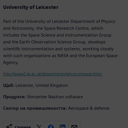
University of Leicester
Part of the University of Leicester Department of Physics
and Astronomy, the Space Research Centre, which
includes the Space Science and Instrumentation Group
and the Earth Observation Science Group, develops
scientific instrumentation and systems, working closely
with such organizations as NASA and the European Space
Agency.
http://www2.le.ac.uk/departments/physics/research/src
Щаб:
Leicester, United Kingdom
Продукти:
Simcenter Nastran software
Сектор на промишлеността:
Aerospace & defense
Сподели