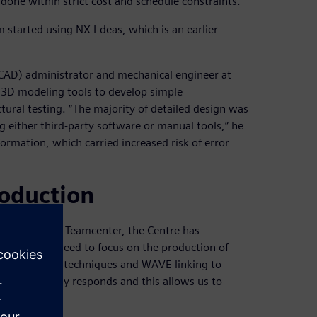
e done within strict cost and schedule constraints.”
 started using NX I-deas, which is an earlier
CAD) administrator and mechanical engineer at
 3D modeling tools to develop simple
tural testing. “The majority of detailed design was
either third-party software or manual tools,” he
ormation, which carried increased risk of error
roduction
nd introduced Teamcenter, the Centre has
emoved the need to focus on the production of
ic modeling techniques and WAVE-linking to
ole assembly responds and this allows us to