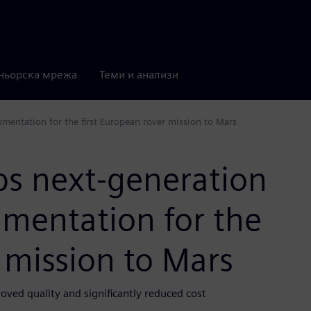
ньорска мрежа
Теми и анализи
umentation for the first European rover mission to Mars
ps next-generation
umentation for the
r mission to Mars
ved quality and significantly reduced cost