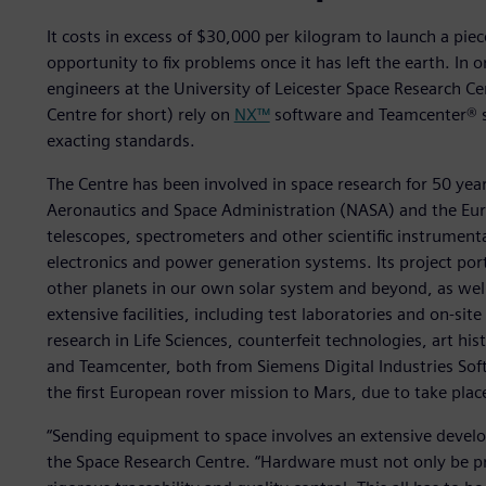
It costs in excess of $30,000 per kilogram to launch a piece
opportunity to fix problems once it has left the earth. In 
engineers at the University of Leicester Space Research Cen
Centre for short) rely on
NX™
software and Teamcenter® s
exacting standards.
The Centre has been involved in space research for 50 year
Aeronautics and Space Administration (NASA) and the Eur
telescopes, spectrometers and other scientific instrument
electronics and power generation systems. Its project port
other planets in our own solar system and beyond, as well 
extensive facilities, including test laboratories and on-sit
research in Life Sciences, counterfeit technologies, art hi
and Teamcenter, both from Siemens Digital Industries Softw
the first European rover mission to Mars, due to take plac
“Sending equipment to space involves an extensive deve
the Space Research Centre. “Hardware must not only be pr