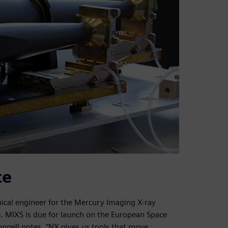
te
ical engineer for the Mercury Imaging X-ray
. MIXS is due for launch on the European Space
nell notes, “NX gives us tools that move