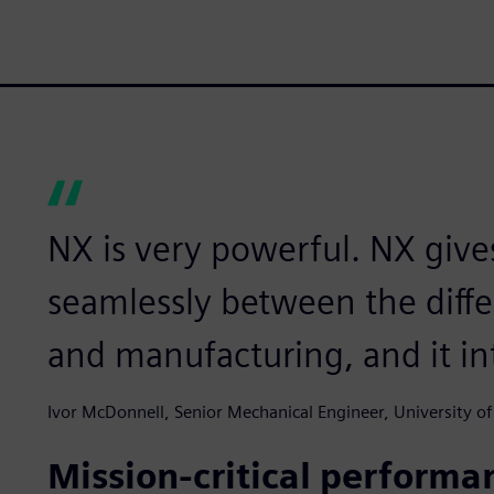
NX is very powerful. NX give
seamlessly between the diffe
and manufacturing, and it in
Ivor McDonnell, Senior Mechanical Engineer, University of
Mission-critical performa