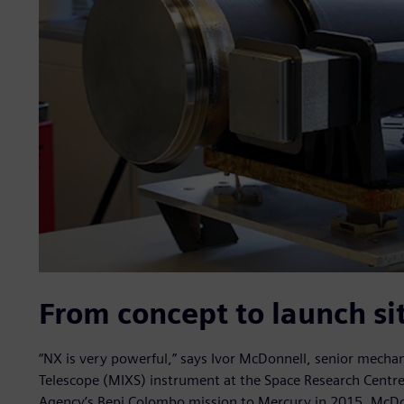
From concept to launch si
“NX is very powerful,” says Ivor McDonnell, senior mechan
Telescope (MIXS) instrument at the Space Research Centre
Agency’s Bepi Colombo mission to Mercury in 2015. McDon