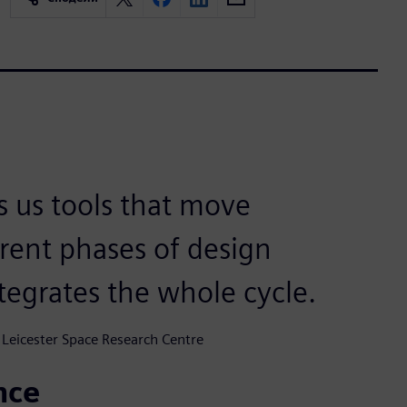
s us tools that move
rent phases of design
tegrates the whole cycle.
 Leicester Space Research Centre
nce