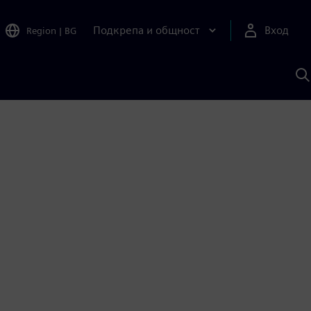
Подкрепа и общност
Вход
Region
|
BG
Т
с
S