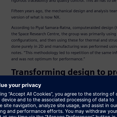
rigorous traceability and quality control. This all has to b
Fifteen years ago, the mechanical design and analysis team
version of what is now NX.
According to Piyal Samara-Ratna, computeraided design (
the Space Research Centre, the group was primarily using
configurations, and then using these for thermal and struc
done purely in 2D and manufacturing was performed using 
notes. “This methodology led to repetition of the same inf
and was not optimum for performance.”
Transforming design to p
Having just completed the transition from I-deas to NX a
transformed its workflow. “The NX modeling tools have r
complex 2D drawings. We make extensive use of parametr
create our geometry. When we change dimensions, the wh
quickly adapt to evolving requirements.”