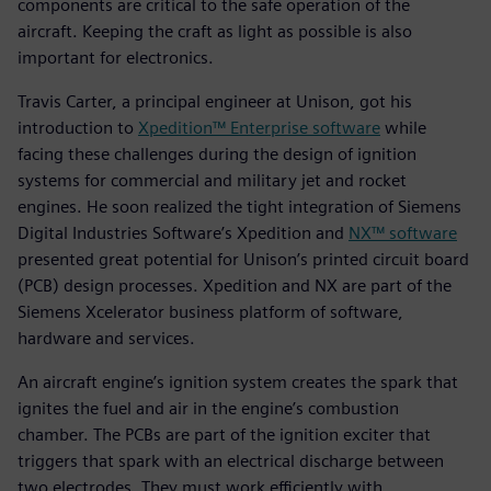
components are critical to the safe operation of the
aircraft. Keeping the craft as light as possible is also
important for electronics.
Travis Carter, a principal engineer at Unison, got his
introduction to
Xpedition™ Enterprise software
while
facing these challenges during the design of ignition
systems for commercial and military jet and rocket
engines. He soon realized the tight integration of Siemens
Digital Industries Software’s Xpedition and
NX™ software
presented great potential for Unison’s printed circuit board
(PCB) design processes. Xpedition and NX are part of the
Siemens Xcelerator business platform of software,
hardware and services.
An aircraft engine’s ignition system creates the spark that
ignites the fuel and air in the engine’s combustion
chamber. The PCBs are part of the ignition exciter that
triggers that spark with an electrical discharge between
two electrodes. They must work efficiently with