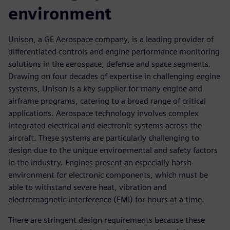
environment
Unison, a GE Aerospace company, is a leading provider of
differentiated controls and engine performance monitoring
solutions in the aerospace, defense and space segments.
Drawing on four decades of expertise in challenging engine
systems, Unison is a key supplier for many engine and
airframe programs, catering to a broad range of critical
applications. Aerospace technology involves complex
integrated electrical and electronic systems across the
aircraft. These systems are particularly challenging to
design due to the unique environmental and safety factors
in the industry. Engines present an especially harsh
environment for electronic components, which must be
able to withstand severe heat, vibration and
electromagnetic interference (EMI) for hours at a time.
There are stringent design requirements because these