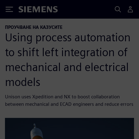
Siemens
ПРОУЧВАНЕ НА КАЗУСИТЕ
Using process automation
to shift left integration of
mechanical and electrical
models
Unison uses Xpedition and NX to boost collaboration
between mechanical and ECAD engineers and reduce errors