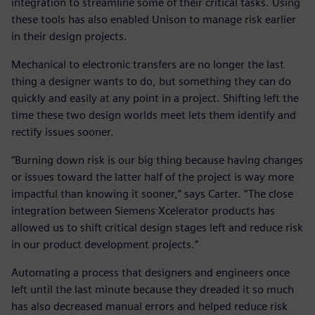
integration to streamline some of their critical tasks. Using
these tools has also enabled Unison to manage risk earlier
in their design projects.
Mechanical to electronic transfers are no longer the last
thing a designer wants to do, but something they can do
quickly and easily at any point in a project. Shifting left the
time these two design worlds meet lets them identify and
rectify issues sooner.
“Burning down risk is our big thing because having changes
or issues toward the latter half of the project is way more
impactful than knowing it sooner,” says Carter. “The close
integration between Siemens Xcelerator products has
allowed us to shift critical design stages left and reduce risk
in our product development projects.”
Automating a process that designers and engineers once
left until the last minute because they dreaded it so much
has also decreased manual errors and helped reduce risk