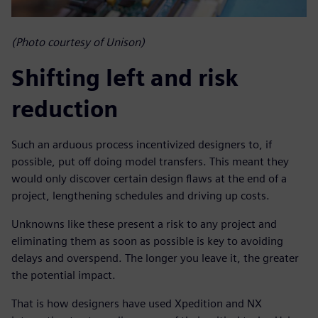
(Photo courtesy of Unison)
Shifting left and risk
reduction
Such an arduous process incentivized designers to, if
possible, put off doing model transfers. This meant they
would only discover certain design flaws at the end of a
project, lengthening schedules and driving up costs.
Unknowns like these present a risk to any project and
eliminating them as soon as possible is key to avoiding
delays and overspend. The longer you leave it, the greater
the potential impact.
That is how designers have used Xpedition and NX