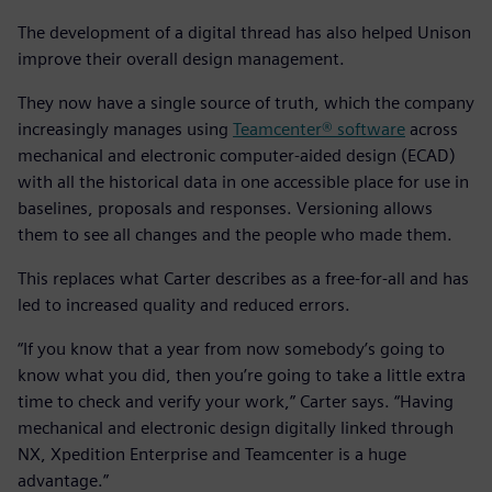
The development of a digital thread has also helped Unison
improve their overall design management.
They now have a single source of truth, which the company
increasingly manages using
Teamcenter® software
across
mechanical and electronic computer-aided design (ECAD)
with all the historical data in one accessible place for use in
baselines, proposals and responses. Versioning allows
them to see all changes and the people who made them.
This replaces what Carter describes as a free-for-all and has
led to increased quality and reduced errors.
“If you know that a year from now somebody’s going to
know what you did, then you’re going to take a little extra
time to check and verify your work,” Carter says. “Having
mechanical and electronic design digitally linked through
NX, Xpedition Enterprise and Teamcenter is a huge
advantage.”