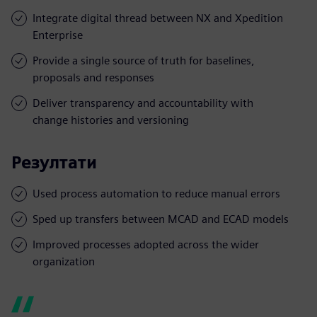
Integrate digital thread between NX and Xpedition
Enterprise
Provide a single source of truth for baselines,
proposals and responses
Deliver transparency and accountability with
change histories and versioning
Резултати
Used process automation to reduce manual errors
Sped up transfers between MCAD and ECAD models
Improved processes adopted across the wider
organization