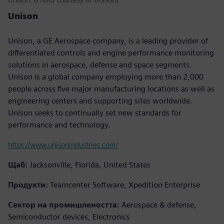
Unison
Unison, a GE Aerospace company, is a leading provider of
differentiated controls and engine performance monitoring
solutions in aerospace, defense and space segments.
Unison is a global company employing more than 2,000
people across five major manufacturing locations as well as
engineering centers and supporting sites worldwide.
Unison seeks to continually set new standards for
performance and technology.
https://www.unisonindustries.com/
Щаб:
Jacksonville, Florida, United States
Продукти:
Teamcenter Software, Xpedition Enterprise
Сектор на промишлеността:
Aerospace & defense,
Semiconductor devices, Electronics