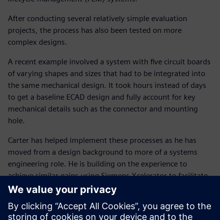
After conducting several relatively simple evaluation
projects, the process has also been tested on more
complex designs.
A recent example involved a system with five circuit boards
of varying shapes and sizes that had to be integrated into
the same mechanical design. It took hours instead of days
to get a baseline ECAD design and fully account for key
mechanical details such as the connector and mounting
hole.
Carter has helped implement these processes as he has
moved from a design background to more of a systems
engineering role. He is building on the experience to
achieve similar gains using Siemens Xcelerator to facilitate
an integrated system-level process combining electronic,
electrical and mechanical design.