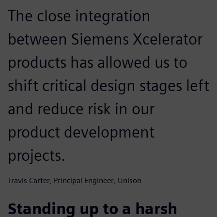
The close integration
between Siemens Xcelerator
products has allowed us to
shift critical design stages left
and reduce risk in our
product development
projects.
Travis Carter, Principal Engineer, Unison
Standing up to a harsh