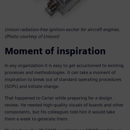
Unison radiation-free ignition exciter for aircraft engines.
(Photo courtesy of Unison)
Moment of inspiration
In any organization it is easy to get accustomed to existing
processes and methodologies. It can take a moment of
inspiration to break out of standard operating procedures
(SOPs) and initiate change.
That happened to Carter while preparing for a design
review. He needed high-quality visuals of boards and other
components, but his colleagues told him it would take
them a week to generate them.