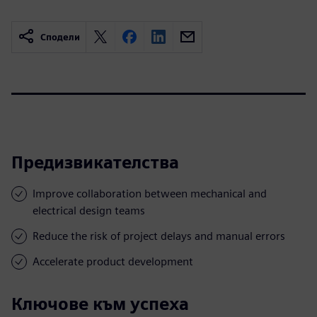
Сподели
Предизвикателства
Improve collaboration between mechanical and
electrical design teams
Reduce the risk of project delays and manual errors
Accelerate product development
Ключове към успеха