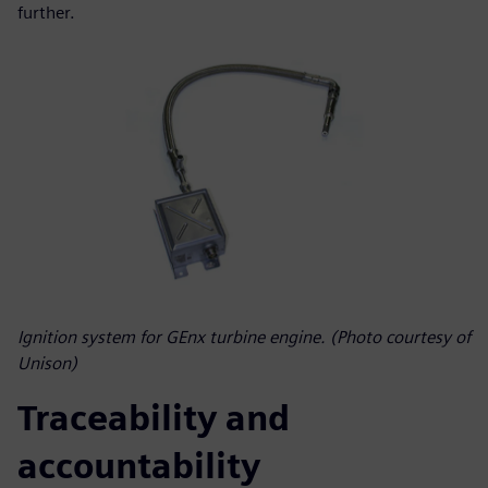
further.
Ignition system for GEnx turbine engine. (Photo courtesy of
Unison)
Traceability and
accountability