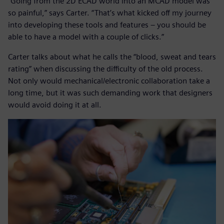
“Going from the 2D ECAD world into an MCAD model was
so painful,” says Carter. “That’s what kicked off my journey
into developing these tools and features – you should be
able to have a model with a couple of clicks.”
Carter talks about what he calls the “blood, sweat and tears
rating” when discussing the difficulty of the old process.
Not only would mechanical/electronic collaboration take a
long time, but it was such demanding work that designers
would avoid doing it at all.