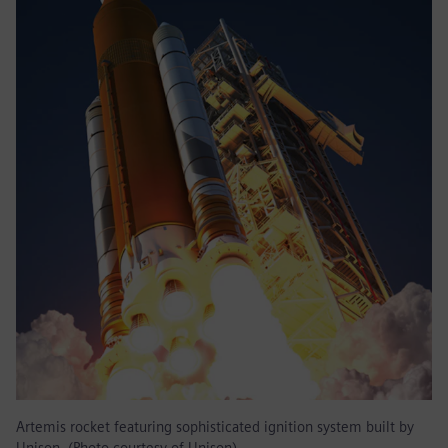
Artemis rocket featuring sophisticated ignition system built by
Unison. (Photo courtesy of Unison)