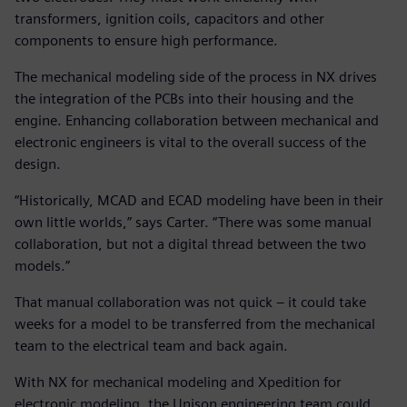
transformers, ignition coils, capacitors and other
components to ensure high performance.
The mechanical modeling side of the process in NX drives
the integration of the PCBs into their housing and the
engine. Enhancing collaboration between mechanical and
electronic engineers is vital to the overall success of the
design.
“Historically, MCAD and ECAD modeling have been in their
own little worlds,” says Carter. “There was some manual
collaboration, but not a digital thread between the two
models.”
That manual collaboration was not quick – it could take
weeks for a model to be transferred from the mechanical
team to the electrical team and back again.
With NX for mechanical modeling and Xpedition for
electronic modeling, the Unison engineering team could