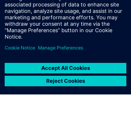
Having mechanical and
electronic design digitally
linked through NX, Xpedition
Enterprise and Teamcenter is
a huge advantage.
Travis Carter, Principal Engineer, Unison