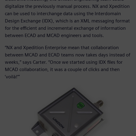
digitalize the previously manual process. NX and Xpedition
can be used to interchange data using the Interdomain
Design Exchange (IDX), which is an XML messaging format
for the efficient and incremental exchange of information
between ECAD and MCAD engineers and tools.
“NX and Xpedition Enterprise mean that collaboration
between MCAD and ECAD teams now takes days instead of
weeks,” says Carter. “Once we started using IDX files for
MCAD collaboration, it was a couple of clicks and then
‘voilà!’”