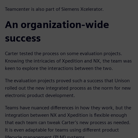
Teamcenter is also part of Siemens Xcelerator.
An organization-wide
success
Carter tested the process on some evaluation projects.
Knowing the intricacies of Xpedition and NX, the team was
keen to explore the interactions between the two.
The evaluation projects proved such a success that Unison
rolled out the new integrated process as the norm for new
electronic product development.
Teams have nuanced differences in how they work, but the
integration between NX and Xpedition is flexible enough
that each team can tweak Carter’s new process as needed.
It is even adaptable for teams using different product
lifecycle management (PLM) systems.