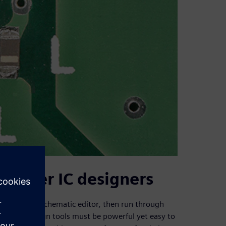
 power IC designers
tered into a schematic editor, then run through
tion. The design tools must be powerful yet easy to