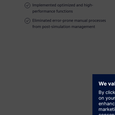
Implemented optimized and high-
performance functions
Eliminated error-prone manual processes
from post-simulation management