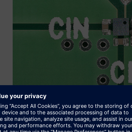
Meeting the challenges of
During the IC design process, a primary architecture is en
simulation to check the design before fixing the specifica