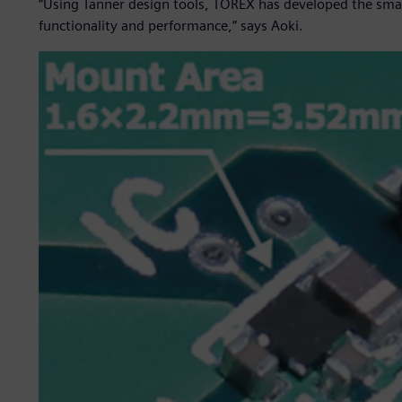
“Using Tanner design tools, TOREX has developed the small
functionality and performance,” says Aoki.