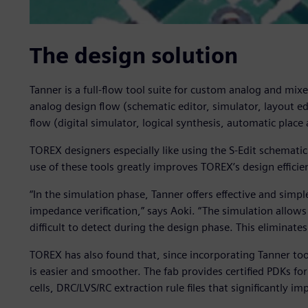
The design solution
Tanner is a full-flow tool suite for custom analog and mi
analog design flow (schematic editor, simulator, layout edi
flow (digital simulator, logical synthesis, automatic place
TOREX designers especially like using the S-Edit schematic 
use of these tools greatly improves TOREX’s design efficie
“In the simulation phase, Tanner offers effective and simpl
impedance verification,” says Aoki. “The simulation allows 
difficult to detect during the design phase. This eliminates
TOREX has also found that, since incorporating Tanner too
is easier and smoother. The fab provides certified PDKs fo
cells, DRC/LVS/RC extraction rule files that significantly i