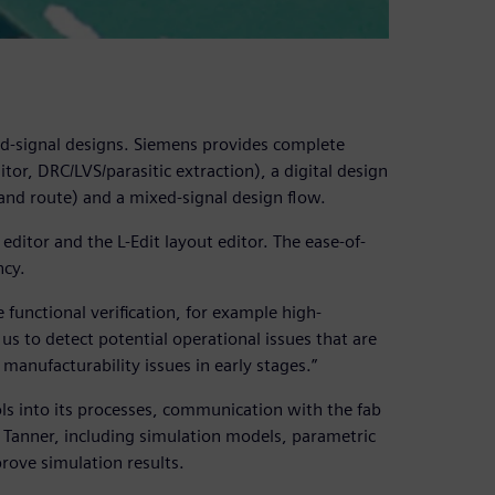
xed-signal designs. Siemens provides complete
tor, DRC/LVS/parasitic extraction), a digital design
 and route) and a mixed-signal design flow.
editor and the L-Edit layout editor. The ease-of-
ncy.
e functional verification, for example high-
us to detect potential operational issues that are
 manufacturability issues in early stages.”
ls into its processes, communication with the fab
r Tanner, including simulation models, parametric
mprove simulation results.