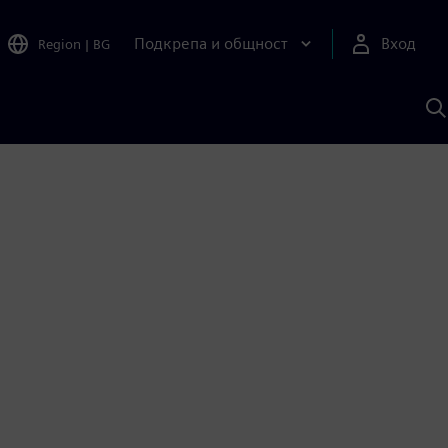
Подкрепа и общност
Вход
Region
|
BG
Т
с
S