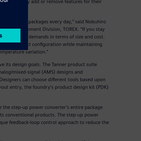
uts and freely add or remove features for their
nd smaller IC packages every day,” said Nobuhiro
oup, Development Division, TOREX. “If you stay
 meet market demands in terms of size and cost.
imize product configuration while maintaining
mperature variation.”
 its design goals. The Tanner product suite
analog/mixed-signal (AMS) designs and
Designers can choose different tools based upon
yout entry, the foundry’s product design kit (PDK)
uce the step-up power converter’s entire package
its conventional products. The step-up power
nique feedback-loop control approach to reduce the