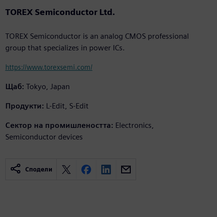
TOREX Semiconductor Ltd.
TOREX Semiconductor is an analog CMOS professional
group that specializes in power ICs.
https://www.torexsemi.com/
Щаб:
Tokyo, Japan
Продукти:
L-Edit, S-Edit
Сектор на промишлеността:
Electronics,
Semiconductor devices
Сподели