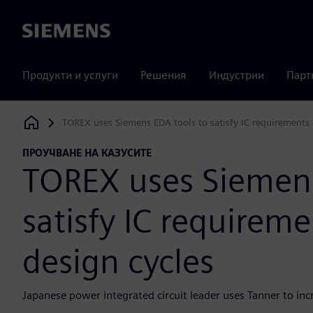
Siemens
Продукти и услуги
Решения
Индустрии
Парт
TOREX uses Siemens EDA tools to satisfy IC requirements 
Siemens Digital Industries Software
ПРОУЧВАНЕ НА КАЗУСИТЕ
TOREX uses Siemens
satisfy IC requirem
design cycles
Japanese power integrated circuit leader uses Tanner to in