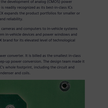
n the development of analog (CMOS) power
is readily recognized as its best-in-class ICs
 expands the product portfolios for smaller or
d reliability.
l cameras and computers to in-vehicle systems
ystem in-vehicle devices and power windows and
brand for its elevated level of technological
 converter. It is billed as the smallest in-class
ep-up power conversion. The design team made it
’s whole footprint, including the circuit and
ndenser and coils.