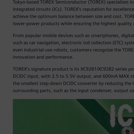
Tokyo-based TOREX Semiconductor (TOREX) specializes i
integrated circuits (ICs). TOREX’s reputation for excellence 
achieve the optimum balance between size and cost. TOREX
lower-power products while ensuring the highest quality an
From popular mobile devices such as smartphones, digita
such as car navigation, electronic toll collection (ETC) s
even industrial-use robots, customers recognize the TOREX 
innovation and performance.
TOREX’s signature product is its XC9281/XC9282 series power
DC/DC input, with 2.5 to 5.5V output, and 600mA MAX st
the smallest step-down DC/DC converter by reducing the IC
surrounding parts, such as the input condenser, output co