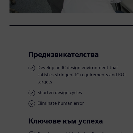
Предизвикателства
Develop an IC design environment that
satisfies stringent IC requirements and ROI
targets
Shorten design cycles
Eliminate human error
Ключове към успеха