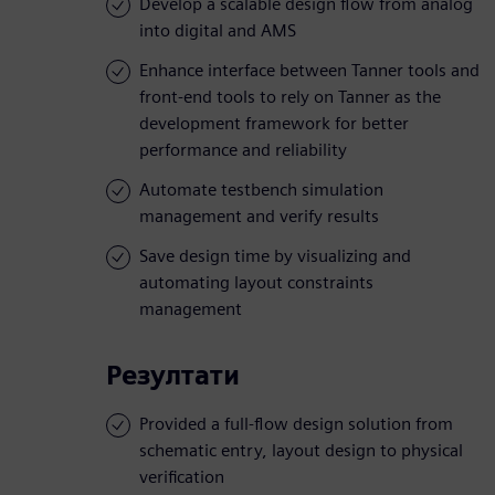
Develop a scalable design flow from analog
into digital and AMS
Enhance interface between Tanner tools and
front-end tools to rely on Tanner as the
development framework for better
performance and reliability
Automate testbench simulation
management and verify results
Save design time by visualizing and
automating layout constraints
management
Резултати
Provided a full-flow design solution from
schematic entry, layout design to physical
verification