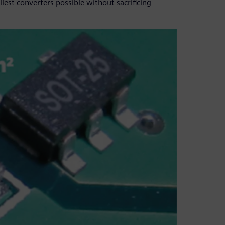
est converters possible without sacrificing