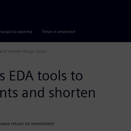
ньорска мрежа
Теми и анализи
and shorten design cycles
 EDA tools to
ents and shorten
crease return on investment