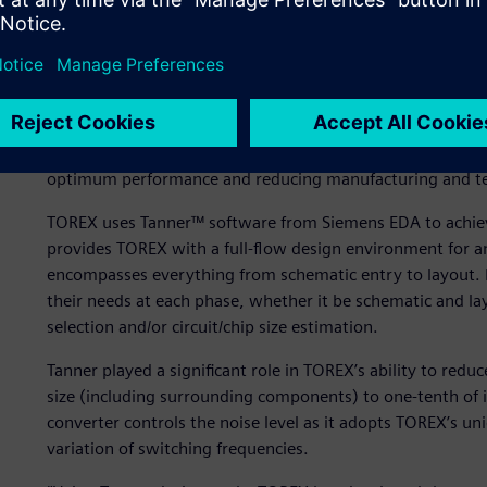
use, so designers can freely move from schematics to layo
design.
“Our designers work really hard to achieve lower power a
Aoki, XCL Product Design Group, Product Development Gr
with a conventional approach, your design will no longer
Our designers are always seeking how to simplify and min
optimum performance and reducing manufacturing and te
TOREX uses Tanner™ software from Siemens EDA to achieve
provides TOREX with a full-flow design environment for 
encompasses everything from schematic entry to layout. 
their needs at each phase, whether it be schematic and la
selection and/or circuit/chip size estimation.
Tanner played a significant role in TOREX’s ability to red
size (including surrounding components) to one-tenth of 
converter controls the noise level as it adopts TOREX’s u
variation of switching frequencies.