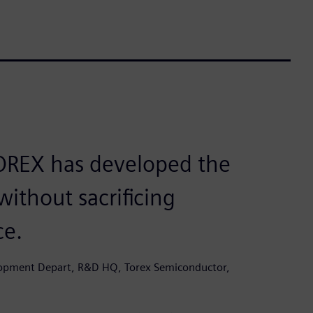
TOREX has developed the
without sacrificing
ce.
lopment Depart, R&D HQ, Torex Semiconductor,