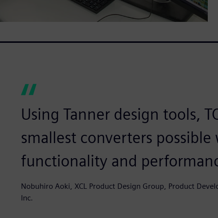
Using Tanner design tools, 
smallest converters possible 
functionality and performan
Nobuhiro Aoki, XCL Product Design Group, Product Deve
Inc.