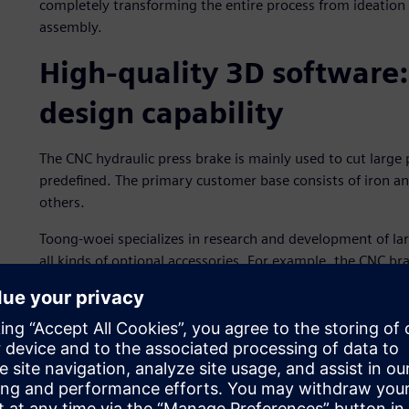
completely transforming the entire process from ideation
assembly.
High-quality 3D software:
design capability
The CNC hydraulic press brake is mainly used to cut large
predefined. The primary customer base consists of iron a
others.
Toong-woei specializes in research and development of la
all kinds of optional accessories. For example, the CNC b
enables adapting the outgoing angle to different requir
enables the bending angle of metal sheets to be consistent
hydraulic manifold’s compact piping system reduces the ris
combination with precise servo valves. Use of hydraulic 
and dies, without requiring adjustment of clamping tools 
immediately.