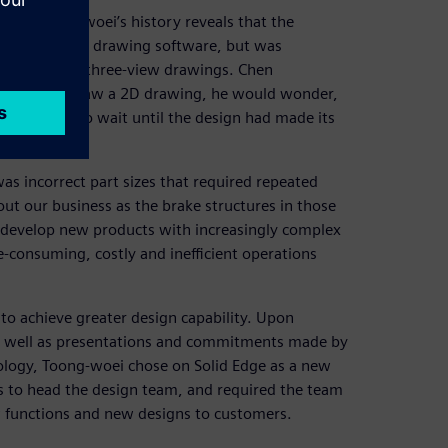
out Toong-woei’s history reveals that the
er applied 2D drawing software, but was
nintelligible three-view drawings. Chen
very time he saw a 2D drawing, he would wonder,
ion, he had to wait until the design had made its
 incorrect part sizes that required repeated
t our business as the brake structures in those
d develop new products with increasingly complex
e-consuming, costly and inefficient operations
to achieve greater design capability. Upon
as well as presentations and commitments made by
ology, Toong-woei chose on Solid Edge as a new
s to head the design team, and required the team
 functions and new designs to customers.