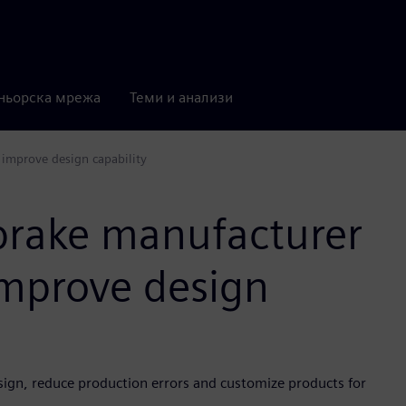
ньорска мрежа
Теми и анализи
 improve design capability
brake manufacturer
improve design
sign, reduce production errors and customize products for