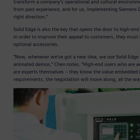
transform a company’s operational and cultural environm
from past experience, and for us, implementing Siemens Digi
right direction.”
Solid Edge is also the key that opens the door to high-en
in order to improve their appeal to customers, they must
optional accessories.
“Now, whenever we’ve got a new idea, we use Solid Edge 
animated demos,” Chen notes. “High-end users who are 
are experts themselves – they know the value embedded in 
requirements, the negotiation will move along, all the w