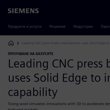
Siemens
Продукти и услуги
Решения
Индустрии
Парт
Leading CNC press brake manufacturer uses Solid Edge to
Siemens Digital Industries Software
ПРОУЧВАНЕ НА КАЗУСИТЕ
Leading CNC press 
uses Solid Edge to 
capability
Toong-woei simulates innovations with 3D to accelerate de
high-end markets