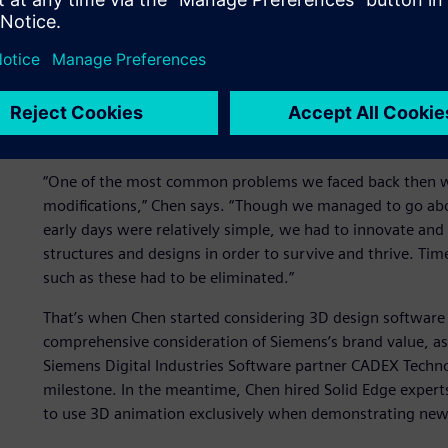
An overview of the drawing and design tools used through
company first used robot arms to make drawings, and lat
confronted with problems such as overlapping lines and u
Yongming, vice president of Toong-woei, recalled that e
“Is this really practicable?” However, to answer that quest
way onto the production and assembly floor.
“One of the most common problems we faced back then was
modifications,” Chen says. “Though we managed to go abou
early days were relatively simple, we had to innovate an
structures and designs in order to survive and thrive. Tim
such as these had to be eliminated.”
That’s when Chen started considering 3D design software 
comprehensive consideration of Siemens’s brand value, 
Siemens Digital Industries Software partner CADEX Techn
milestone. In the meantime, Chen hired Solid Edge expert
to use 3D animation exclusively when demonstrating new