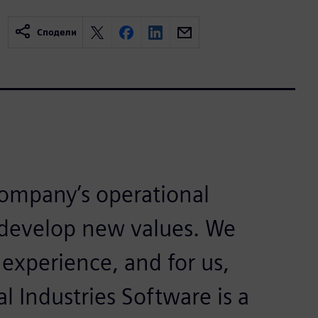
Сподели
 company’s operational
 develop new values. We
 experience, and for us,
 Industries Software is a