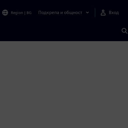
Подкрепа и общност
Вход
Region
|
BG
Т
с
S