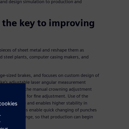
 and design simulation to production and
 the key to improving
 pieces of sheet metal and reshape them as
nd steel plants, computer casing makers, and
rge-sized brakes, and focuses on custom design of
rake’s adjustable laser angular measurement
ements; use of the manual crowning adjustment
 and flexible for fine adjustment. Use of the
k of leakage and enables higher stability in
adaptor devices enable quick changing of punches
after the change, so that production can begin