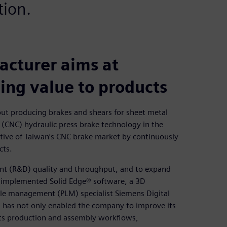
tion.
cturer aims at
ing value to products
ut producing brakes and shears for sheet metal
 (CNC) hydraulic press brake technology in the
tive of Taiwan’s CNC brake market by continuously
cts.
nt (R&D) quality and throughput, and to expand
 implemented Solid Edge® software, a 3D
le management (PLM) specialist Siemens Digital
n has not only enabled the company to improve its
e its production and assembly workflows,