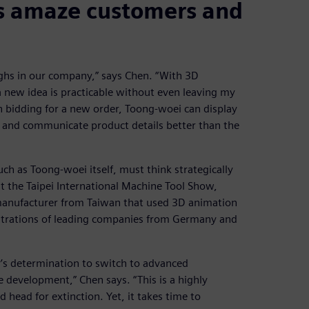
s amaze customers and
ghs in our company,” says Chen. “With 3D
a new idea is practicable without even leaving my
n bidding for a new order, Toong-woei can display
 and communicate product details better than the
ch as Toong-woei itself, must think strategically
 at the Taipei International Machine Tool Show,
manufacturer from Taiwan that used 3D animation
strations of leading companies from Germany and
’s determination to switch to advanced
e development,” Chen says. “This is a highly
head for extinction. Yet, it takes time to