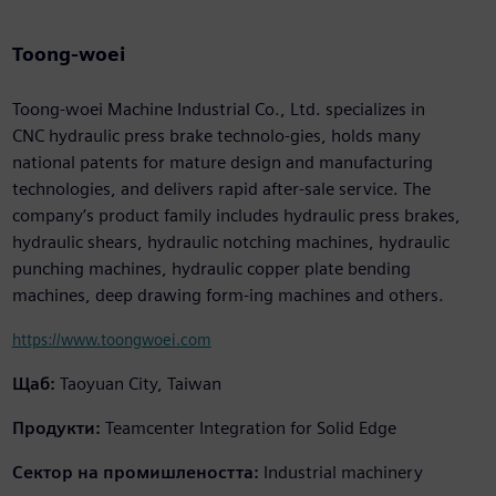
Toong-woei
Toong-woei Machine Industrial Co., Ltd. specializes in
CNC hydraulic press brake technolo-gies, holds many
national patents for mature design and manufacturing
technologies, and delivers rapid after-sale service. The
company’s product family includes hydraulic press brakes,
hydraulic shears, hydraulic notching machines, hydraulic
punching machines, hydraulic copper plate bending
machines, deep drawing form-ing machines and others.
https://www.toongwoei.com
Щаб:
Taoyuan City, Taiwan
Продукти:
Teamcenter Integration for Solid Edge
Сектор на промишлеността:
Industrial machinery