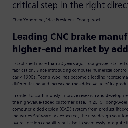
critical step in the right direc
Chen Yongming, Vice President, Toong-woei
Leading CNC brake manufa
higher-end market by add
Established more than 30 years ago, Toong-woei started o
fabrication. Since introducing computer numerical control
early 1990s, Toong-woei has become a leading representa
differentiating and increasing the added value of its produ
In order to continuously improve research and developme
the high-value-added customer base, in 2015 Toong-woei
computer-aided design (CAD) system from product lifecyc
Industries Software. As expected, the new design solutio
overall design capability but also to seamlessly integrat