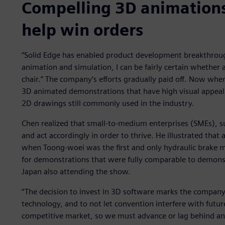
Compelling 3D animation
help win orders
“Solid Edge has enabled product development breakthrou
animation and simulation, I can be fairly certain whether 
chair.” The company’s efforts gradually paid off. Now whe
3D animated demonstrations that have high visual appeal
2D drawings still commonly used in the industry.
Chen realized that small-to-medium enterprises (SMEs), su
and act accordingly in order to thrive. He illustrated that
when Toong-woei was the first and only hydraulic brake 
for demonstrations that were fully comparable to demon
Japan also attending the show.
“The decision to invest in 3D software marks the company
technology, and to not let convention interfere with futur
competitive market, so we must advance or lag behind and 