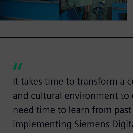
It takes time to transform a
and cultural environment to
need time to learn from past
implementing Siemens Digital