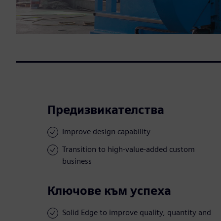
Предизвикателства
Improve design capability
Transition to high-value-added custom
business
Ключове към успеха
Solid Edge to improve quality, quantity and