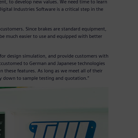
ent, to develop new values. We need time to learn
tal Industries Software is a critical step in the
d customers. Since brakes are standard equipment,
 be much easier to use and equipped with better
for design simulation, and provide customers with
accustomed to German and Japanese technologies
these features. As long as we meet all of their
ay down to sample testing and quotation.”