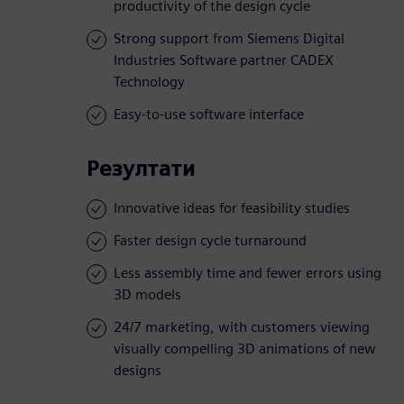
productivity of the design cycle
Strong support from Siemens Digital
Industries Software partner CADEX
Technology
Easy-to-use software interface
Резултати
Innovative ideas for feasibility studies
Faster design cycle turnaround
Less assembly time and fewer errors using
3D models
24/7 marketing, with customers viewing
visually compelling 3D animations of new
designs