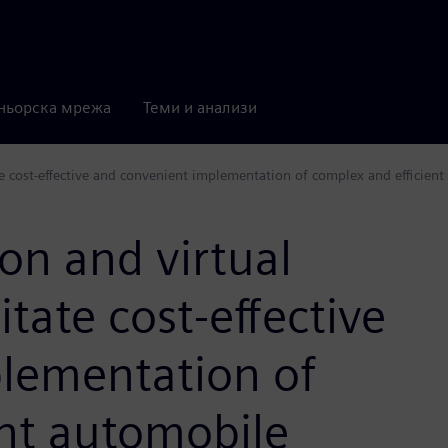
ньорска мрежа
Теми и анализи
e cost-effective and convenient implementation of complex and efficient 
on and virtual
tate cost-effective
lementation of
ent automobile