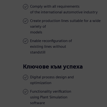
Comply with all requirements
of the international automotive industry
Create production lines suitable for a wide
variety of
models
Enable reconfiguration of
existing lines without
standstill
Ключове към успеха
Digital process design and
optimization
Functionality verification
using Plant Simulation
software