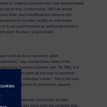
ide to create production lines that accommodate
lot size of one. Furthermore, TMS has ample
tion lines. Such modifications enhance the
manufacturers to react swiftly to unforeseen
 so it can accommodate an additional model is
on plant for every single model.
lant with all its components, plant
andstills,” says Harald Ecker, head of the
facturing Systems business unit. “At TMS, it is
ommission each plant all the way to customer
down to the individual screws.“ This is the only
ant without reducing its production capacity
.
ehensive kinematic simulations of their
Simulation provides them with the certainty that