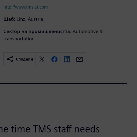
http://www.tms-at.com
Щаб:
Linz, Austria
Сектор на промишлеността:
Automotive &
transportation
Сподели
he time TMS staff needs