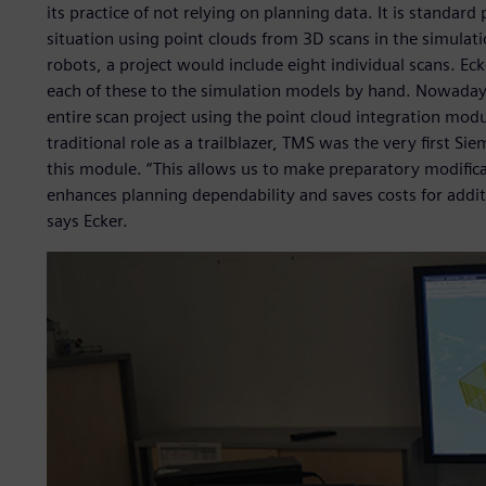
its practice of not relying on planning data. It is standar
situation using point clouds from 3D scans in the simulati
robots, a project would include eight individual scans. Eck
each of these to the simulation models by hand. Nowadays
entire scan project using the point cloud integration modu
traditional role as a trailblazer, TMS was the very first S
this module. “This allows us to make preparatory modificati
enhances planning dependability and saves costs for additi
says Ecker.