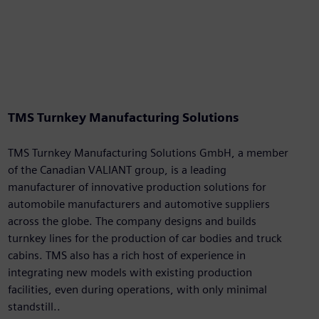
TMS Turnkey Manufacturing Solutions
TMS Turnkey Manufacturing Solutions GmbH, a member
of the Canadian VALIANT group, is a leading
manufacturer of innovative production solutions for
automobile manufacturers and automotive suppliers
across the globe. The company designs and builds
turnkey lines for the production of car bodies and truck
cabins. TMS also has a rich host of experience in
integrating new models with existing production
facilities, even during operations, with only minimal
standstill..