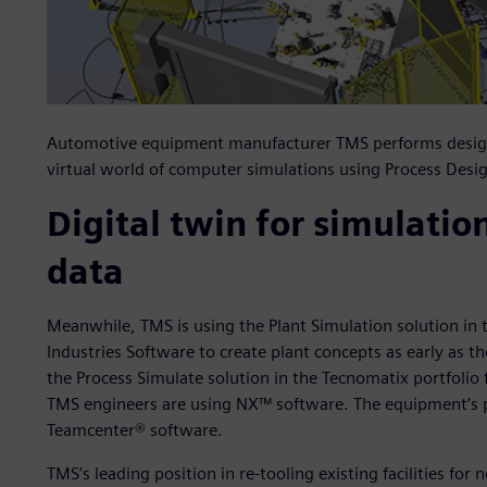
Automotive equipment manufacturer TMS performs design a
virtual world of computer simulations using Process Desi
Digital twin for simulatio
data
Meanwhile, TMS is using the Plant Simulation solution in 
Industries Software to create plant concepts as early as t
the Process Simulate solution in the Tecnomatix portfolio
TMS engineers are using NX™ software. The equipment’s p
Teamcenter® software.
TMS’s leading position in re-tooling existing facilities fo