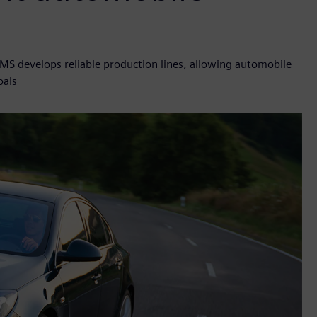
TMS develops reliable production lines, allowing automobile
oals