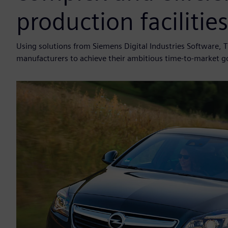
production facilities
Using solutions from Siemens Digital Industries Software, 
manufacturers to achieve their ambitious time-to-market g