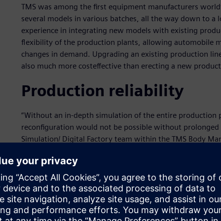
TMS was among the first equipment manufacturers worldw
several models in various batches, all the way down to a 
experience in integrating new models with existing produc
flexibility of the production plants, allowing automobile 
changes in demand. Upgrading an existing production line
also much more costeffective than erecting a new producti
Production reliability
“Without an in-depth simulation of the entire production p
reconfiguration would not be possible without prolonged st
Simulation/ Digital Factory team within the TMS Body Manu
therefore common practice to digitally design, test and c
approval, including offline robot programming and details 
risk-free way to facilitate physical reconfiguration of a pl
successively – cell by cell – during brief shutdown periods
All major automobile manufacturers have demanded compr
production facilities prior to installation for some time. 