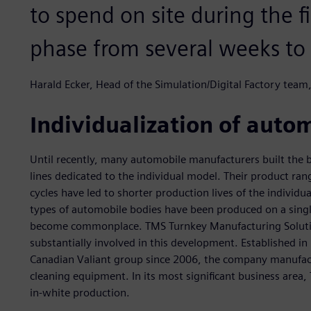
to spend on site during the 
phase from several weeks to 
Harald Ecker, Head of the Simulation/Digital Factory tea
Individualization of auto
Until recently, many automobile manufacturers built the b
lines dedicated to the individual model. Their product r
cycles have led to shorter production lives of the individua
types of automobile bodies have been produced on a single
become commonplace. TMS Turnkey Manufacturing Solution
substantially involved in this development. Established in
Canadian Valiant group since 2006, the company manufact
cleaning equipment. In its most significant business area,
in-white production.