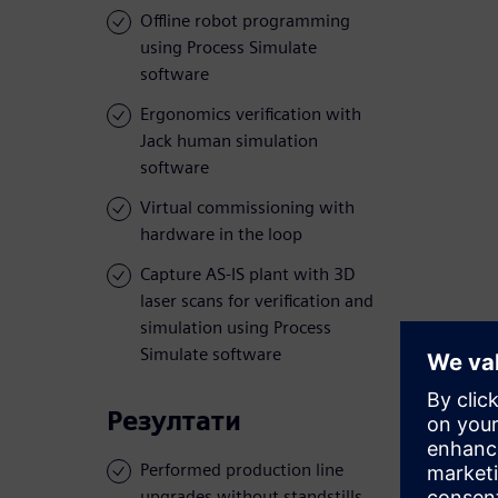
Offline robot programming
using Process Simulate
software
Ergonomics verification with
Jack human simulation
software
Virtual commissioning with
hardware in the loop
Capture AS-IS plant with 3D
laser scans for verification and
simulation using Process
Simulate software
Резултати
Performed production line
upgrades without standstills