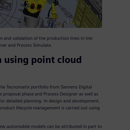
nd validation of the production lines in the
gner and Process Simulate.
n using point cloud
the Tecnomatix portfolio from Siemens Digital
he proposal phase and Process Designer as well as
 for detailed planning. In design and development,
roduct lifecycle management is carried out using
r new automobile models can be attributed in part to