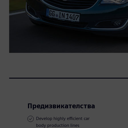
Предизвикателства
Develop highly efficient car
body production lines