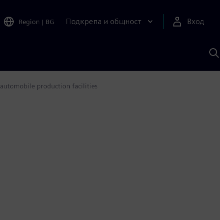
Подкрепа и общност
Вход
Region
|
BG
Т
с
S
automobile production facilities