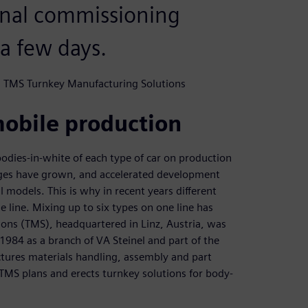
final commissioning
a few days.
m, TMS Turnkey Manufacturing Solutions
mobile production
odies-in-white of each type of car on production
anges have grown, and accelerated development
l models. This is why in recent years different
 line. Mixing up to six types on one line has
s (TMS), headquartered in Linz, Austria, was
 1984 as a branch of VA Steinel and part of the
ures materials handling, assembly and part
 TMS plans and erects turnkey solutions for body-