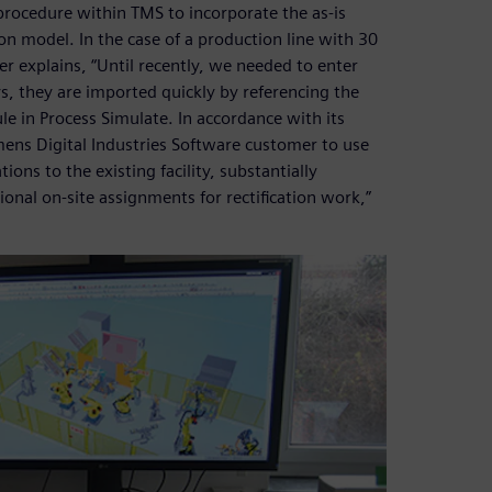
d procedure within TMS to incorporate the as-is
on model. In the case of a production line with 30
er explains, “Until recently, we needed to enter
, they are imported quickly by referencing the
le in Process Simulate. In accordance with its
iemens Digital Industries Software customer to use
ons to the existing facility, substantially
onal on-site assignments for rectification work,”