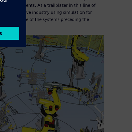
et requirements. As a trailblazer in this line of
the automotive industry using simulation for
rs worldwide of the systems preceding the
 factory.