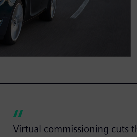
Virtual commissioning cuts t