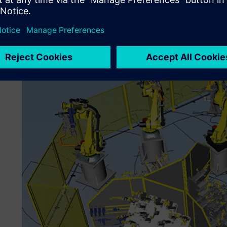
during operations, the plants’ production efficiency will me
business, TMS has been developing production plants for 
some 30 years. The company was among the very first use
Tecnomatix® portfolio of software products for the digital