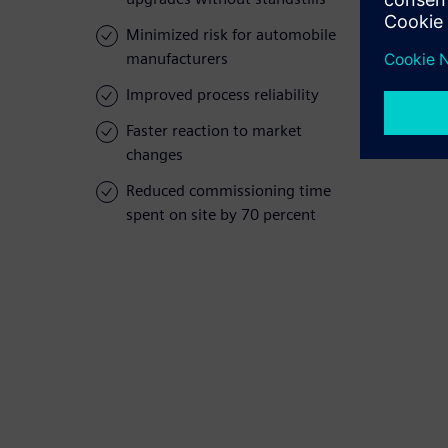
Minimized risk for automobile
manufacturers
Improved process reliability
Faster reaction to market
changes
Reduced commissioning time
spent on site by 70 percent