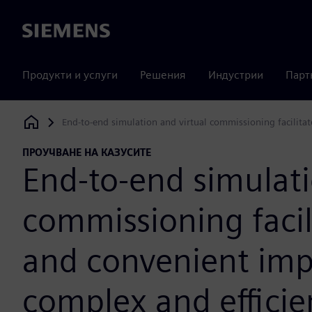
Siemens
Продукти и услуги
Решения
Индустрии
Парт
End-to-end simulation and virtual commissioning facilitat
Siemens Digital Industries Software
ПРОУЧВАНЕ НА КАЗУСИТЕ
End-to-end simulati
commissioning facili
and convenient imp
complex and effici