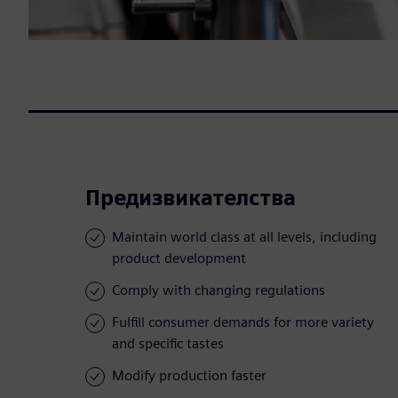
Предизвикателства
Maintain world class at all levels, including
product development
Comply with changing regulations
Fulfill consumer demands for more variety
and specific tastes
Modify production faster