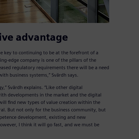
tive advantage
 key to continuing to be at the forefront of a
ting-edge company is one of the pillars of the
eased regulatory requirements there will be a need
 with business systems,” Svärdh says.
y,” Svärdh explains. “Like other digital
ith developments in the market and the digital
ill find new types of value creation within the
ral. But not only for the business community, but
ompetence development, existing and new
wever, I think it will go fast, and we must be