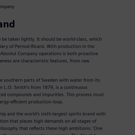
Company
rand
 be taken lightly. It should be world-class, which
iary of Pernod-Ricard. With production in the
e Absolut Company operations is both proactive
ness are characteristic features, from raw
e southern parts of Sweden with water from its
 L.O. Smith’s from 1879, is a continuous
nted compounds and impurities. This process must
ergy-efficient production loop.
ip and the world’s sixth-largest spirits brand with
tion that places high demands on all stages of
ilosophy that reflects these high ambitions: ‘One