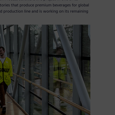
 factories that produce premium beverages for global
zed production line and is working on its remaining