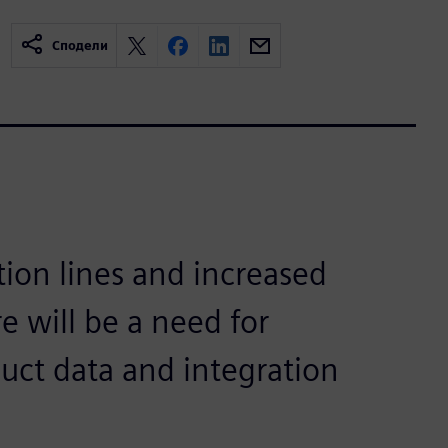
Сподели
ion lines and increased
e will be a need for
duct data and integration