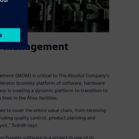
ns management
ment (MOM) is critical to The Absolut Company’s
elerator business platform of software, hardware
y is creating a dynamic platform to transition to
lines in the Åhus facilities.
ped to cover the entire value chain, from receiving
luding quality control, product planning and
sis,” Svärdh says.
rocess software in a project in one of its