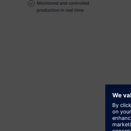
Monitored and controlled
production in real time