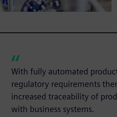
With fully automated product
regulatory requirements ther
increased traceability of pro
with business systems.