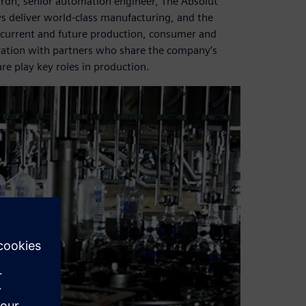
ärdh, senior automation engineer, The Absolut
s deliver world-class manufacturing, and the
 to current and future production, consumer and
ration with partners who share the company’s
e play key roles in production.