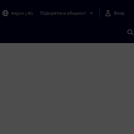
Подкрепа и общност
Вход
Region
|
BG
Т
с
S