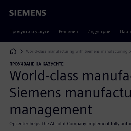
Siemens
Продукти и услуги
Решения
Индустрии
Парт
World-class manufacturing with Siemens manufacturing
Siemens Digital Industries Software
ПРОУЧВАНЕ НА КАЗУСИТЕ
World-class manufa
Siemens manufactu
management
Opcenter helps The Absolut Company implement fully auto