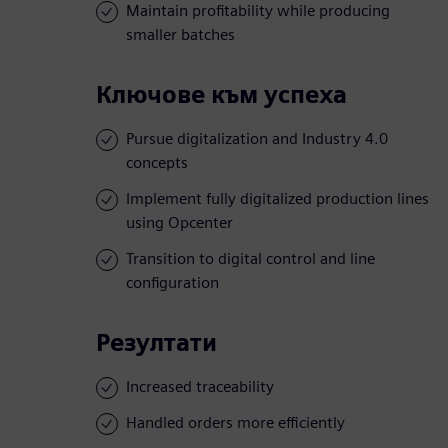
Maintain profitability while producing
smaller batches
Ключове към успеха
Pursue digitalization and Industry 4.0
concepts
Implement fully digitalized production lines
using Opcenter
Transition to digital control and line
configuration
Резултати
Increased traceability
Handled orders more efficiently