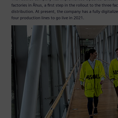
factories in Åhus, a first step in the rollout to the three
distribution. At present, the company has a fully digitali
four production lines to go live in 2021.