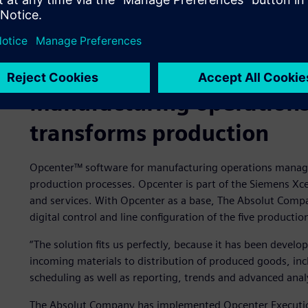
Manufacturing operatio
transforms production
Opcenter™ software for manufacturing operations manage
production processes. Opcenter is part of the Siemens Xc
and services. With Opcenter as a base, The Absolut Compan
digital control and line configuration of the five production 
“The solution fits us perfectly, because it has been develo
incoming materials to distribution of produced goods, inc
scheduling as well as reporting, trends and advanced analy
The Absolut Company has implemented Opcenter Execution P