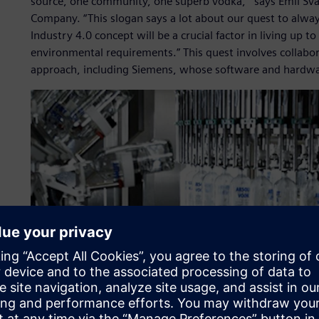
source, one community, one superb vodka,’” says Emil Sv
Company. “This slogan says a lot about our quest to alway
Industry 4.0 concept will be a crucial factor in living up
environmental requirements.” This quest involves collabo
approach, including Siemens, whose software and hardwar