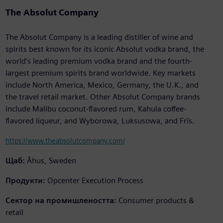
The Absolut Company
The Absolut Company is a leading distiller of wine and
spirits best known for its iconic Absolut vodka brand, the
world’s leading premium vodka brand and the fourth-
largest premium spirits brand worldwide. Key markets
include North America, Mexico, Germany, the U.K., and
the travel retail market. Other Absolut Company brands
include Malibu coconut-flavored rum, Kahula coffee-
flavored liqueur, and Wyborowa, Luksusowa, and Frïs.
https://www.theabsolutcompany.com/
Щаб:
Åhus, Sweden
Продукти:
Opcenter Execution Process
Сектор на промишлеността:
Consumer products &
retail