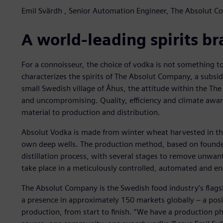
Emil Svärdh , Senior Automation Engineer, The Absolut 
A world-leading spirits b
For a connoisseur, the choice of vodka is not something to
characterizes the spirits of The Absolut Company, a subsid
small Swedish village of Åhus, the attitude within the Th
and uncompromising. Quality, efficiency and climate aware
material to production and distribution.
Absolut Vodka is made from winter wheat harvested in th
own deep wells. The production method, based on founder
distillation process, with several stages to remove unwa
take place in a meticulously controlled, automated and en
The Absolut Company is the Swedish food industry’s flagsh
a presence in approximately 150 markets globally – a posi
production, from start to finish. “We have a production ph