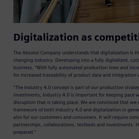
Digitalization as competi
The Absolut Company understands that digitalization is the
changing industry. Developing into a fully digitalized, cut
business. “With fully automated production lines and incr
for increased traceability of product data and integration
“The Industry 4.0 concept is part of our production strateg
investments, Industry 4.0 is important for keeping pace w
disruption that is taking place. We are convinced that we w
framework of both Industry 4.0 and digitalization in gene
also for our customers and consumers. It will require c
partnerships, collaborations, testbeds and investments. Ho
prepared.”