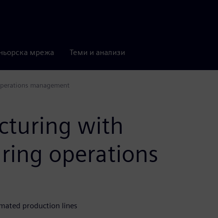
ньорска мрежа
Теми и анализи
 operations management
cturing with
ring operations
mated production lines