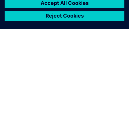
equipment.
Rick Larrieu, Vice President of Global IT Applications and
Infrastructure, Terumo Americas