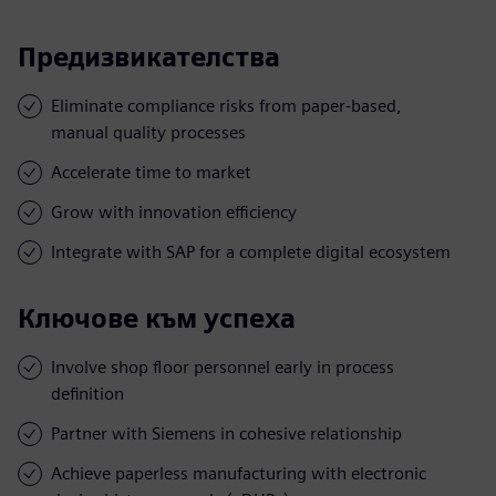
Предизвикателства
Eliminate compliance risks from paper-based,
manual quality processes
Accelerate time to market
Grow with innovation efficiency
Integrate with SAP for a complete digital ecosystem
Ключове към успеха
Involve shop floor personnel early in process
definition
Partner with Siemens in cohesive relationship
Achieve paperless manufacturing with electronic