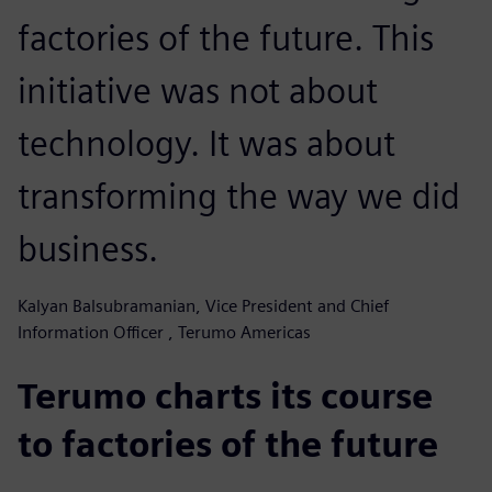
factories of the future. This
initiative was not about
technology. It was about
transforming the way we did
business.
Kalyan Balsubramanian, Vice President and Chief
Information Officer , Terumo Americas
Terumo charts its course
to factories of the future