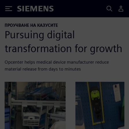
Siemens
ПРОУЧВАНЕ НА КАЗУСИТЕ
Pursuing digital
transformation for growth
Opcenter helps medical device manufacturer reduce
material release from days to minutes