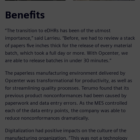
Benefits
“The transition to eDHRs has been of the utmost
importance,” said Larrieu. “Before, we had to review a stack
of papers five inches thick for the release of every material
batch, which took a full day or more. With Opcenter, we
are able to release batches in under 30 minutes.”
The paperless manufacturing environment delivered by
Opcenter was transformational for productivity, as well as
for streamlining quality processes. Terumo found that its
previous product nonconformances had been caused by
paperwork and data entry errors. As the MES controlled
each of the data entry points, the company was able to
reduce nonconformances dramatically.
Digitalization had positive impacts on the culture of the
manufacturing organization. “This was not a technology