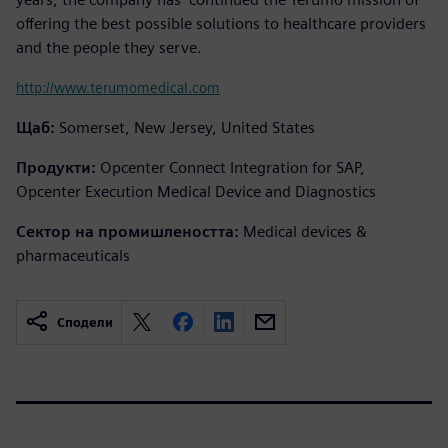
offering the best possible solutions to healthcare providers
and the people they serve.
http://www.terumomedical.com
Щаб:
Somerset, New Jersey, United States
Продукти:
Opcenter Connect Integration for SAP,
Opcenter Execution Medical Device and Diagnostics
Сектор на промишлеността:
Medical devices &
pharmaceuticals
Сподели