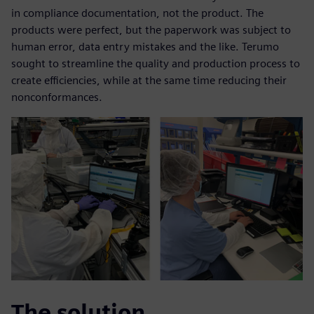
in compliance documentation, not the product. The
products were perfect, but the paperwork was subject to
human error, data entry mistakes and the like. Terumo
sought to streamline the quality and production process to
create efficiencies, while at the same time reducing their
nonconformances.
The solution