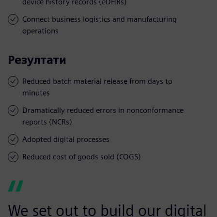
device history records (eDHRs)
Connect business logistics and manufacturing
operations
Резултати
Reduced batch material release from days to
minutes
Dramatically reduced errors in nonconformance
reports (NCRs)
Adopted digital processes
Reduced cost of goods sold (COGS)
We set out to build our digital