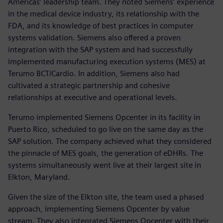
Americas’ leadership team. They noted Siemens’ experience
in the medical device industry, its relationship with the
FDA, and its knowledge of best practices in computer
systems validation. Siemens also offered a proven
integration with the SAP system and had successfully
implemented manufacturing execution systems (MES) at
Terumo BCT/Cardio. In addition, Siemens also had
cultivated a strategic partnership and cohesive
relationships at executive and operational levels.
Terumo implemented Siemens Opcenter in its facility in
Puerto Rico, scheduled to go live on the same day as the
SAP solution. The company achieved what they considered
the pinnacle of MES goals, the generation of eDHRs. The
systems simultaneously went live at their largest site in
Elkton, Maryland.
Given the size of the Elkton site, the team used a phased
approach, implementing Siemens Opcenter by value
stream. They also integrated Siemens Opcenter with their