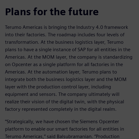
Plans for the future
Terumo Americas is bringing the Industry 4.0 framework
into their factories. The roadmap includes four levels of
transformation. At the business logistics layer, Terumo
plans to have a single instance of SAP for all entities in the
Americas. At the MOM layer, the company is standardizing
on Opcenter as a single platform for all factories in the
Americas. At the automation layer, Terumo plans to
integrate both the business logistics layer and the MOM
layer with the production control layer, including
equipment and sensors. The company ultimately will
realize their vision of the digital twin, with the physical
factory represented completely in the digital realm.
“Strategically, we have chosen the Siemens Opcenter
platform to enable our smart factories for all entities in
Terumo Americas,” said Balsubramanian. “Production