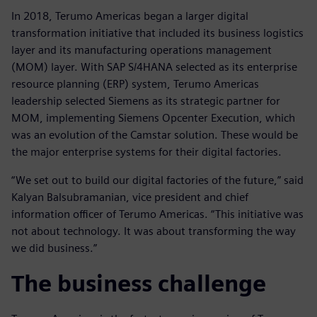
In 2018, Terumo Americas began a larger digital
transformation initiative that included its business logistics
layer and its manufacturing operations management
(MOM) layer. With SAP S/4HANA selected as its enterprise
resource planning (ERP) system, Terumo Americas
leadership selected Siemens as its strategic partner for
MOM, implementing Siemens Opcenter Execution, which
was an evolution of the Camstar solution. These would be
the major enterprise systems for their digital factories.
“We set out to build our digital factories of the future,” said
Kalyan Balsubramanian, vice president and chief
information officer of Terumo Americas. “This initiative was
not about technology. It was about transforming the way
we did business.”
The business challenge