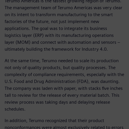
Terumo Americas is the fastest growing region of Terumo.
The management team of Terumo Americas was very clear
on its intent to transform manufacturing to the smart
factories of the future, not just implement new
applications. The goal was to integrate its business
logistics layer (ERP) with its manufacturing operations
layer (MOM) and connect with automation and sensors –
ultimately building the framework for Industry 4.0.
At the same time, Terumo needed to scale its production
not only of quality products, but quality processes. The
complexity of compliance requirements, especially with the
U.S. Food and Drug Administration (FDA), was daunting.
The company was laden with paper, with stacks five inches
tall to review for the release of every material batch. This
review process was taking days and delaying release
schedules.
In addition, Terumo recognized that their product
nonconformances were almost exclusively related to errors