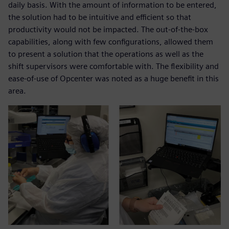
daily basis. With the amount of information to be entered,
the solution had to be intuitive and efficient so that
productivity would not be impacted. The out-of-the-box
capabilities, along with few configurations, allowed them
to present a solution that the operations as well as the
shift supervisors were comfortable with. The flexibility and
ease-of-use of Opcenter was noted as a huge benefit in this
area.