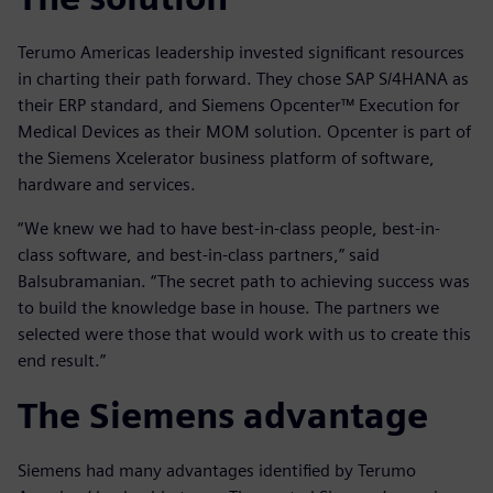
Terumo Americas leadership invested significant resources
in charting their path forward. They chose SAP S/4HANA as
their ERP standard, and Siemens Opcenter™ Execution for
Medical Devices as their MOM solution. Opcenter is part of
the Siemens Xcelerator business platform of software,
hardware and services.
“We knew we had to have best-in-class people, best-in-
class software, and best-in-class partners,” said
Balsubramanian. “The secret path to achieving success was
to build the knowledge base in house. The partners we
selected were those that would work with us to create this
end result.”
The Siemens advantage
Siemens had many advantages identified by Terumo