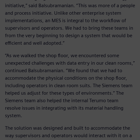
initiative,” said Balsubramanian. “This was more of a people
and process initiative. Unlike other enterprise system
implementations, an MES is integral to the workflow of
supervisors and operators. We had to bring these teams in
from the very beginning to design a system that would be
efficient and well adopted.”
“As we walked the shop floor, we encountered some
unexpected challenges with data entry in our clean rooms,”
continued Balsubramanian. “We found that we had to
accommodate the physical conditions on the shop floor,
including operators in clean room suits. The Siemens team
helped us adjust for these types of environments.” The
Siemens team also helped the internal Terumo team
resolve issues in integrating with its material handling
system.
The solution was designed and built to accommodate the
way supervisors and operators would interact with it on a