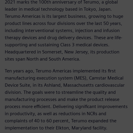
2021 marks the 100th anniversary of Terumo, a global
leader in medical technology based in Tokyo, Japan.
Terumo Americas is its largest business, growing to huge
product lines across four divisions over the last 50 years,
including interventional systems, injection and infusion
therapy devices and drug delivery devices. These are life-
supporting and sustaining Class 3 medical devices.
Headquartered in Somerset, New Jersey, its production
sites span North and South America.
Ten years ago, Terumo Americas implemented its first
manufacturing execution system (MES), Camstar Medical
Device Suite, in its Ashland, Massachusetts cardiovascular
division. The goals were to streamline the quality and
manufacturing processes and make the product release
process more efficient. Delivering significant improvements
in productivity, as well as reductions in NCRs and
complaints of 40 to 60 percent, Terumo expanded the
implementation to their Elkton, Maryland facility.