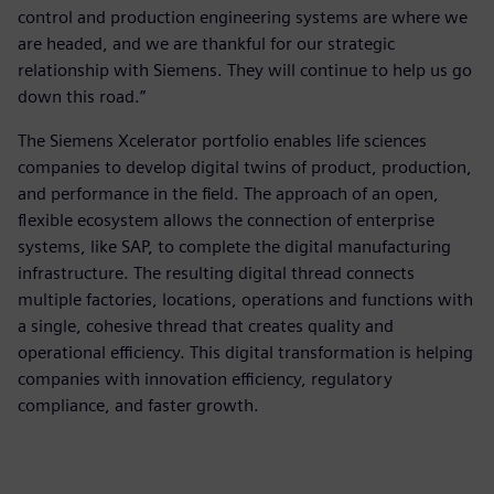
control and production engineering systems are where we
are headed, and we are thankful for our strategic
relationship with Siemens. They will continue to help us go
down this road.”
The Siemens Xcelerator portfolio enables life sciences
companies to develop digital twins of product, production,
and performance in the field. The approach of an open,
flexible ecosystem allows the connection of enterprise
systems, like SAP, to complete the digital manufacturing
infrastructure. The resulting digital thread connects
multiple factories, locations, operations and functions with
a single, cohesive thread that creates quality and
operational efficiency. This digital transformation is helping
companies with innovation efficiency, regulatory
compliance, and faster growth.