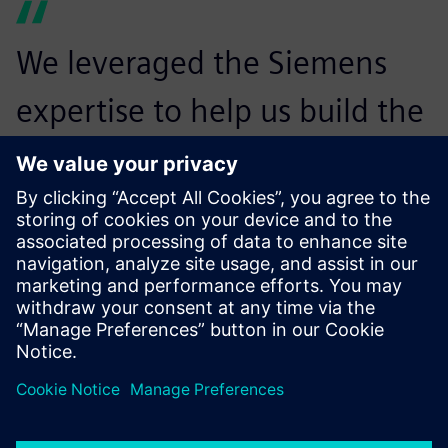
We leveraged the Siemens
expertise to help us build the
roadmap and the
implementation plan. We
learned a lot from that
experience, which will help
us adapt for future
deployments, as well as our
integration with automation