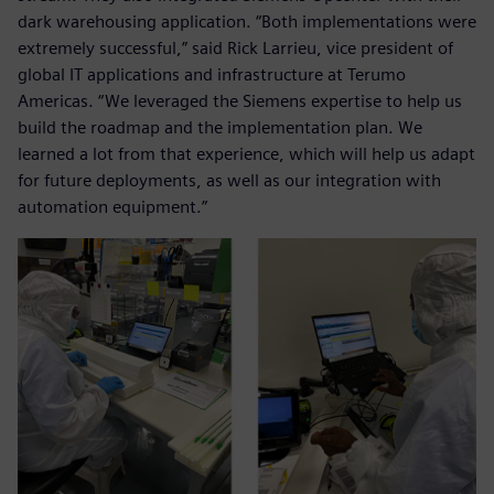
dark warehousing application. “Both implementations were
extremely successful,” said Rick Larrieu, vice president of
global IT applications and infrastructure at Terumo
Americas. “We leveraged the Siemens expertise to help us
build the roadmap and the implementation plan. We
learned a lot from that experience, which will help us adapt
for future deployments, as well as our integration with
automation equipment.”