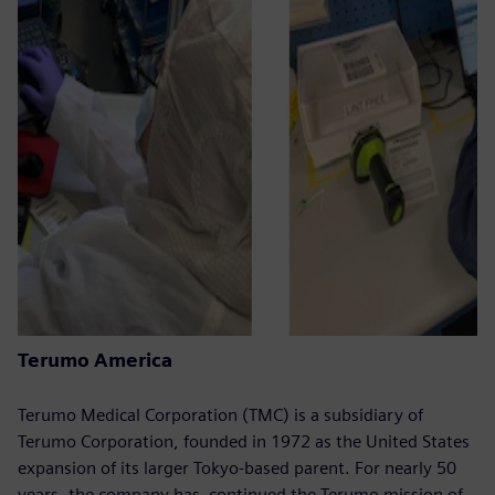
Terumo America
Terumo Medical Corporation (TMC) is a subsidiary of
Terumo Corporation, founded in 1972 as the United States
expansion of its larger Tokyo-based parent. For nearly 50
years, the company has continued the Terumo mission of