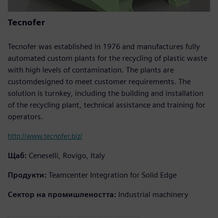
Tecnofer
Tecnofer was established in 1976 and manufactures fully
automated custom plants for the recycling of plastic waste
with high levels of contamination. The plants are
customdesigned to meet customer requirements. The
solution is turnkey, including the building and installation
of the recycling plant, technical assistance and training for
operators.
http://www.tecnofer.biz/
Щаб:
Ceneselli, Rovigo, Italy
Продукти:
Teamcenter Integration for Solid Edge
Сектор на промишлеността:
Industrial machinery