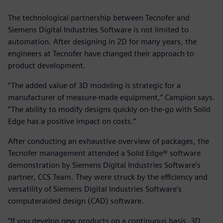
The technological partnership between Tecnofer and
Siemens Digital Industries Software is not limited to
automation. After designing in 2D for many years, the
engineers at Tecnofer have changed their approach to
product development.
“The added value of 3D modeling is strategic for a
manufacturer of measure-made equipment,” Campion says.
“The ability to modify designs quickly on-the-go with Solid
Edge has a positive impact on costs.”
After conducting an exhaustive overview of packages, the
Tecnofer management attended a Solid Edge® software
demonstration by Siemens Digital Industries Software’s
partner, CCS Team. They were struck by the efficiency and
versatility of Siemens Digital Industries Software’s
computeraided design (CAD) software.
“If you develop new products on a continuous basis, 3D