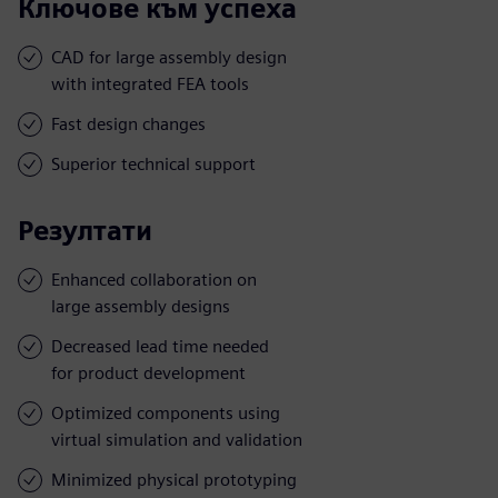
Ключове към успеха
CAD for large assembly design
with integrated FEA tools
Fast design changes
Superior technical support
Резултати
Enhanced collaboration on
large assembly designs
Decreased lead time needed
for product development
Optimized components using
virtual simulation and validation
Minimized physical prototyping