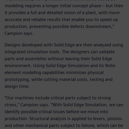
modeling requires a longer initial concept phase – but then
it provides a full and detailed vision of a plant, with more
accurate and reliable results that enable you to speed up
production, preventing possible defects downstream,”
Campion says.
Designs developed with Solid Edge are then analyzed using
integrated simulation tools. The designers can validate
parts and assemblies without leaving their Solid Edge
environment. Using Solid Edge Simulation and its finite
element modeling capabilities minimizes physical
prototyping, while cutting material costs, testing and
design time.
“Our machines include critical parts subject to strong
stress,” Campion says. “With Solid Edge Simulation, we can
identify possible critical issues before we move into
production. Structural analysis is applied to levers, pistons
and other mechanical parts subject to failure, which can be