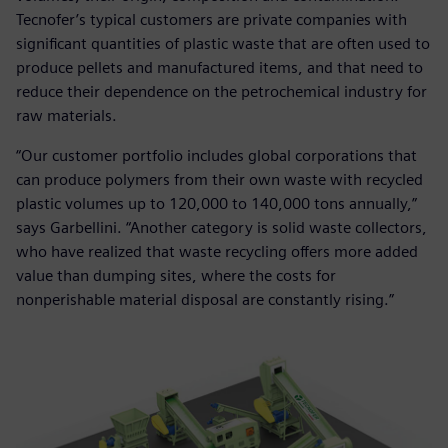
Tecnofer’s typical customers are private companies with
significant quantities of plastic waste that are often used to
produce pellets and manufactured items, and that need to
reduce their dependence on the petrochemical industry for
raw materials.
“Our customer portfolio includes global corporations that
can produce polymers from their own waste with recycled
plastic volumes up to 120,000 to 140,000 tons annually,”
says Garbellini. “Another category is solid waste collectors,
who have realized that waste recycling offers more added
value than dumping sites, where the costs for
nonperishable material disposal are constantly rising.”