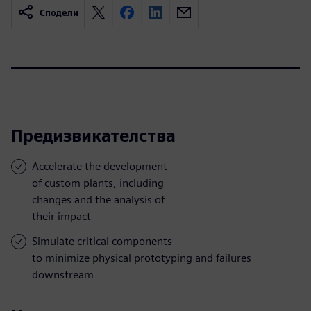
Сподели
Предизвикателства
Accelerate the development
of custom plants, including
changes and the analysis of
their impact
Simulate critical components
to minimize physical prototyping and failures
downstream