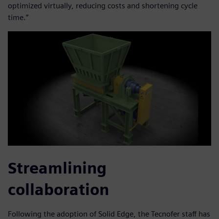
optimized virtually, reducing costs and shortening cycle
time.”
Streamlining
collaboration
Following the adoption of Solid Edge, the Tecnofer staff has