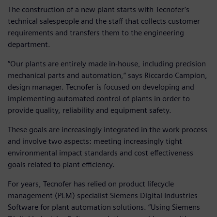
The construction of a new plant starts with Tecnofer’s
technical salespeople and the staff that collects customer
requirements and transfers them to the engineering
department.
“Our plants are entirely made in-house, including precision
mechanical parts and automation,” says Riccardo Campion,
design manager. Tecnofer is focused on developing and
implementing automated control of plants in order to
provide quality, reliability and equipment safety.
These goals are increasingly integrated in the work process
and involve two aspects: meeting increasingly tight
environmental impact standards and cost effectiveness
goals related to plant efficiency.
For years, Tecnofer has relied on product lifecycle
management (PLM) specialist Siemens Digital Industries
Software for plant automation solutions. “Using Siemens