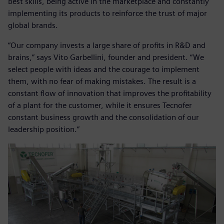
best skills, being active in the marketplace and constantly
implementing its products to reinforce the trust of major
global brands.
“Our company invests a large share of profits in R&D and
brains,” says Vito Garbellini, founder and president. “We
select people with ideas and the courage to implement
them, with no fear of making mistakes. The result is a
constant flow of innovation that improves the profitability
of a plant for the customer, while it ensures Tecnofer
constant business growth and the consolidation of our
leadership position.”