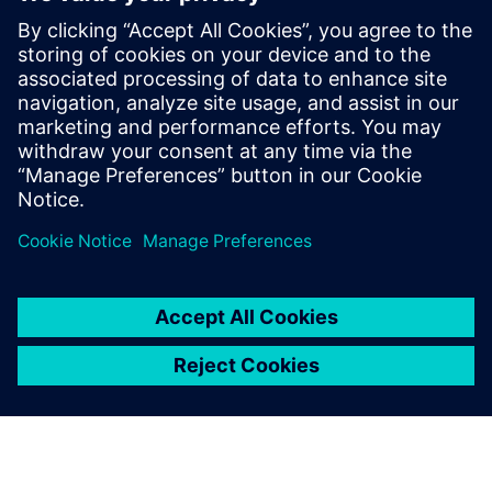
Our machines include critical
parts subject to strong stress.
With Solid Edge Simulation,
we can identify possible
critical issues before we
move into production.
Riccardo Campion, Design Manager, Tecnofer