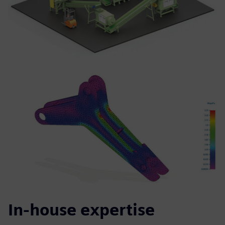
In-house expertise