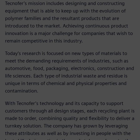
Tecnofer’s mission includes designing and constructing
equipment that is able to keep up with the evolution of
polymer families and the resultant products that are
introduced to the market. Achieving continuous product
innovation is a major challenge for companies that wish to
remain competitive in this industry.
Today’s research is focused on new types of materials to
meet the demanding requirements of industries, such as
automotive, food, packaging, electronics, construction and
life sciences. Each type of industrial waste and residue is
unique in terms of chemical and physical properties and
contamination.
With Tecnofer’s technology and its capacity to support
customers through all design stages, each recycling plant is
made to order, combining quality and flexibility to deliver a
turnkey solution. The company has grown by leveraging
these attributes as well as by investing in people with the