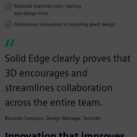
Reduced material costs, testing
and design time
Continuous innovation in recycling plant design
Solid Edge clearly proves that
3D encourages and
streamlines collaboration
across the entire team.
Riccardo Campion, Design Manager, Tecnofer
Innovation that improves