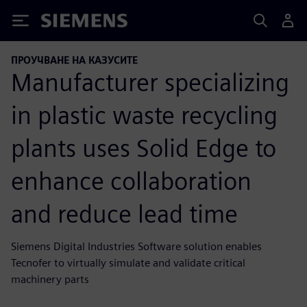
Siemens
ПРОУЧВАНЕ НА КАЗУСИТЕ
Manufacturer specializing
in plastic waste recycling
plants uses Solid Edge to
enhance collaboration
and reduce lead time
Siemens Digital Industries Software solution enables
Tecnofer to virtually simulate and validate critical
machinery parts