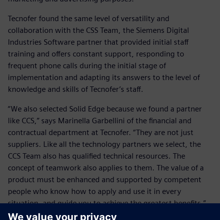
Tecnofer found the same level of versatility and
collaboration with the CSS Team, the Siemens Digital
Industries Software partner that provided initial staff
training and offers constant support, responding to
frequent phone calls during the initial stage of
implementation and adapting its answers to the level of
knowledge and skills of Tecnofer’s staff.
“We also selected Solid Edge because we found a partner
like CCS,” says Marinella Garbellini of the financial and
contractual department at Tecnofer. “They are not just
suppliers. Like all the technology partners we select, the
CCS Team also has qualified technical resources. The
concept of teamwork also applies to them. The value of a
product must be enhanced and supported by competent
people who know how to apply and use it in every
situation, and guide you to achieve the greatest benefits.”