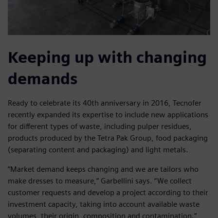
Keeping up with changing
demands
Ready to celebrate its 40th anniversary in 2016, Tecnofer
recently expanded its expertise to include new applications
for different types of waste, including pulper residues,
products produced by the Tetra Pak Group, food packaging
(separating content and packaging) and light metals.
“Market demand keeps changing and we are tailors who
make dresses to measure,” Garbellini says. “We collect
customer requests and develop a project according to their
investment capacity, taking into account available waste
volumes, their origin, composition and contamination.”