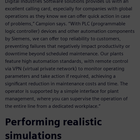
Digital Industries Software solutions provides us with an
excellent calling card, especially for companies with global
operations as they know we can offer quick action in case
of problems,” Campion says. “With PLC (programmable
logic controller) devices and other automation components
by Siemens, we can offer top reliability to customers,
preventing failures that negatively impact productivity or
downtime beyond scheduled maintenance. Our plants
feature high automation standards, with remote control
via VPN (virtual private network) to monitor operating
parameters and take action if required, achieving a
significant reduction in maintenance costs and time. The
operator is supported by a simple interface for plant
management, where you can supervise the operation of
the entire line from a dedicated workplace.”
Performing realistic
simulations