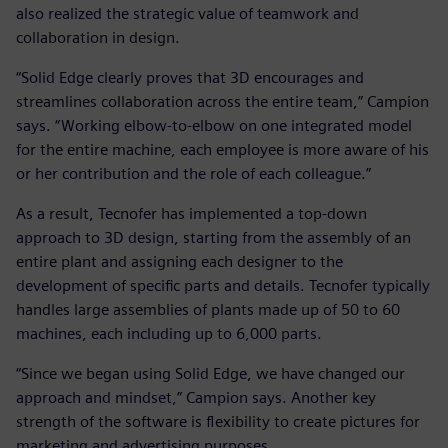
also realized the strategic value of teamwork and
collaboration in design.
“Solid Edge clearly proves that 3D encourages and
streamlines collaboration across the entire team,” Campion
says. “Working elbow-to-elbow on one integrated model
for the entire machine, each employee is more aware of his
or her contribution and the role of each colleague.”
As a result, Tecnofer has implemented a top-down
approach to 3D design, starting from the assembly of an
entire plant and assigning each designer to the
development of specific parts and details. Tecnofer typically
handles large assemblies of plants made up of 50 to 60
machines, each including up to 6,000 parts.
“Since we began using Solid Edge, we have changed our
approach and mindset,” Campion says. Another key
strength of the software is flexibility to create pictures for
marketing and advertising purposes.