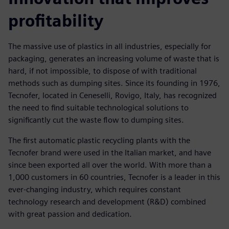
profitability
The massive use of plastics in all industries, especially for
packaging, generates an increasing volume of waste that is
hard, if not impossible, to dispose of with traditional
methods such as dumping sites. Since its founding in 1976,
Tecnofer, located in Ceneselli, Rovigo, Italy, has recognized
the need to find suitable technological solutions to
significantly cut the waste flow to dumping sites.
The first automatic plastic recycling plants with the
Tecnofer brand were used in the Italian market, and have
since been exported all over the world. With more than a
1,000 customers in 60 countries, Tecnofer is a leader in this
ever-changing industry, which requires constant
technology research and development (R&D) combined
with great passion and dedication.